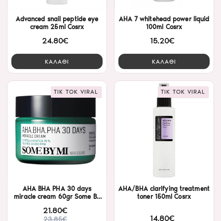
Advanced snail peptide eye
AHA 7 whitehead power liquid
cream 25ml Cosrx
100ml Cosrx
24.80€
15.20€
ΚΑΛΑΘΙ
ΚΑΛΑΘΙ
TIK TOK VIRAL
TIK TOK VIRAL
AHA BHA PHA 30 days
AHA/BHA clarifying treatment
miracle cream 60gr Some By
toner 150ml Cosrx
Mi
21.80€
14.80€
23.85€