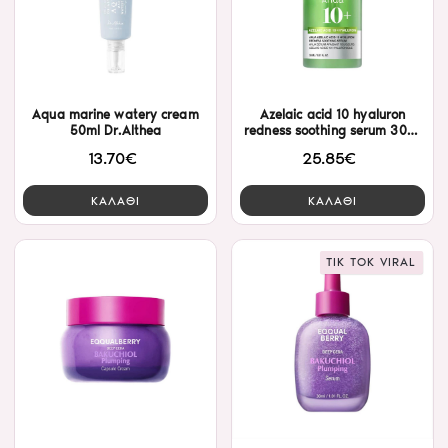
Aqua marine watery cream
Azelaic acid 10 hyaluron
50ml Dr.Althea
redness soothing serum 30ml
Anua
13.70€
25.85€
ΚΑΛΑΘΙ
ΚΑΛΑΘΙ
TIK TOK VIRAL