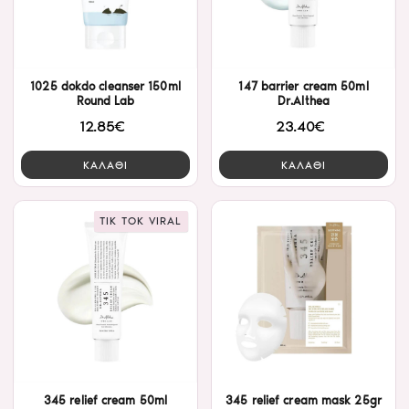
1025 dokdo cleanser 150ml
147 barrier cream 50ml
Round Lab
Dr.Althea
12.85€
23.40€
ΚΑΛΑΘΙ
ΚΑΛΑΘΙ
TIK TOK VIRAL
345 relief cream 50ml
345 relief cream mask 25gr