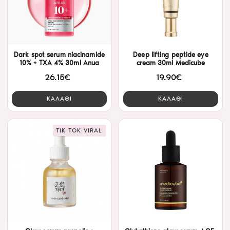
Dark spot serum niacinamide
Deep lifting peptide eye
10% + TXA 4% 30ml Anua
cream 30ml Medicube
26.15€
19.90€
ΚΑΛΑΘΙ
ΚΑΛΑΘΙ
TIK TOK VIRAL