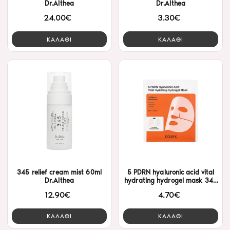
Dr.Althea
Dr.Althea
24.00€
3.30€
ΚΑΛΑΘΙ
ΚΑΛΑΘΙ
345 relief cream mist 60ml
5 PDRN hyaluronic acid vital
Dr.Althea
hydrating hydrogel mask 34g
Cosrx
12.90€
4.70€
ΚΑΛΑΘΙ
ΚΑΛΑΘΙ