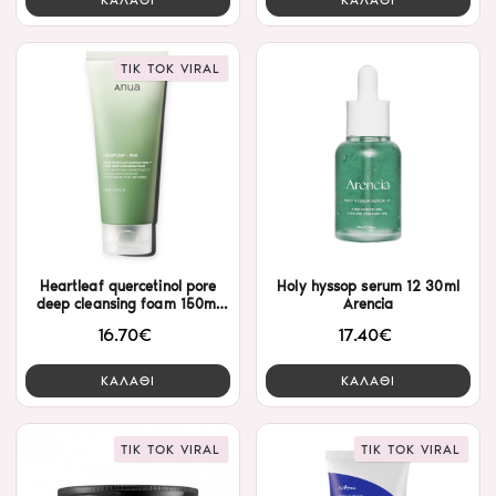
TIK TOK VIRAL
Heartleaf quercetinol pore
Holy hyssop serum 12 30ml
deep cleansing foam 150ml
Arencia
Anua
16.70€
17.40€
ΚΑΛΑΘΙ
ΚΑΛΑΘΙ
TIK TOK VIRAL
TIK TOK VIRAL