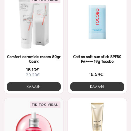
Comfort ceramide cream 80gr
Cotton soft sun stick SPF50
Cosrx
PA++++ 19g Tocobo
18.10€
15.69€
20.20€
ΚΑΛΑΘΙ
ΚΑΛΑΘΙ
TIK TOK VIRAL