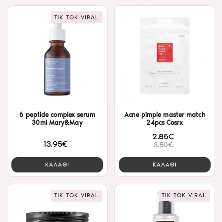
TIK TOK VIRAL
6 peptide complex serum
Acne pimple master match
30ml Mary&May
24pcs Cosrx
2.85€
13.95€
3.50€
ΚΑΛΑΘΙ
ΚΑΛΑΘΙ
TIK TOK VIRAL
TIK TOK VIRAL