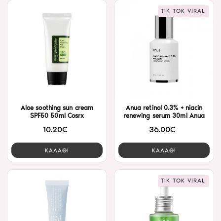
TIK TOK VIRAL
Aloe soothing sun cream
Anua retinol 0.3% + niacin
SPF50 50ml Cosrx
renewing serum 30ml Anua
10.20€
36.00€
ΚΑΛΑΘΙ
ΚΑΛΑΘΙ
TIK TOK VIRAL