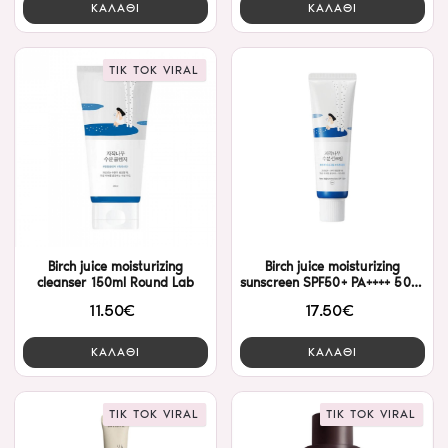
ΚΑΛΑΘΙ
ΚΑΛΑΘΙ
TIK TOK VIRAL
Birch juice moisturizing
Birch juice moisturizing
cleanser 150ml Round Lab
sunscreen SPF50+ PA++++ 50ml
Round Lab
11.50€
17.50€
ΚΑΛΑΘΙ
ΚΑΛΑΘΙ
TIK TOK VIRAL
TIK TOK VIRAL