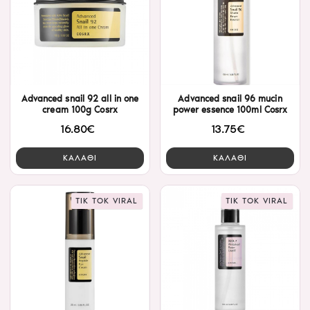
Advanced snail 92 all in one
Advanced snail 96 mucin
cream 100g Cosrx
power essence 100ml Cosrx
16.80€
13.75€
ΚΑΛΑΘΙ
ΚΑΛΑΘΙ
TIK TOK VIRAL
TIK TOK VIRAL