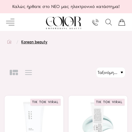
Καλώς ήρθατε στο ΝΕΟ μας ηλεκτρονικό κατάστημα!
home
Korean beauty
TIK TOK VIRAL
TIK TOK VIRAL