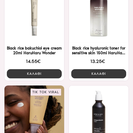
Black rice bakuchiol eye cream
Black rice hyaluronic toner for
20ml HaruHaru Wonder
sensitive skin 150ml HaruHaru
Wonder
14.55€
13.25€
ΚΑΛΑΘΙ
ΚΑΛΑΘΙ
TIK TOK VIRAL