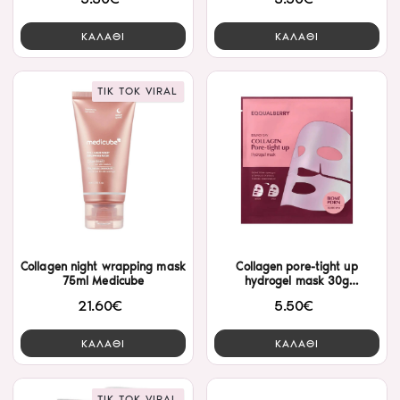
ΚΑΛΑΘΙ
ΚΑΛΑΘΙ
TIK TOK VIRAL
Collagen night wrapping mask
Collagen pore-tight up
75ml Medicube
hydrogel mask 30g
Eqqualberry
21.60€
5.50€
ΚΑΛΑΘΙ
ΚΑΛΑΘΙ
TIK TOK VIRAL