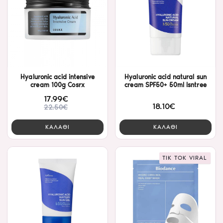
Hyaluronic acid intensive
Hyaluronic acid natural sun
cream 100g Cosrx
cream SPF50+ 50ml Isntree
17.99€
18.10€
22.50€
ΚΑΛΑΘΙ
ΚΑΛΑΘΙ
TIK TOK VIRAL