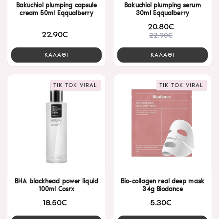
Bakuchiol plumping capsule
Bakuchiol plumping serum
cream 50ml Eqqualberry
30ml Eqqualberry
20.80€
22.90€
22.90€
ΚΑΛΑΘΙ
ΚΑΛΑΘΙ
TIK TOK VIRAL
TIK TOK VIRAL
BHA blackhead power liquid
Bio-collagen real deep mask
100ml Cosrx
34g Biodance
18.50€
5.30€