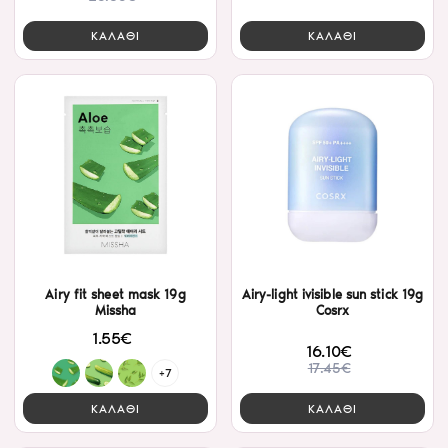
ΚΑΛΑΘΙ
ΚΑΛΑΘΙ
Airy fit sheet mask 19g
Airy-light ivisible sun stick 19g
Missha
Cosrx
1.55€
16.10€
17.45€
+7
ΚΑΛΑΘΙ
ΚΑΛΑΘΙ