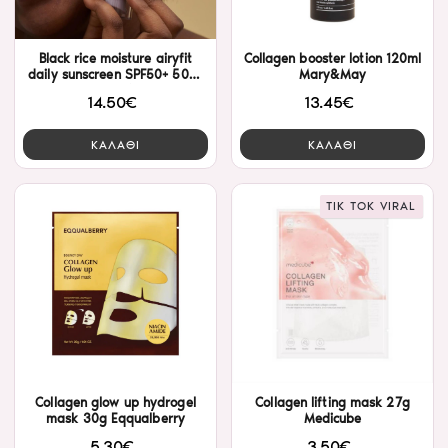
Black rice moisture airyfit
Collagen booster lotion 120ml
daily sunscreen SPF50+ 50ml
Mary&May
HaruHaru Wonder
14.50€
13.45€
ΚΑΛΑΘΙ
ΚΑΛΑΘΙ
TIK TOK VIRAL
Collagen glow up hydrogel
Collagen lifting mask 27g
mask 30g Eqqualberry
Medicube
5.30€
3.50€