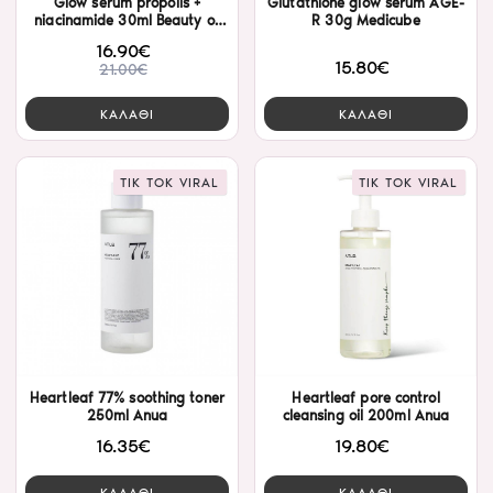
Glow serum propolis +
Glutathione glow serum AGE-
niacinamide 30ml Beauty of
R 30g Medicube
Joseon
16.90€
15.80€
21.00€
ΚΑΛΑΘΙ
ΚΑΛΑΘΙ
TIK TOK VIRAL
TIK TOK VIRAL
Heartleaf 77% soothing toner
Heartleaf pore control
250ml Anua
cleansing oil 200ml Anua
16.35€
19.80€
ΚΑΛΑΘΙ
ΚΑΛΑΘΙ