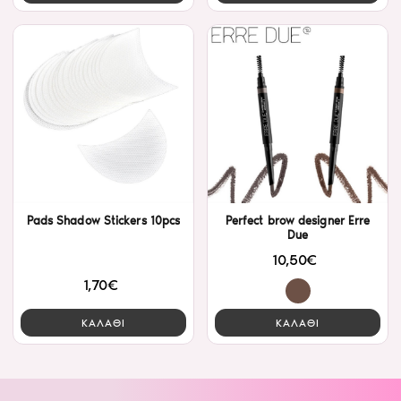
Pads Shadow Stickers 10pcs
Perfect brow designer Erre
Due
10,50€
1,70€
ΚΑΛΑΘΙ
ΚΑΛΑΘΙ