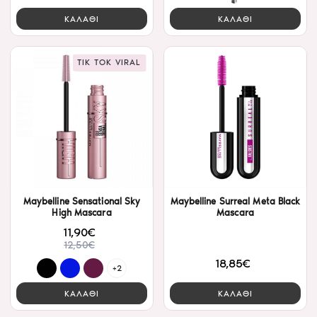
ΚΑΛΑΘΙ
ΚΑΛΑΘΙ
TIK TOK VIRAL
Maybelline Sensational Sky
Maybelline Surreal Meta Black
High Mascara
Mascara
11,90€
12,50€
18,85€
+2
ΚΑΛΑΘΙ
ΚΑΛΑΘΙ