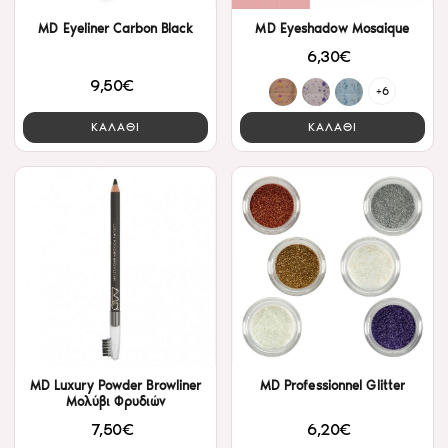
MD Eyeliner Carbon Black
MD Eyeshadow Mosaique
6,30€
9,50€
+6
ΚΑΛΑΘΙ
ΚΑΛΑΘΙ
MD Luxury Powder Browliner
MD Professionnel Glitter
Μολύβι Φρυδιών
6,20€
7,50€