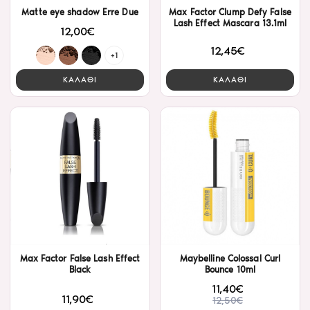
Matte eye shadow Erre Due
Max Factor Clump Defy False
Lash Effect Mascara 13.1ml
12,00€
12,45€
+1
ΚΑΛΑΘΙ
ΚΑΛΑΘΙ
Max Factor False Lash Effect
Maybelline Colossal Curl
Black
Bounce 10ml
11,40€
11,90€
12,50€