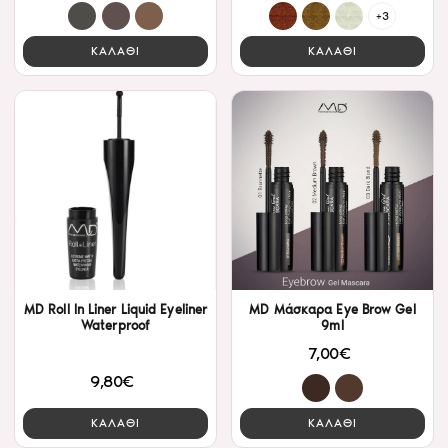
+3
ΚΑΛΑΘΙ
ΚΑΛΑΘΙ
MD Roll In Liner Liquid Eyeliner
MD Μάσκαρα Eye Brow Gel
Waterproof
9ml
7,00€
9,80€
ΚΑΛΑΘΙ
ΚΑΛΑΘΙ