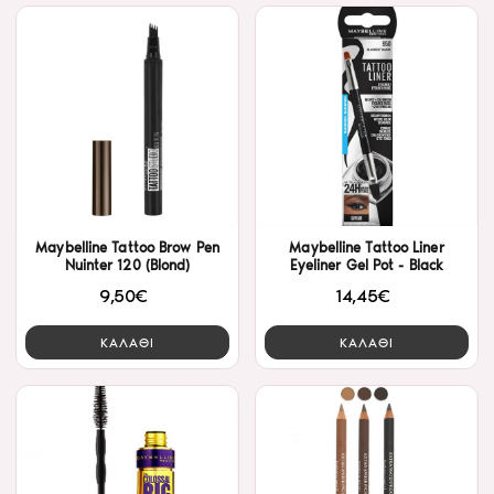
Maybelline Tattoo Brow Pen
Maybelline Tattoo Liner
Nuinter 120 (Blond)
Eyeliner Gel Pot - Black
9,50€
14,45€
ΚΑΛΑΘΙ
ΚΑΛΑΘΙ