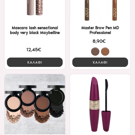
Mascara lash sensational
Master Brow Pen MD
body very black Maybelline
Professionel
8,90€
12,45€
ΚΑΛΑΘΙ
ΚΑΛΑΘΙ