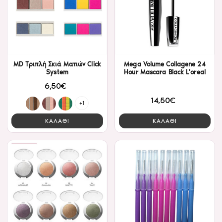
MD Τριπλή Σκιά Ματιών Click
Mega Volume Collagene 24
System
Hour Mascara Black L'oreal
6,50€
14,50€
+1
ΚΑΛΑΘΙ
ΚΑΛΑΘΙ