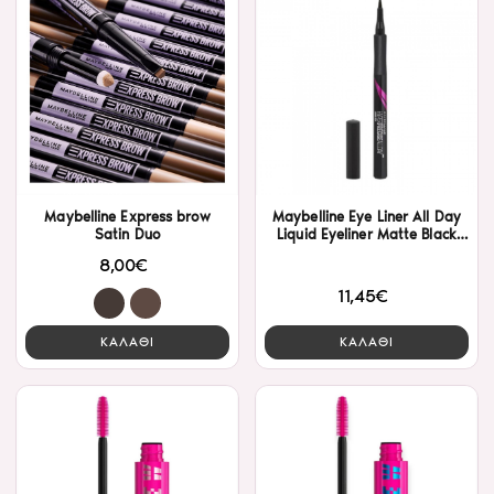
Maybelline Express brow
Maybelline Eye Liner All Day
Satin Duo
Liquid Eyeliner Matte Black
9gr
8,00€
11,45€
ΚΑΛΑΘΙ
ΚΑΛΑΘΙ