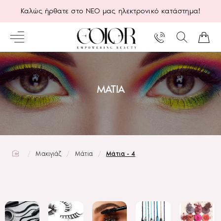
Καλώς ήρθατε στο ΝΕΟ μας ηλεκτρονικό κατάστημα!
ΜΆΤΙΑ
home
Μακιγιάζ
Μάτια
Μάτια - 4