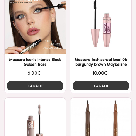
Mascara Iconic Intense Black
Mascara lash sensational 06
Golden Rose
burgundy brown Maybelline
6,00€
10,00€
ΚΑΛΑΘΙ
ΚΑΛΑΘΙ