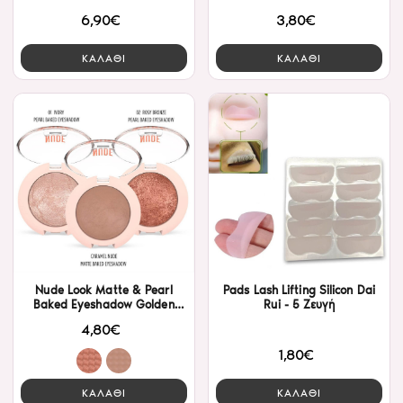
Rose
6,90€
3,80€
ΚΑΛΑΘΙ
ΚΑΛΑΘΙ
Nude Look Matte & Pearl
Pads Lash Lifting Silicon Dai
Baked Eyeshadow Golden
Rui - 5 Ζευγή
Rose- Pearl
4,80€
1,80€
ΚΑΛΑΘΙ
ΚΑΛΑΘΙ