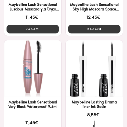
Maybelline Lash Sensational
Maybelline Lash Sensational
Luscious Mascara για Όγκο
Sky High Mascara Space
Black 9.5ml
Diamond (8ml)
11,45€
12,45€
ΚΑΛΑΘΙ
ΚΑΛΑΘΙ
Maybelline Lash Sensational
Maybelline Lasting Drama
Very Black Waterproof 9.4ml
liner Ink Satin
8,85€
11,45€