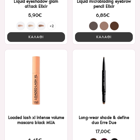
Liquid eyeshadow glam
Liquid microblading eyebrow
attack Elixir
pencil Elixir
5,90€
6,85€
+2
ΚΑΛΑΘΙ
ΚΑΛΑΘΙ
Loaded lash xl intense volume
Long-wear shade & define
mascara black MUA
duo Erre Due
17,00€