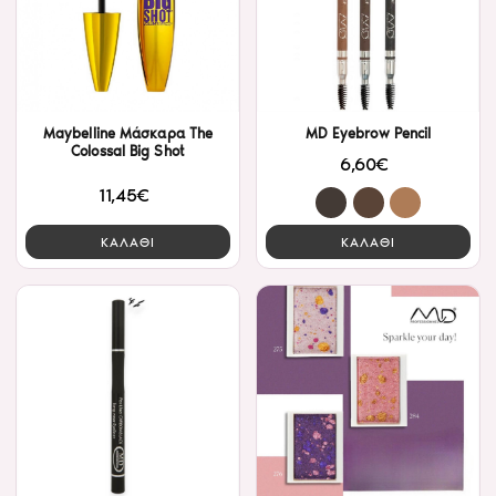
Maybelline Μάσκαρα The
MD Eyebrow Pencil
Colossal Big Shot
6,60€
11,45€
ΚΑΛΑΘΙ
ΚΑΛΑΘΙ