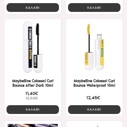
ΚΑΛΑΘΙ
ΚΑΛΑΘΙ
Maybelline Colossal Curl
Maybelline Colossal Curl
Bounce After Dark 10ml
Bounce Waterproof 10ml
11,40€
12,45€
12,50€
ΚΑΛΑΘΙ
ΚΑΛΑΘΙ