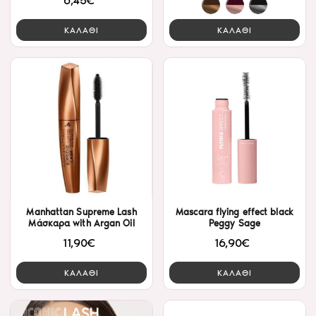
6,45€
ΚΑΛΑΘΙ
ΚΑΛΑΘΙ
Manhattan Supreme Lash
Mascara flying effect black
Μάσκαρα with Argan Oil
Peggy Sage
11,90€
16,90€
ΚΑΛΑΘΙ
ΚΑΛΑΘΙ