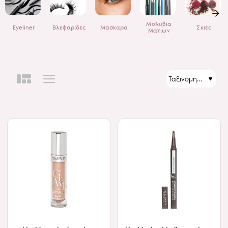
Μολύβια
Eyeliner
Βλεφαρίδες
Μάσκαρα
Σκιές
Ματιών