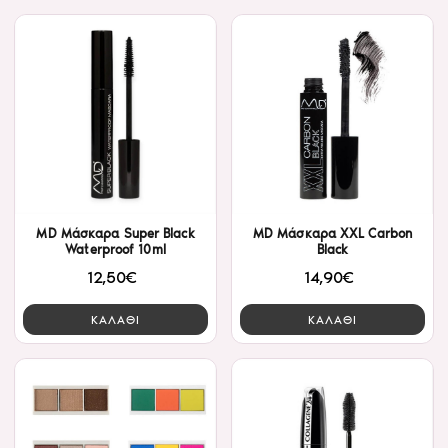
MD Μάσκαρα Super Black
MD Μάσκαρα ΧXL Carbon
Waterproof 10ml
Black
12,50€
14,90€
ΚΑΛΑΘΙ
ΚΑΛΑΘΙ