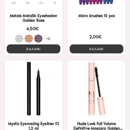
Metals Metallic Eyeshadow
Micro brushes 10 pcs
Golden Rose
4,50€
2,00€
+2
ΚΑΛΑΘΙ
ΚΑΛΑΘΙ
Mystic Eyemazing Eyeliner 01
Nude Look Full Volume
1.2 ml
Definitive Mascara Golden