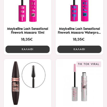
Maybelline Lash Sensational
Maybelline Lash Sensational
Firework Mascara 10ml
Firework Mascara Waterproof
10ml
18,35€
18,35€
ΚΑΛΑΘΙ
ΚΑΛΑΘΙ
TIK TOK VIRAL