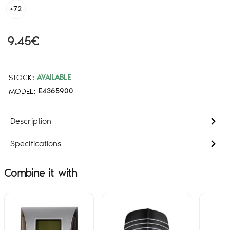
+72
9.45€
STOCK:
AVAILABLE
MODEL:
E4365900
Description
Specifications
Combine it with