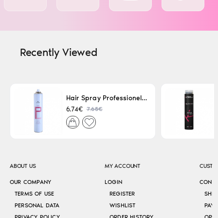
Recently Viewed
Hair Spray Professionel Lacque Super Strong 500ml
7.65€
6.74€
ABOUT US
MY ACCOUNT
CUSTO
OUR COMPANY
LOGIN
CONT
TERMS OF USE
REGISTER
SHI
PERSONAL DATA
WISHLIST
PAY
PRIVACY POLICY
ORDER HISTORY
OPE