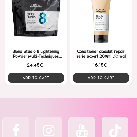
Blond Studio 8 Lightening
Conditioner absolut repair
Powder Multi-Techniques
serie expert 200ml L’Oreal
500gr L’Oreal
24.45€
16.15€
ADD TO CART
ADD TO CART