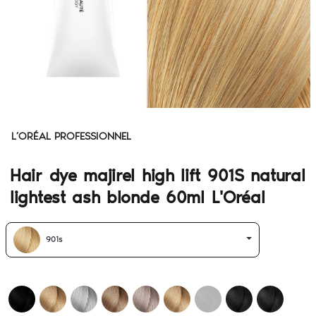
L’ORÉAL PROFESSIONNEL
Hair dye majirel high lift 901S natural
lightest ash blonde 60ml L'Oréal
901s