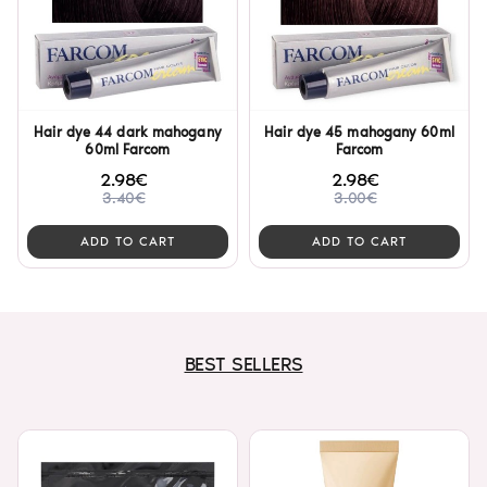
Hair dye 44 dark mahogany
Hair dye 45 mahogany 60ml
60ml Farcom
Farcom
2.98€
2.98€
3.40€
3.00€
ADD TO CART
ADD TO CART
BEST SELLERS