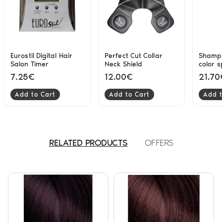
Eurostil Digital Hair
Perfect Cut Collar
Shampo
Salon Timer
Neck Shield
color 
hair se
7.25€
12.00€
21.70
300ml 
Add to Cart
Add to Cart
Add t
RELATED PRODUCTS
OFFERS