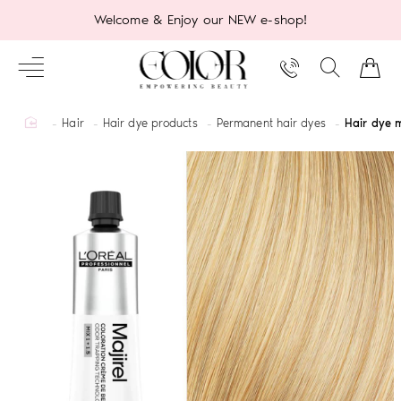
Welcome & Enjoy our NEW e-shop!
home
Hair
Hair dye products
Permanent hair dyes
Hair dye m