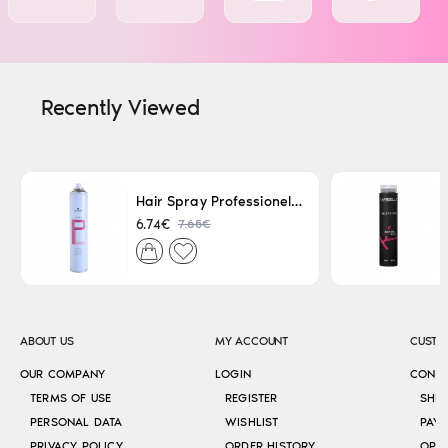
Recently Viewed
Hair Spray Professionel Lacque Super Strong 500ml
7.65€
6.74€
ABOUT US
MY ACCOUNT
CUSTO
OUR COMPANY
LOGIN
CONT
TERMS OF USE
REGISTER
SHI
PERSONAL DATA
WISHLIST
PAY
PRIVACY POLICY
ORDER HISTORY
OPE