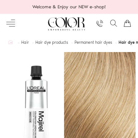
Welcome & Enjoy our NEW e-shop!
home
Hair
Hair dye products
Permanent hair dyes
Hair dye m