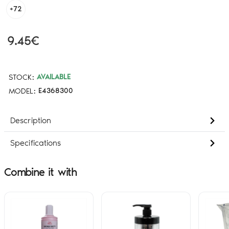
+72
9.45€
STOCK:
AVAILABLE
MODEL:
E4368300
Description
Specifications
Combine it with