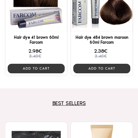
Hair dye 41 brown 60ml
Hair dye 484 brown maroon
Farcom
60ml Farcom
2.98€
2.38€
3.40€
3.40€
ADD TO CART
ADD TO CART
BEST SELLERS