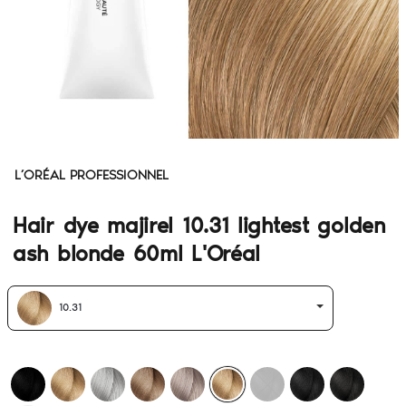
L’ORÉAL PROFESSIONNEL
Hair dye majirel 10.31 lightest golden
ash blonde 60ml L'Oréal
10.31