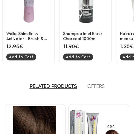
Wella Shinefinity
Shampoo Imel Black
Hairdr
Activator - Brush &
Charcoal 1000ml
measur
Bowl Application
12.95€
11.90€
1.35€
1000ml 2%
Add to Cart
Add to Cart
Add t
RELATED PRODUCTS
OFFERS