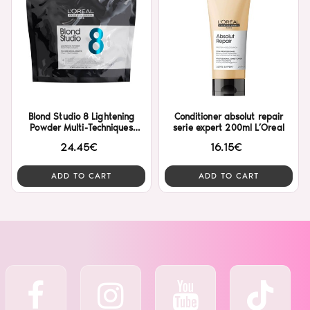
Blond Studio 8 Lightening
Conditioner absolut repair
Powder Multi-Techniques
serie expert 200ml L’Oreal
500gr L’Oreal
24.45€
16.15€
ADD TO CART
ADD TO CART