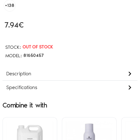
+138
7.94€
STOCK:
OUT OF STOCK
MODEL:
81650457
Description
Specifications
Combine it with