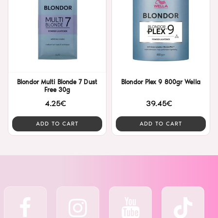
Blondor Multi Blonde 7 Dust
Blondor Plex 9 800gr Wella
Free 30g
4.25€
39.45€
ADD TO CART
ADD TO CART