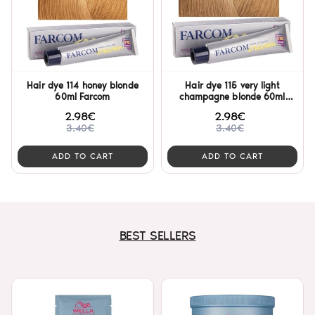
Hair dye 114 honey blonde
Hair dye 115 very light
60ml Farcom
champagne blonde 60ml
Farcom
2.98€
2.98€
3.40€
3.40€
ADD TO CART
ADD TO CART
BEST SELLERS