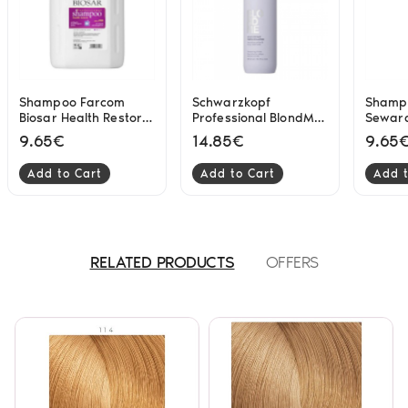
Shampoo Farcom
Schwarzkopf
Shamp
Biosar Health Restore
Professional BlondMe
Seward
3500ml
Bond Repair Purple
Bright
9.65€
14.85€
9.65
Shampoo 300ml
Add to Cart
Add to Cart
Add t
RELATED PRODUCTS
OFFERS