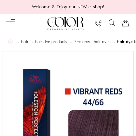
Welcome & Enjoy our NEW e-shop!
home
Hair
Hair dye products
Permanent hair dyes
Hair dye 