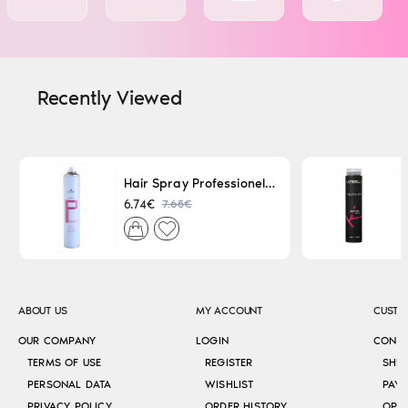
Recently Viewed
Hair Spray Professionel Lacque Super Strong 500ml
7.65€
6.74€
ABOUT US
MY ACCOUNT
CUSTO
OUR COMPANY
LOGIN
CONT
TERMS OF USE
REGISTER
SHI
PERSONAL DATA
WISHLIST
PAY
PRIVACY POLICY
ORDER HISTORY
OPE