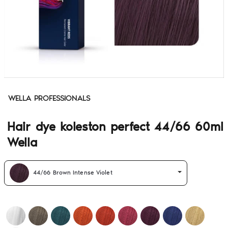
WELLA PROFESSIONALS
Hair dye koleston perfect 44/66 60ml
Wella
44/66 Brown Intense Violet