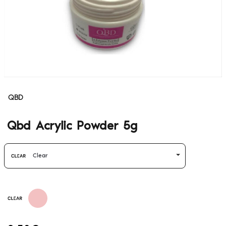
QBD
Qbd Acrylic Powder 5g
Clear