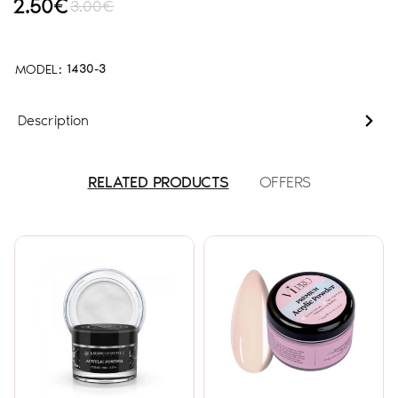
2.50€
3.00€
MODEL:
1430-3
Description
RELATED PRODUCTS
OFFERS