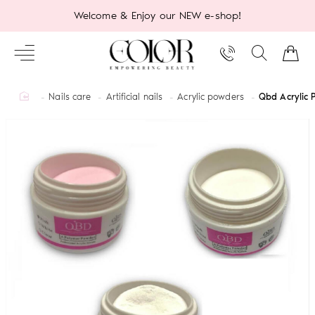
Welcome & Enjoy our NEW e-shop!
home
Nails care
Artificial nails
Acrylic powders
Qbd Acrylic 