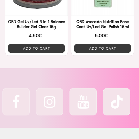
QBD Gel Uv/Led 3 in 1 Balance
QBD Avocado Nutrition Base
Builder Gel Clear 15g
Coat Uv/Led Gel Polish 15ml
4.50€
5.00€
ADD TO CART
ADD TO CART