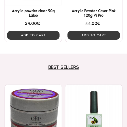
Acrylic powder clear 90g
Acrylic Powder Cover Pink
Laloo
120g Vi Pro
39.00€
44.00€
ADD TO CART
ADD TO CART
BEST SELLERS