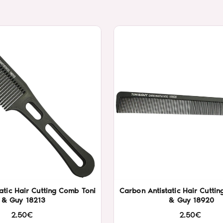
atic Hair Cutting Comb Toni
Carbon Antistatic Hair Cutti
& Guy 18213
& Guy 18920
2.50€
2.50€