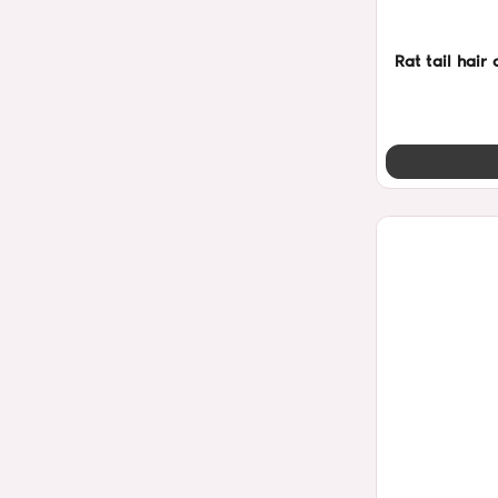
Rat tail hai