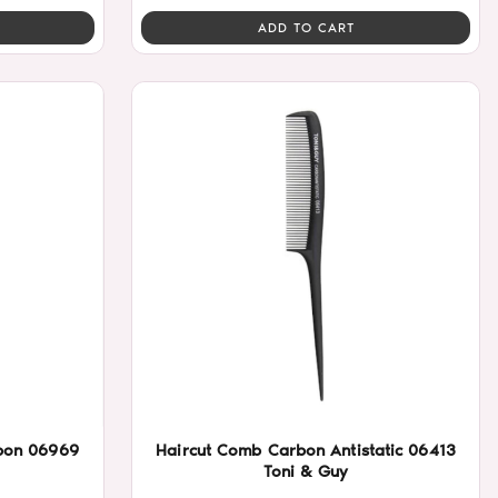
ADD TO CART
rbon 06969
Haircut Comb Carbon Antistatic 06413
Toni & Guy