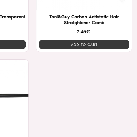
 Transparent
Toni&Guy Carbon Antistatic Hair
Straightener Comb
2.45€
ADD TO CART