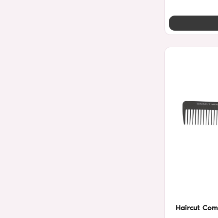
Haircut Com