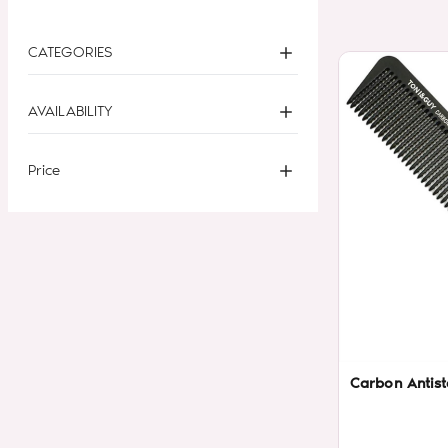
CATEGORIES
AVAILABILITY
Price
Carbon Antist