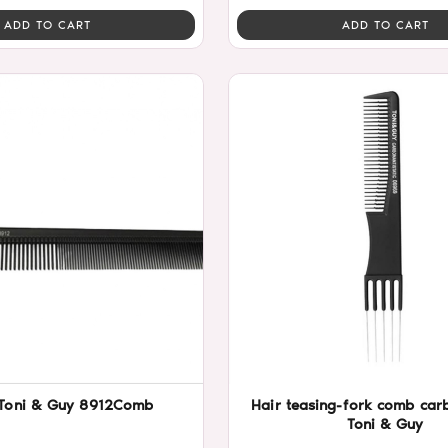
ADD TO CART
ADD TO CART
Toni & Guy 8912Comb
Hair teasing-fork comb ca
Toni & Guy