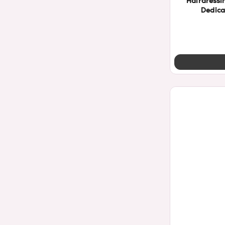
Hairdressi
Dedica