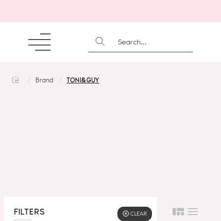
SEARCH...
home
Brand
TONI&GUY
FILTERS
CLEAR