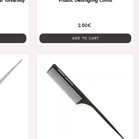
mb Toni&Guy
Plastic Detangling Comb
2.50€
ADD TO CART