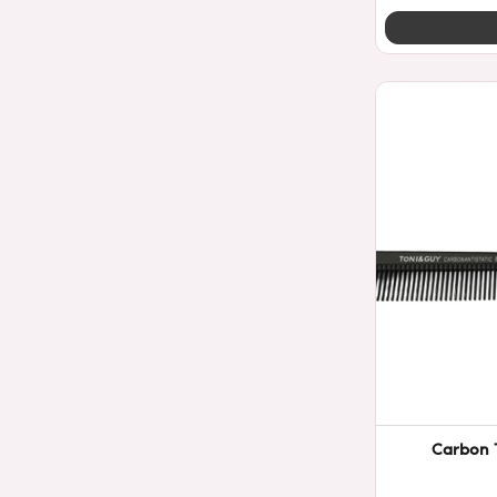
Carbon 