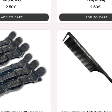
2.50€
2.50€
ADD TO CART
ADD TO CART