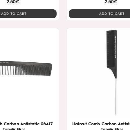
2.50€
2.50€
ADD TO CART
ADD TO CART
b Carbon Antistatic 06417
Haircut Comb Carbon Antist
Tony& Guy
Tony& Guy