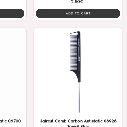
2.50€
ADD TO CART
atic 06700
Haircut Comb Carbon Antistatic 06926
Tony& Guy