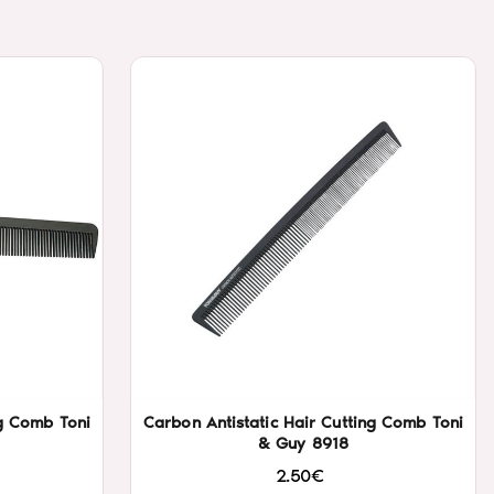
ng Comb Toni
Carbon Antistatic Hair Cutting Comb Toni
& Guy 8918
2.50€