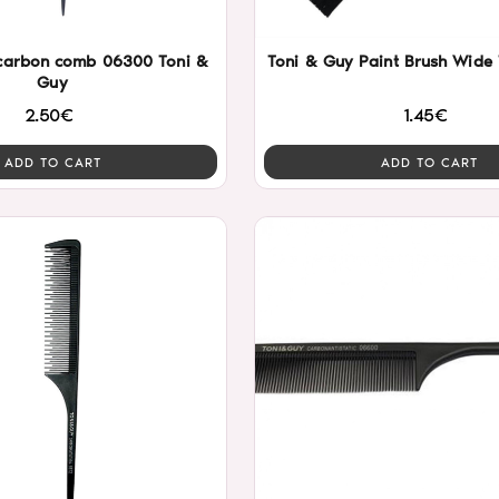
r carbon comb 06300 Toni &
Toni & Guy Paint Brush Wide
Guy
2.50€
1.45€
ADD TO CART
ADD TO CART