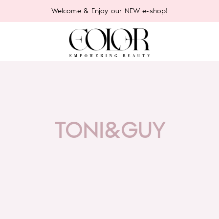
Welcome & Enjoy our NEW e-shop!
TONI&GUY