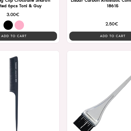
ng Clip Crocodile Sharon
Lisuar Carbon Antistatic Co
ted 6pcs Toni & Guy
18615
3.00€
2.50€
ADD TO CART
ADD TO CART