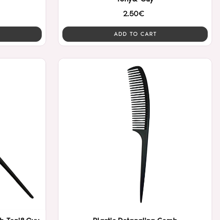
2.50€
ADD TO CART