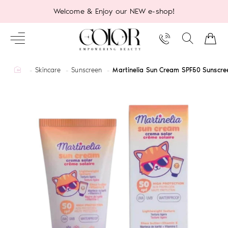
Welcome & Enjoy our NEW e-shop!
home
Skincare
Sunscreen
Martinelia Sun Cream SPF50 Sunscre