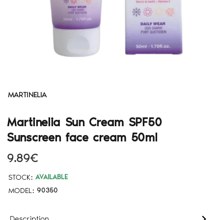
MARTINELIA
Martinelia Sun Cream SPF50
Sunscreen face cream 50ml
9.89€
STOCK:
AVAILABLE
MODEL:
90350
Description