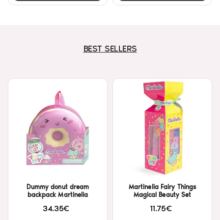
BEST SELLERS
Dummy donut dream
Martinelia Fairy Things
backpack Martinelia
Magical Beauty Set
34.35€
11.75€