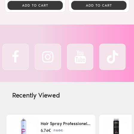
ADD TO CART
ADD TO CART
Recently Viewed
Hair Spray Professionel Lacque Super Strong 500ml
7.65€
6.74€