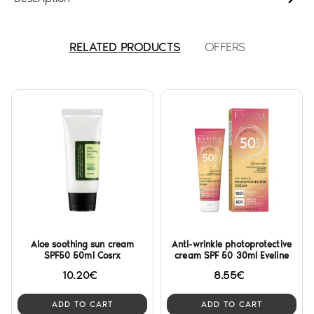
RELATED PRODUCTS
OFFERS
Aloe soothing sun cream
Anti-wrinkle photoprotective
SPF50 50ml Cosrx
cream SPF 50 30ml Eveline
10.20€
8.55€
ADD TO CART
ADD TO CART