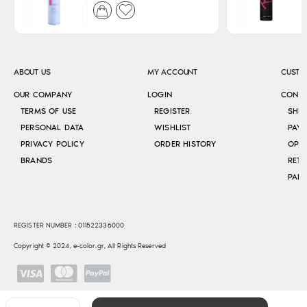
ABOUT US
MY ACCOUNT
CUSTO
OUR COMPANY
LOGIN
CONT
TERMS OF USE
REGISTER
SHI
PERSONAL DATA
WISHLIST
PAY
PRIVACY POLICY
ORDER HISTORY
OPE
BRANDS
RETU
REGISTER NUMBER : 011522336000
Copyright © 2024, e-color.gr, All Rights Reserved