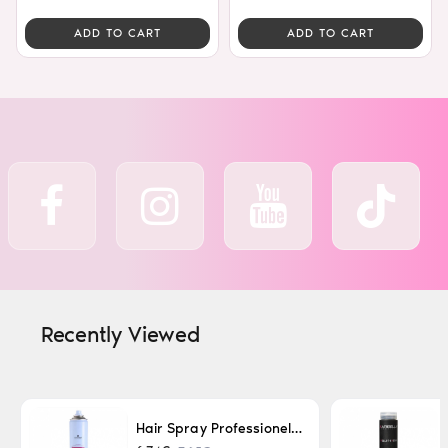
ADD TO CART
ADD TO CART
Recently Viewed
Hair Spray Professionel Lacque Super Strong 500ml