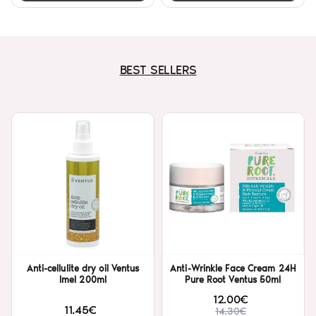
BEST SELLERS
Anti-cellulite dry oil Ventus
Anti-Wrinkle Face Cream 24H
Imel 200ml
Pure Root Ventus 50ml
12.00€
11.45€
14.30€