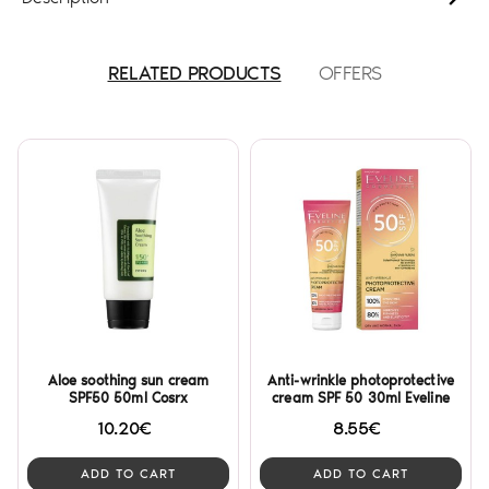
RELATED PRODUCTS
OFFERS
Aloe soothing sun cream
Anti-wrinkle photoprotective
SPF50 50ml Cosrx
cream SPF 50 30ml Eveline
10.20€
8.55€
ADD TO CART
ADD TO CART