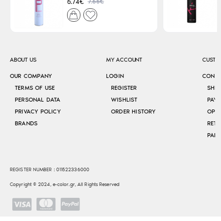
7.65€
6.74€
ABOUT US
MY ACCOUNT
CUSTO
OUR COMPANY
LOGIN
CONT
TERMS OF USE
REGISTER
SHI
PERSONAL DATA
WISHLIST
PAY
PRIVACY POLICY
ORDER HISTORY
OPE
BRANDS
RETU
REGISTER NUMBER : 011522336000
Copyright © 2024, e-color.gr, All Rights Reserved