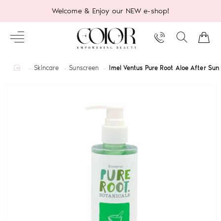
Welcome & Enjoy our NEW e-shop!
home
Skincare
Sunscreen
Imel Ventus Pure Root Aloe After Su