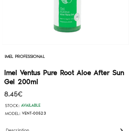
IMEL PROFESSIONAL
Imel Ventus Pure Root Aloe After Sun
Gel 200ml
8.45€
STOCK:
AVAILABLE
MODEL:
VENT-00523
Description