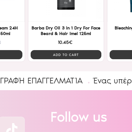
ream 24H
Barba Dry Oil 3 in 1 Dry For Face
Bleachin
 50ml
Beard & Hair Imel 125ml
10.45€
€
ADD TO CART
 ΕΠΑΓΓΕΛΜΑΤΊΑ
Ένας υπέροχος 
Follow us