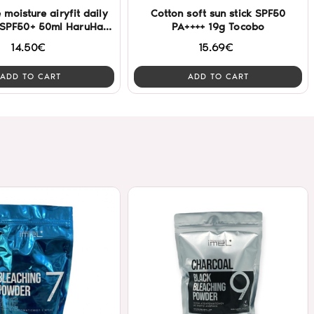
e moisture airyfit daily
Cotton soft sun stick SPF50
 SPF50+ 50ml HaruHaru
PA++++ 19g Tocobo
Wonder
14.50€
15.69€
ADD TO CART
ADD TO CART