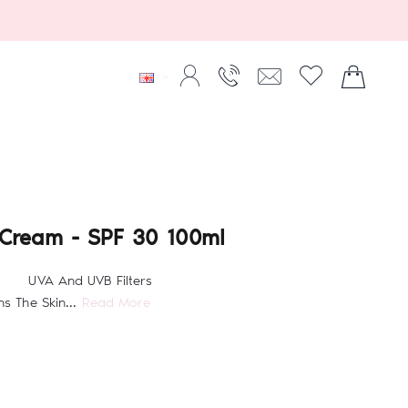
 Cream - SPF 30 100ml
PF 30 UVA And UVB Filters
 The Skin...
Read More