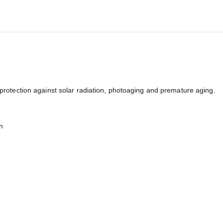
tection against solar radiation, photoaging and premature aging.
n