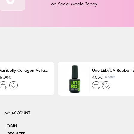
on Social Media Today
Karibelly Collagen Velluto Nero Leaving 250ml
5.50€
17.00€
4.35€
MY ACCOUNT
LOGIN
REGISTER