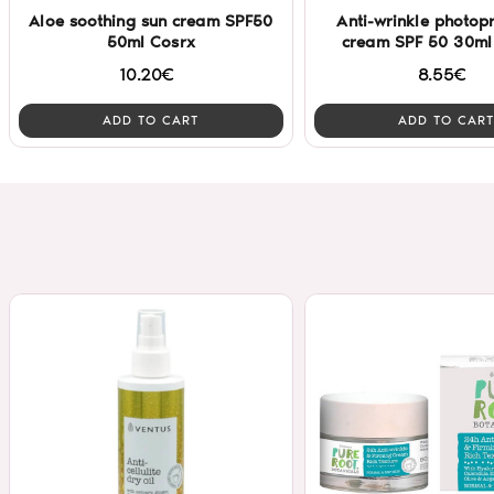
Aloe soothing sun cream SPF50
Anti-wrinkle photopr
50ml Cosrx
cream SPF 50 30ml 
10.20€
8.55€
ADD TO CART
ADD TO CART