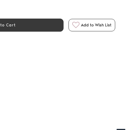
to Cart
Add to Wish List