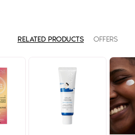
RELATED PRODUCTS
OFFERS