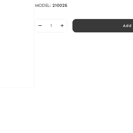
MODEL:
210025
Add 