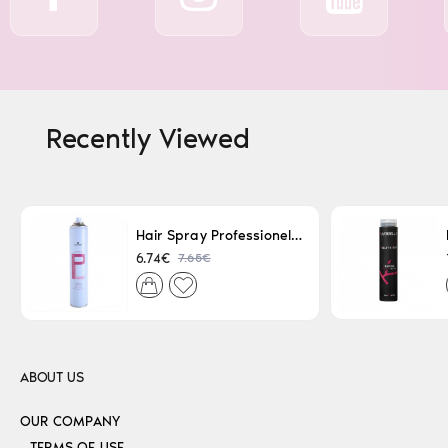
Recently Viewed
Hair Spray Professionel Lacque Super Strong 500ml
7.65€
6.74€
ABOUT US
OUR COMPANY
TERMS OF USE