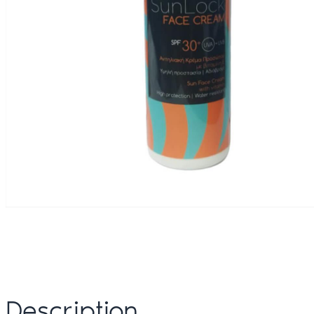
Description