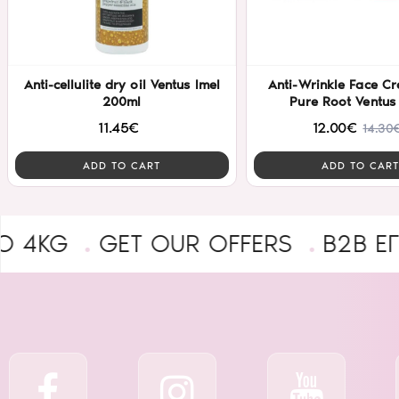
Anti-cellulite dry oil Ventus Imel
Anti-Wrinkle Face C
200ml
Pure Root Ventus
11.45€
12.00€
14.30
ADD TO CART
ADD TO CART
GET OUR OFFERS
B2B ΕΓΓΡΑΦΉ