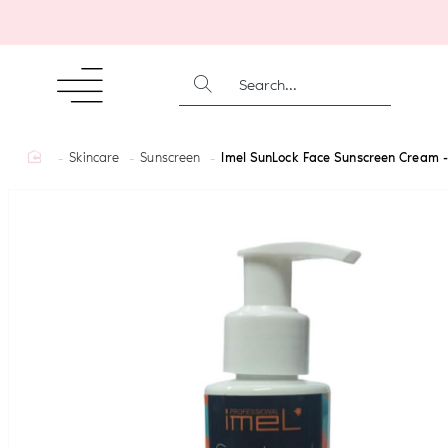
SEARCH...
home
Skincare
Sunscreen
Imel SunLock Face Sunscreen Cream 