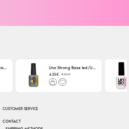
Uno LED/UV Rubber Base 15ml
Uno Strong Base led/Uv 15 ml
5.50€
4.35€
CUSTOMER SERVICE
CONTACT
SHIPPING METHODS