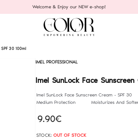
Welcome & Enjoy our NEW e-shop!
- SPF 30 100ml
IMEL PROFESSIONAL
Imel SunLock Face Sunscreen
Imel SunLock Face Sunscreen Cream - S
Medium Protection Moisturizes And Softens
9.90€
STOCK:
OUT OF STOCK