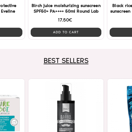
otective
Birch juice moisturizing sunscreen
Black ric
Eveline
SPF50+ PA++++ 50ml Round Lab
sunscreen
17.50€
ADD TO CART
BEST SELLERS