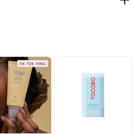
TIK TOK VIRAL