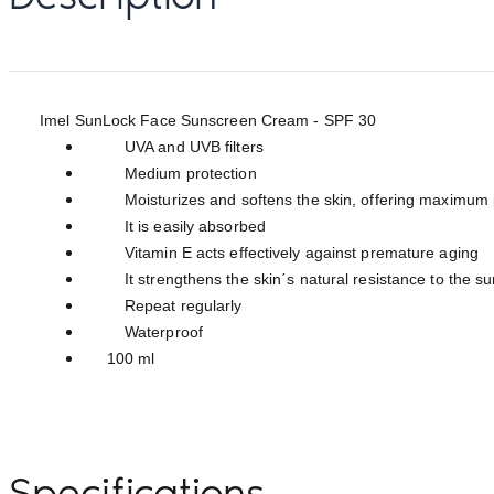
Imel SunLock Face Sunscreen Cream - SPF 30
UVA and UVB filters
Medium protection
Moisturizes and softens the skin, offering maximum pro
It is easily absorbed
Vitamin E acts effectively against premature aging
It strengthens the skin΄s natural resistance to the su
Repeat regularly
Waterproof
100 ml
Specifications