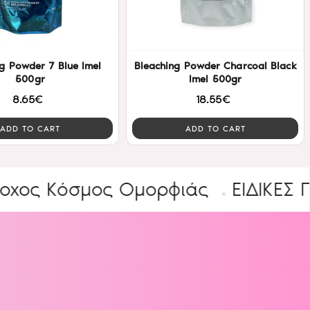
g Powder 7 Blue Imel
Bleaching Powder Charcoal Black
500gr
Imel 500gr
8.65€
18.55€
ADD TO CART
ADD TO CART
Κόσμος Ομορφιάς
ΕΙΔΙΚΕΣ ΠΡΟΣΦ