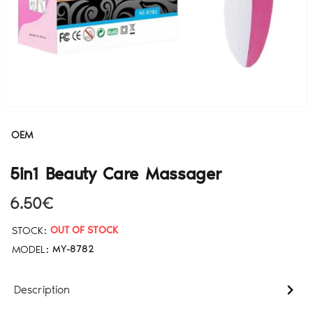
OEM
5in1 Beauty Care Massager
6.50€
STOCK:
OUT OF STOCK
MODEL:
MY-8782
Description