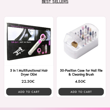
BEST SELLERS
3 in 1 Multifunctional Hair
30-Position Case for Nail File
Dryer OEM
& Cleaning Brush
22.30€
4.50€
ADD TO CART
ADD TO CART