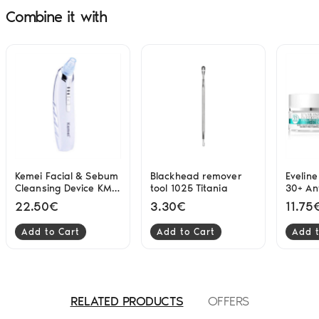
Combine it with
Kemei Facial & Sebum
Blackhead remover
Eveline
Cleansing Device KM-
tool 1025 Titania
30+ Ant
1868
Cream
22.50€
3.30€
11.75
Add to Cart
Add to Cart
Add t
RELATED PRODUCTS
OFFERS