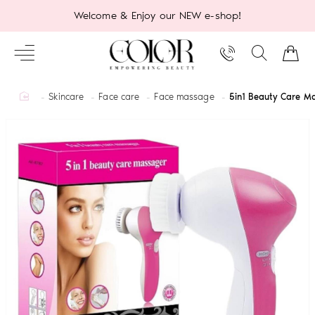
Welcome & Enjoy our NEW e-shop!
home
Skincare
Face care
Face massage
5in1 Beauty Care M