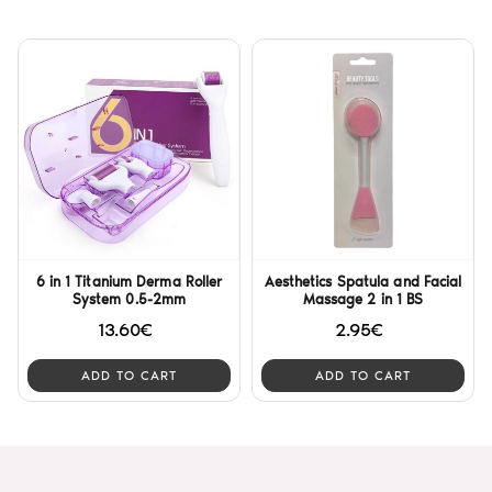
6 in 1 Titanium Derma Roller
Aesthetics Spatula and Facial
System 0.5-2mm
Massage 2 in 1 BS
13.60€
2.95€
ADD TO CART
ADD TO CART