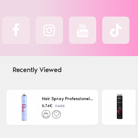
Recently Viewed
Hair Spray Professionel Lacque Super Strong 500ml
7.65€
6.74€