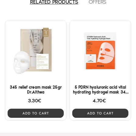
RELATED PRODUCTS
OFFERS
345 relief cream mask 25gr
5 PDRN hyaluronic acid vital
Dr.Althea
hydrating hydrogel mask 34g
Cosrx
3.30€
4.70€
ADD TO CART
ADD TO CART