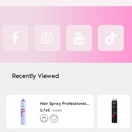
Recently Viewed
Hair Spray Professionel Lacque Super Strong 500ml
7.65€
6.74€