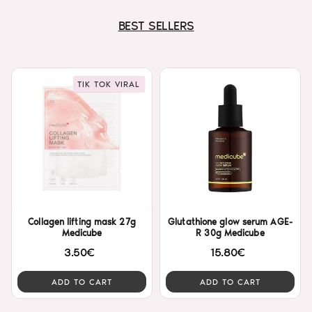
BEST SELLERS
TIK TOK VIRAL
Collagen lifting mask 27g
Glutathione glow serum AGE-
Medicube
R 30g Medicube
3.50€
15.80€
ADD TO CART
ADD TO CART