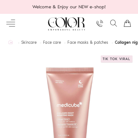
Welcome & Enjoy our NEW e-shop!
home
Skincare
Face care
Face masks & patches
Collagen ni
TIK TOK VIRAL