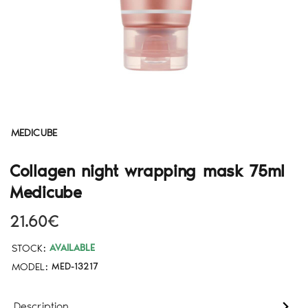
MEDICUBE
Collagen night wrapping mask 75ml
Medicube
21.60€
STOCK:
AVAILABLE
MODEL:
MED-13217
Description