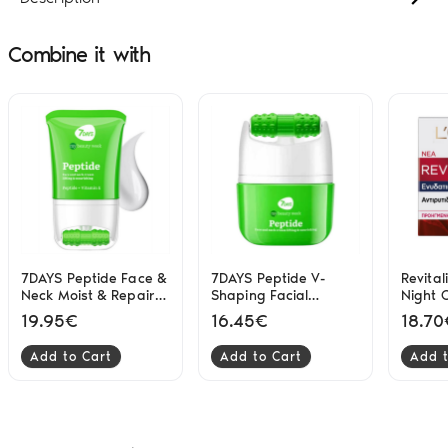
Combine it with
7DAYS Peptide Face &
7DAYS Peptide V-
Revital
Neck Moist & Repair
Shaping Facial
Night 
80ml
Nourish & Lift 40ml
L'Orea
19.95€
16.45€
18.70
Add to Cart
Add to Cart
Add t