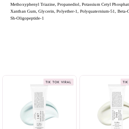
Methoxyphenyl Triazine, Propanediol, Potassium Cetyl Phosphat
Xanthan Gum, Glycerin, Polyether-1, Polyquaternium-51, Beta-Gl
Sh-Oligopeptide-1
TIK TOK VIRAL
TIK