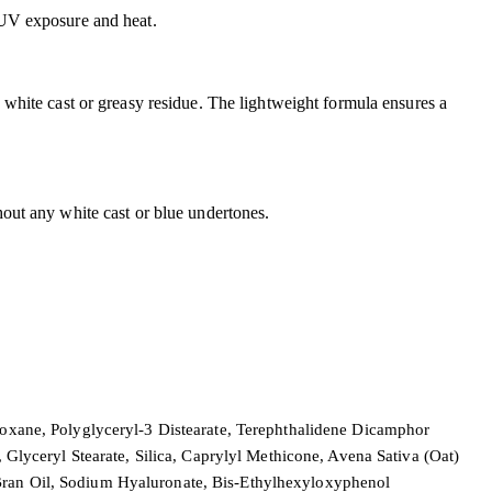
y UV exposure and heat.
a white cast or greasy residue. The lightweight formula ensures a
hout any white cast or blue undertones.
iloxane, Polyglyceryl-3 Distearate, Terephthalidene Dicamphor
lyceryl Stearate, Silica, Caprylyl Methicone, Avena Sativa (Oat)
 Bran Oil, Sodium Hyaluronate, Bis-Ethylhexyloxyphenol