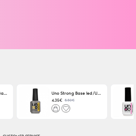
Uno LED/UV Rubber Base 15ml
Uno Strong Base led/Uv 15 ml
5.50€
4.35€