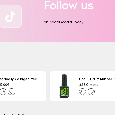
Follow us
on Social Media Today
Karibelly Collagen Velluto Nero Leaving 250ml
5.50€
17.00€
4.35€