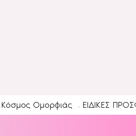
ς Ομορφιάς
ΕΙΔΙΚΕΣ ΠΡΟΣΦΟΡΕΣ