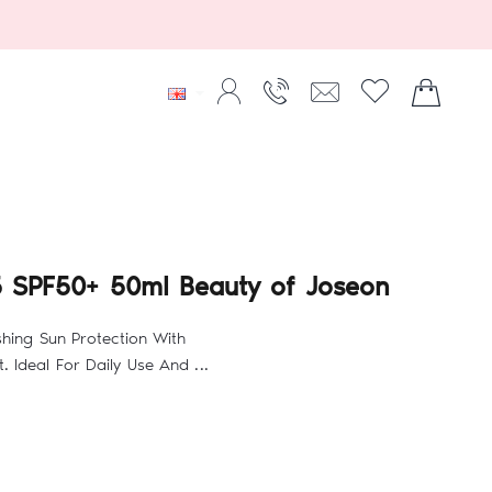
B5 SPF50+ 50ml Beauty of Joseon
shing Sun Protection With
 Ideal For Daily Use And ...