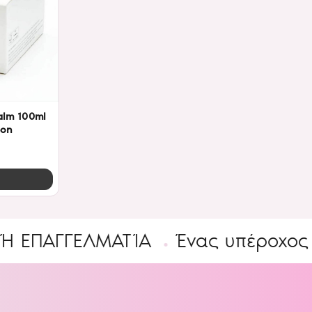
alm 100ml
eon
ΓΓΕΛΜΑΤΊΑ
Ένας υπέροχος Κόσμο