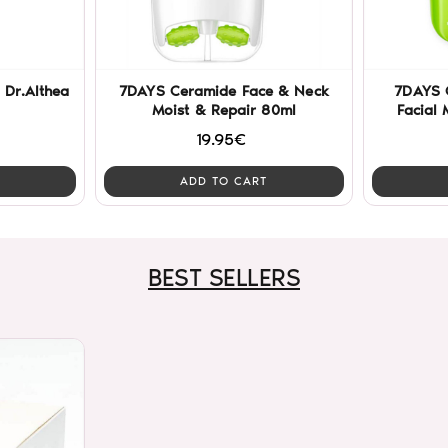
 Dr.Althea
7DAYS Ceramide Face & Neck
7DAYS 
Moist & Repair 80ml
Facial 
19.95€
ADD TO CART
BEST SELLERS