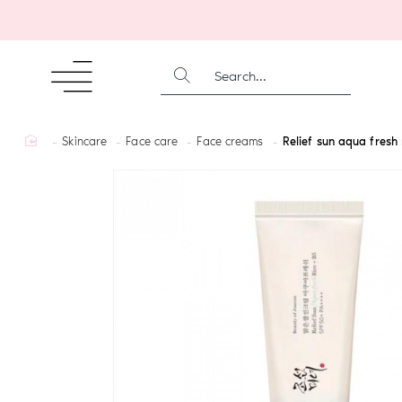
SEARCH...
home
Skincare
Face care
Face creams
Relief sun aqua fresh