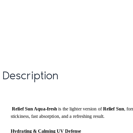
Description
Relief Sun Aqua-fresh
is the lighter version of
Relief Sun
, fo
stickiness, fast absorption, and a refreshing result.
Hydrating & Calming UV Defense