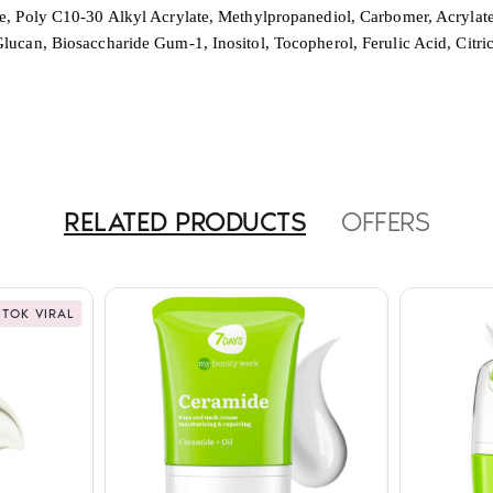
e, Poly C10-30 Alkyl Acrylate, Methylpropanediol, Carbomer, Acrylate
ucan, Biosaccharide Gum-1, Inositol, Tocopherol, Ferulic Acid, Citr
RELATED PRODUCTS
OFFERS
 TOK VIRAL