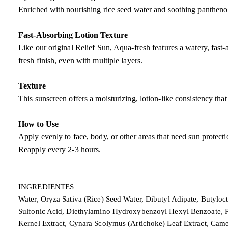
Enriched with nourishing rice seed water and soothing panthenol,
Fast-Absorbing Lotion Texture
Like our original Relief Sun, Aqua-fresh features a watery, fast-
fresh finish, even with multiple layers.
Texture
This sunscreen offers a moisturizing, lotion-like consistency tha
How to Use
Apply evenly to face, body, or other areas that need sun protect
Reapply every 2-3 hours.
INGREDIENTES
Water, Oryza Sativa (Rice) Seed Water, Dibutyl Adipate, Butyloc
Sulfonic Acid, Diethylamino Hydroxybenzoyl Hexyl Benzoate, Pol
Kernel Extract, Cynara Scolymus (Artichoke) Leaf Extract, Came