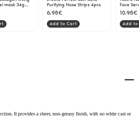
el mask 34g
Purifying Nose Strips 4pcs
Face Se
6.95€
10.95€
rt
Add to Cart
Add to
tion. It provides a sheer, non-greasy finish, with no white cast or