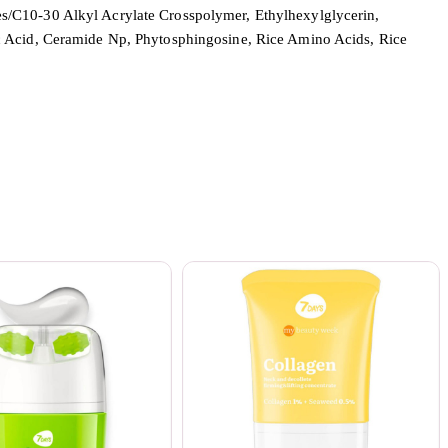
s/C10-30 Alkyl Acrylate Crosspolymer, Ethylhexylglycerin,
ic Acid, Ceramide Np, Phytosphingosine, Rice Amino Acids, Rice