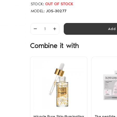
STOCK:
OUT OF STOCK
MODEL:
JOS-30277
Add 
Combine it with
Miracle Pure Skin-Illuminating
The peptide c