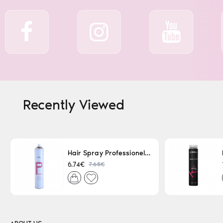
Recently Viewed
Hair Spray Professionel Lacque Super Strong 500ml
7.65€
6.74€