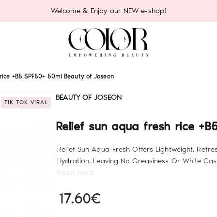
Welcome & Enjoy our NEW e-shop!
 rice +B5 SPF50+ 50ml Beauty of Joseon
BEAUTY OF JOSEON
TIK TOK VIRAL
Relief sun aqua fresh rice +
Relief Sun Aqua-Fresh Offers Lightweight, Refre
Hydration, Leaving No Greasiness Or White Cast.
Read More
17.60€