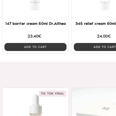
147 barrier cream 50ml Dr.Althea
345 relief cream 50ml
23.40€
24.00€
ADD TO CART
ADD TO CART
TIK TOK VIRAL