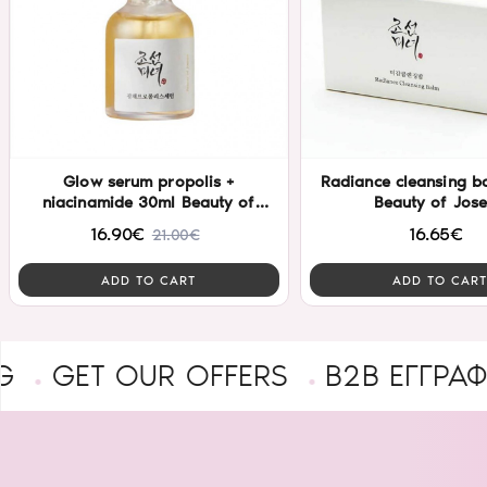
Glow serum propolis +
Radiance cleansing b
niacinamide 30ml Beauty of
Beauty of Jos
Joseon
16.90€
16.65€
21.00€
ADD TO CART
ADD TO CART
 OUR OFFERS
B2B ΕΓΓΡΑΦΉ ΕΠΑ