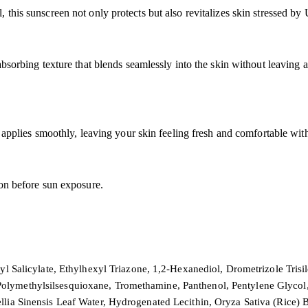
 this sunscreen not only protects but also revitalizes skin stressed b
absorbing texture that blends seamlessly into the skin without leaving 
t applies smoothly, leaving your skin feeling fresh and comfortable wit
ion before sun exposure.
tyl Salicylate, Ethylhexyl Triazone, 1,2-Hexanediol, Drometrizole Tris
ymethylsilsesquioxane, Tromethamine, Panthenol, Pentylene Glycol, G
llia Sinensis Leaf Water, Hydrogenated Lecithin, Oryza Sativa (Rice)