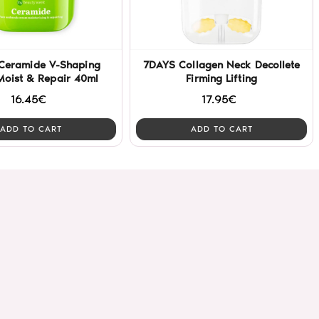
Ceramide V-Shaping
7DAYS Collagen Neck Decollete
Moist & Repair 40ml
Firming Lifting
16.45€
17.95€
ADD TO CART
ADD TO CART