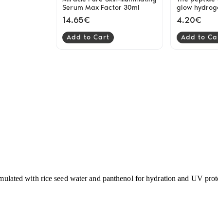
Serum Max Factor 30ml
glow hydrog
Cosrx
14.65€
4.20€
Add to Cart
Add to Ca
rmulated with rice seed water and panthenol for hydration and UV protec