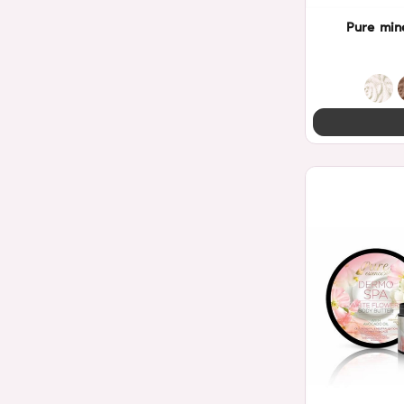
Pure min