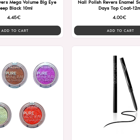
vers Mega Volume Big Eye
Nail Polish Revers Enamel Solar Gel 10
eep Black 10ml
Days Top Coat-12m
4.45€
4.00€
ADD TO CART
ADD TO CART