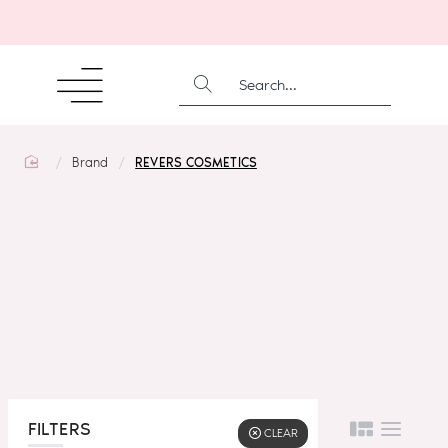
SEARCH...
home
Brand
REVERS COSMETICS
FILTERS
CLEAR