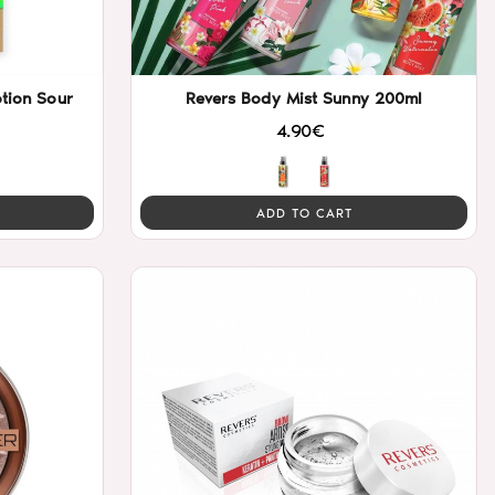
tion Sour
Revers Body Mist Sunny 200ml
4.90€
ADD TO CART