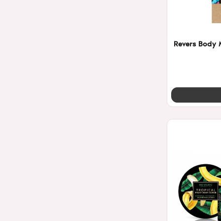
Revers Body M