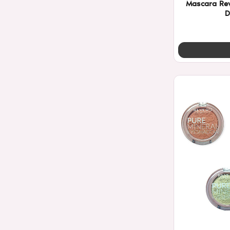
Mascara Re
D