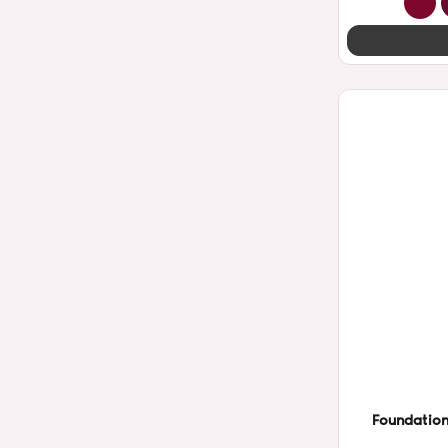
Foundation