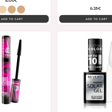
10.00€
6.25€
ADD TO CART
ADD TO CART