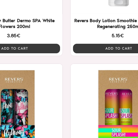
y Butter Dermo SPA White
Revers Body Lotion Smoothie 
Flowers 200ml
Regenerating 250m
3.85€
5.15€
ADD TO CART
ADD TO CART