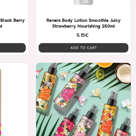
Black Berry
Revers Body Lotion Smoothie Juicy
l
Strawberry Nourishing 250ml
5.15€
ADD TO CART