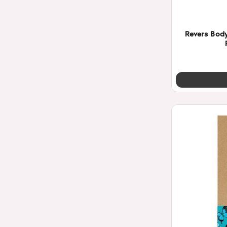
Revers Bod