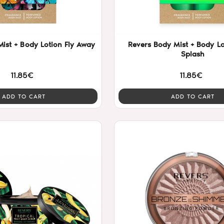
ist + Body Lotion Fly Away
Revers Body Mist + Body Lo
Splash
11.85€
11.85€
ADD TO CART
ADD TO CART