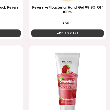
 pencil true black Revers
Revers Antibacterial Hand Gel 99,9% Off
100ml
3.50€
ADD TO CART