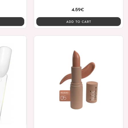
4.59€
ADD TO CART