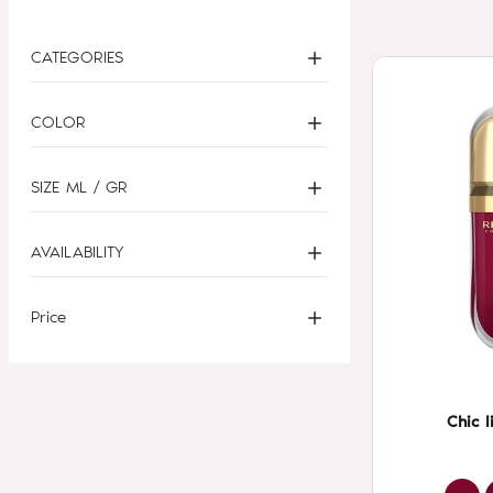
CATEGORIES
COLOR
SIZE ML / GR
AVAILABILITY
Price
Chic l