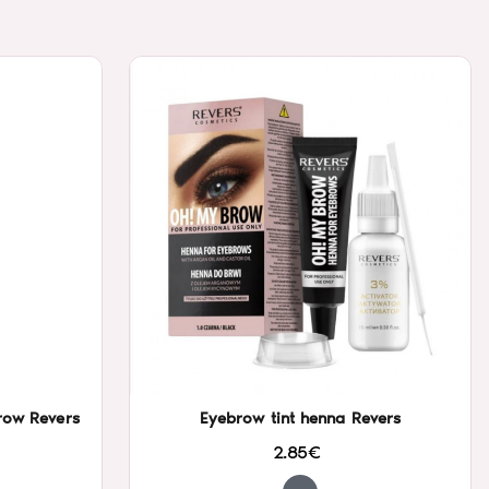
row Revers
Eyebrow tint henna Revers
2.85€