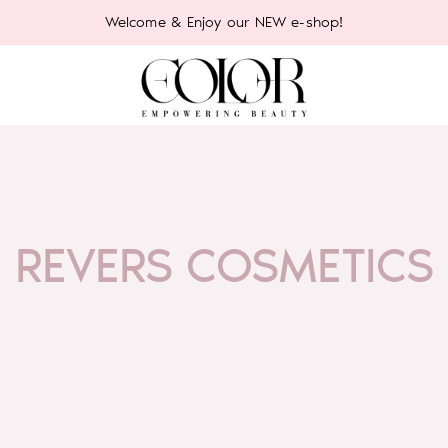
Welcome & Enjoy our NEW e-shop!
REVERS COSMETICS