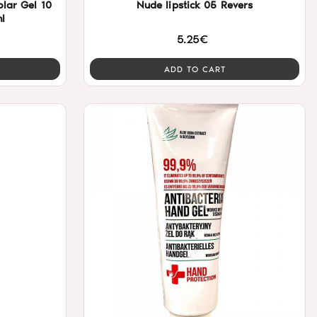
Nude lipstick 05 Revers
l
5.25€
ADD TO CART