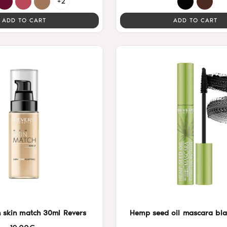
+2
ADD TO CART
ADD TO CART
 skin match 30ml Revers
Hemp seed oil mascara bla