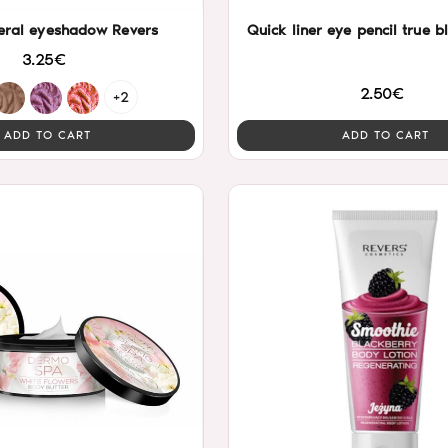
eral eyeshadow Revers
Quick liner eye
3.25€
2.50€
+2
ADD TO CART
ADD TO CART