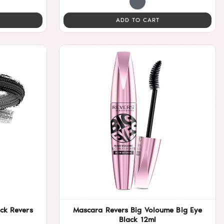
ADD TO CART
ck Revers
Mascara Revers Big Voloume Big Eye
Black 12ml