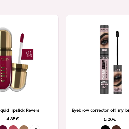
iquid lipstick Revers
Eyebrow corrector oh! my b
4.35€
6.00€