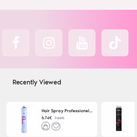
Recently Viewed
Hair Spray Professionel Lacque Super Strong 500ml
7.65€
6.74€