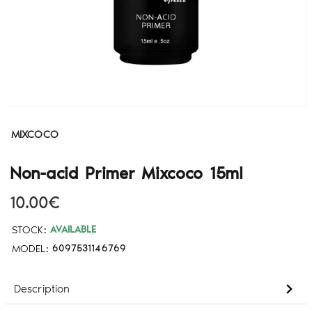
MIXCOCO
Non-acid Primer Mixcoco 15ml
10.00€
STOCK:
AVAILABLE
MODEL:
6097531146769
Description