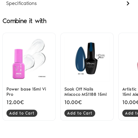
Specifications
Combine it with
Power base 15ml Vi
Soak Off Nails
Artisti
Pro
Mixcoco MS1188 15ml
15ml Al
12.00€
10.00€
10.00
Add to Cart
Add to Cart
Add t