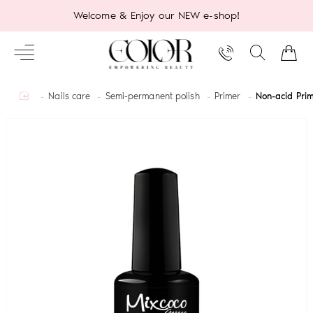
Welcome & Enjoy our NEW e-shop!
home
Nails care
Semi-permanent polish
Primer
Non-acid Pri