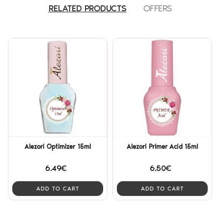
RELATED PRODUCTS
OFFERS
Alezori Optimizer 15ml
Alezori Primer Acid 15ml
6.49€
6.50€
ADD TO CART
ADD TO CART