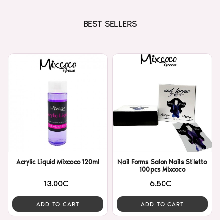
BEST SELLERS
Acrylic Liquid Mixcoco 120ml
Nail Forms Salon Nails Stiletto
100pcs Mixcoco
13.00€
6.50€
ADD TO CART
ADD TO CART