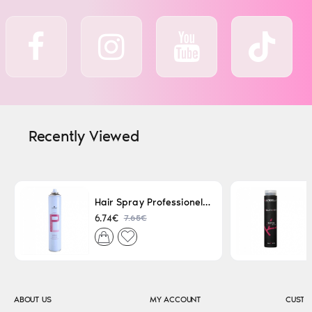
Recently Viewed
Hair Spray Professionel Lacque Super Strong 500ml
7.65€
6.74€
ABOUT US
MY ACCOUNT
CUSTO