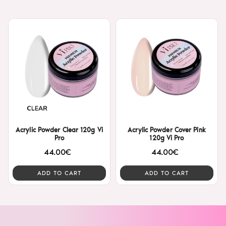
Acrylic Powder Clear 120g Vi
Acrylic Powder Cover Pink
Pro
120g Vi Pro
44.00€
44.00€
ADD TO CART
ADD TO CART