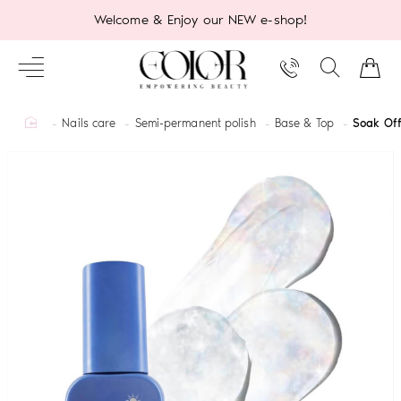
Welcome & Enjoy our NEW e-shop!
home
Nails care
Semi-permanent polish
Base & Top
Soak Off