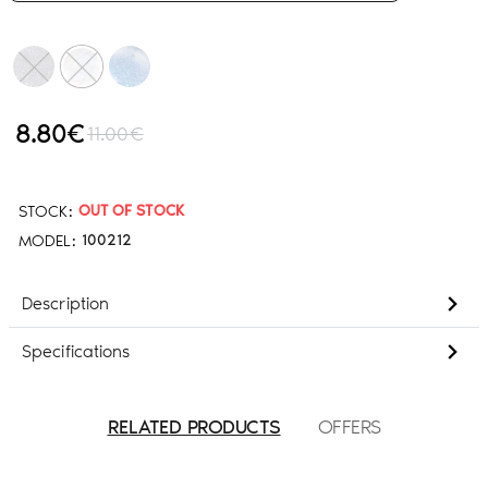
8.80€
11.00€
STOCK:
OUT OF STOCK
MODEL:
100212
Description
Specifications
RELATED PRODUCTS
OFFERS