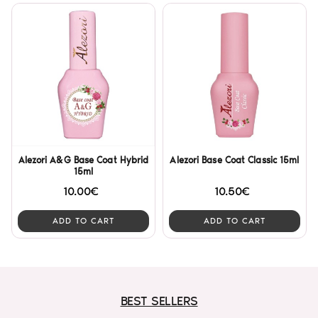
Alezori A&G Base Coat Hybrid
Alezori Base Coat Classic 15ml
15ml
10.00€
10.50€
ADD TO CART
ADD TO CART
BEST SELLERS