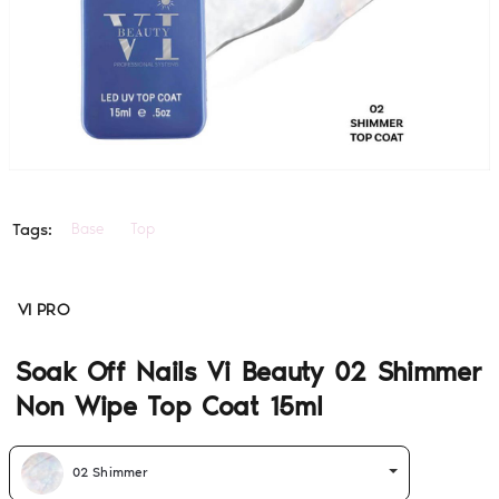
Base
Top
Tags:
VI PRO
Soak Off Nails Vi Beauty 02 Shimmer
Non Wipe Top Coat 15ml
02 Shimmer