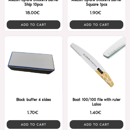
Ship 10pcs
Square 1pcs
18.00€
1.90€
ADD TO CART
ADD TO CART
Block buffer 4 sides
Boat 100/100 file with ruler
Laloo
1.70€
1.40€
ADD TO CART
ADD TO CART