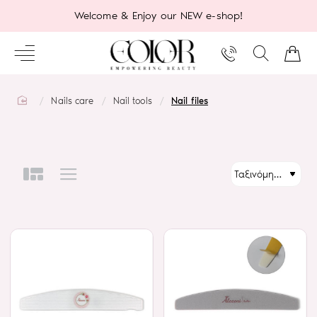
Welcome & Enjoy our NEW e-shop!
home
Nails care
Nail tools
Nail files