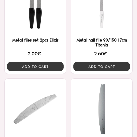
Metal files set 2pcs Elixir
Metal nail file 90/150 17cm
Titania
2.00€
2.60€
ADD TO CART
ADD TO CART