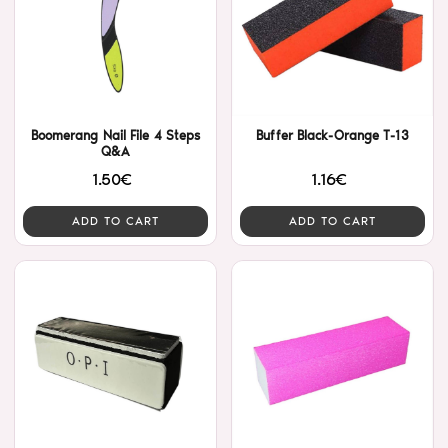
Boomerang Nail File 4 Steps
Buffer Black-Orange T-13
Q&A
1.50€
1.16€
ADD TO CART
ADD TO CART