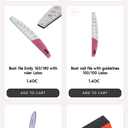
NEW
Boat file Emily 150/180 with
Boat nail file with guidelines
ruler Laloo
100/100 Laloo
1.40€
1.40€
ADD TO CART
ADD TO CART