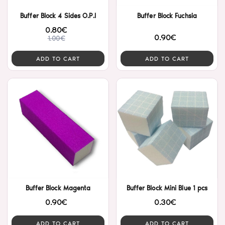
Buffer Block 4 Sides O.P.I
Buffer Block Fuchsia
0.80€
0.90€
1.00€
ADD TO CART
ADD TO CART
Buffer Block Magenta
Buffer Block Mini Blue 1 pcs
0.90€
0.30€
ADD TO CART
ADD TO CART