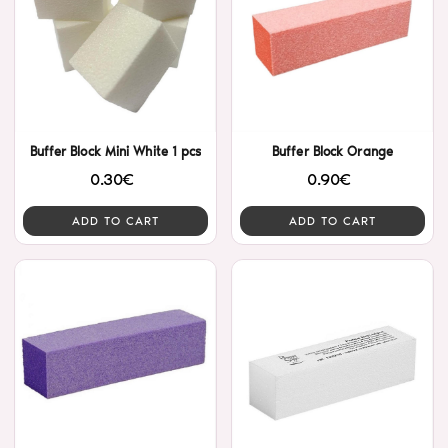
Buffer Block Mini White 1 pcs
Buffer Block Orange
0.30€
0.90€
ADD TO CART
ADD TO CART