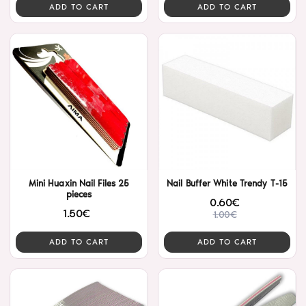
ADD TO CART
ADD TO CART
Mini Huaxin Nail Files 25
Nail Buffer White Trendy T-15
pieces
0.60€
1.50€
1.00€
ADD TO CART
ADD TO CART