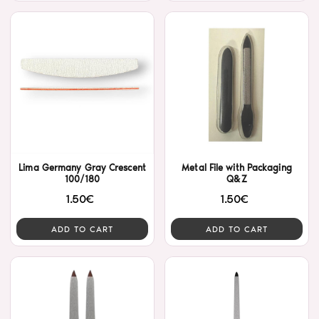
Lima Germany Gray Crescent
Metal File with Packaging
100/180
Q&Z
1.50€
1.50€
ADD TO CART
ADD TO CART