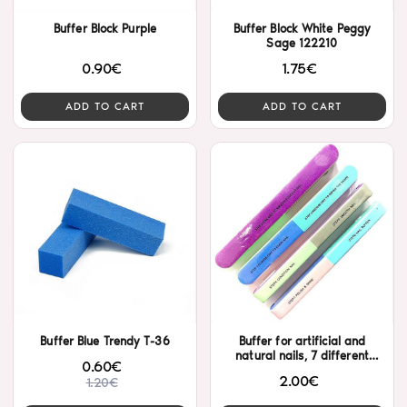
Buffer Block Purple
Buffer Block White Peggy
Sage 122210
0.90€
1.75€
ADD TO CART
ADD TO CART
Buffer Blue Trendy T-36
Buffer for artificial and
natural nails, 7 different
0.60€
faces.
2.00€
1.20€