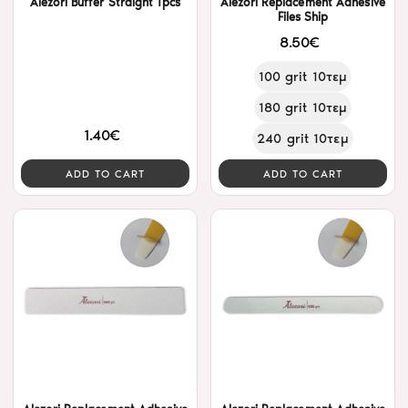
Alezori Buffer Straight 1pcs
Alezori Replacement Adhesive
Files Ship
8.50€
100 grit 10τεμ
180 grit 10τεμ
1.40€
240 grit 10τεμ
ADD TO CART
ADD TO CART