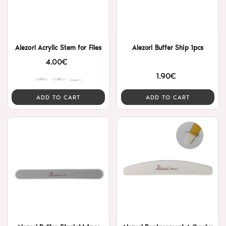
Alezori Acrylic Stem for Files
Alezori Buffer Ship 1pcs
4.00€
1.90€
ADD TO CART
ADD TO CART