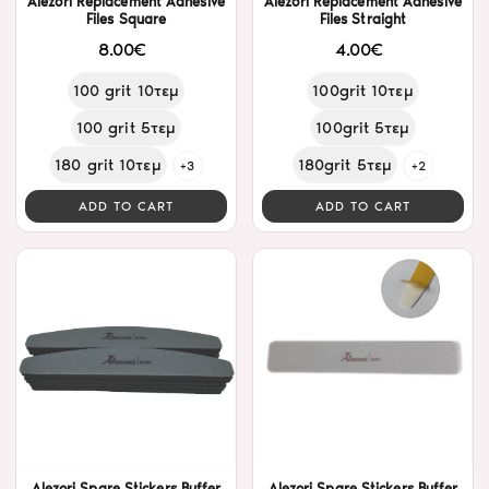
Alezori Replacement Adhesive
Alezori Replacement Adhesive
Files Square
Files Straight
8.00€
4.00€
100 grit 10τεμ
100grit 10τεμ
100 grit 5τεμ
100grit 5τεμ
180 grit 10τεμ
180grit 5τεμ
+3
+2
ADD TO CART
ADD TO CART
Alezori Spare Stickers Buffer
Alezori Spare Stickers Buffer