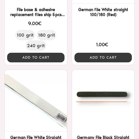
File base & adhesive
German file White straight
replacement files ship 5pcs
100/180 (Red)
Alezori
9.00€
100 grit
180 grit
1.00€
240 grit
ADD TO CART
ADD TO CART
German File White Straight
Germany File Black Straight