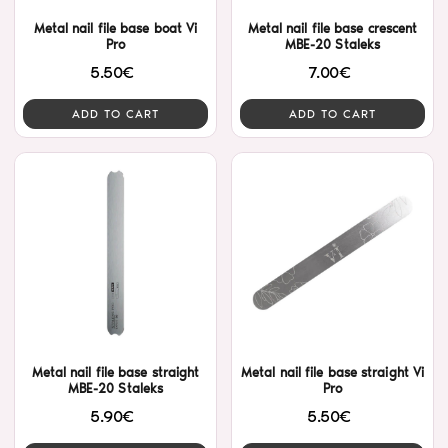
Metal nail file base boat Vi
Metal nail file base crescent
Pro
MBE-20 Staleks
5.50€
7.00€
ADD TO CART
ADD TO CART
Metal nail file base straight
Metal nail file base straight Vi
MBE-20 Staleks
Pro
5.90€
5.50€