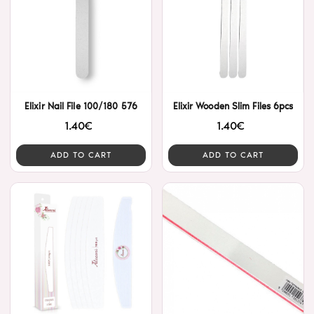
Elixir Nail File 100/180 576
Elixir Wooden Slim Files 6pcs
1.40€
1.40€
ADD TO CART
ADD TO CART