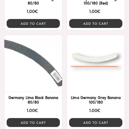
80/80
100/180 (Red)
1.00€
1.00€
ADD TO CART
ADD TO CART
Germany Lima Black Banana
Lima Germany Gray Banana
80/80
100/180
1.00€
1.00€
ADD TO CART
ADD TO CART