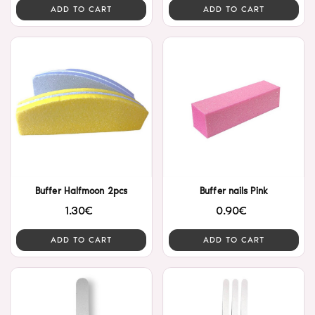
ADD TO CART
ADD TO CART
Buffer Halfmoon 2pcs
Buffer nails Pink
1.30€
0.90€
ADD TO CART
ADD TO CART