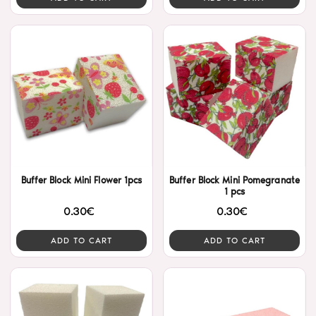
Buffer Block Mini Flower 1pcs
Buffer Block Mini Pomegranate
1 pcs
0.30€
0.30€
ADD TO CART
ADD TO CART