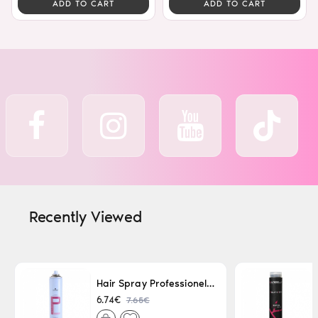
ADD TO CART
ADD TO CART
Recently Viewed
Hair Spray Professionel Lacque Super Strong 500ml
7.65€
6.74€