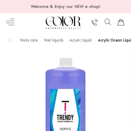
Welcome & Enjoy our NEW e-shop!
home
Nails care
Nail liquids
Acrylic liquid
Acrylic Ocean Liq