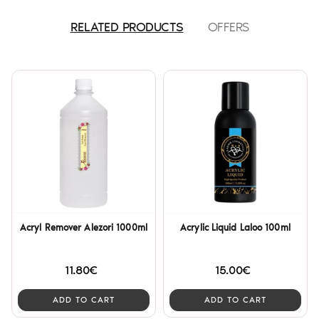
RELATED PRODUCTS
OFFERS
Acryl Remover Alezori 1000ml
Acrylic Liquid Laloo 100ml
11.80€
15.00€
ADD TO CART
ADD TO CART