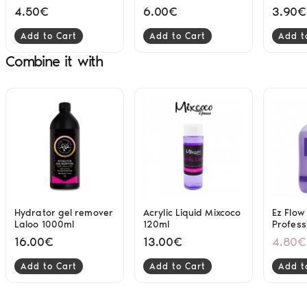
differe
4.50€
6.00€
3.90€
Add to Cart
Add to Cart
Add t
Combine it with
Hydrator gel remover
Acrylic Liquid Mixcoco
Ez Flo
Laloo 1000ml
120ml
Profess
System
16.00€
13.00€
4.80€
Add to Cart
Add to Cart
Add t