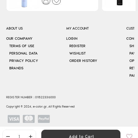
ABOUT US
MY ACCOUNT
CUSTO
OUR COMPANY
LOGIN
CONT
TERMS OF USE
REGISTER
SHI
PERSONAL DATA
WISHLIST
PAY
PRIVACY POLICY
ORDER HISTORY
OPE
BRANDS
RETU
REGISTER NUMBER : 011522336000
Copyright © 2024, e-color.gr, All Rights Reserved
Add to Cart