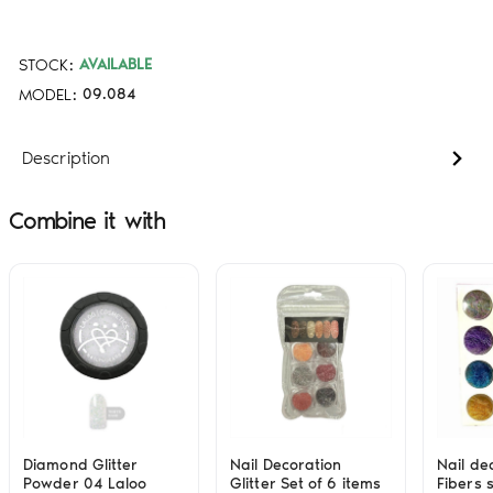
STOCK:
AVAILABLE
MODEL:
09.084
Description
Combine it with
Diamond Glitter
Nail Decoration
Nail de
Powder 04 Laloo
Glitter Set of 6 items
Fibers s