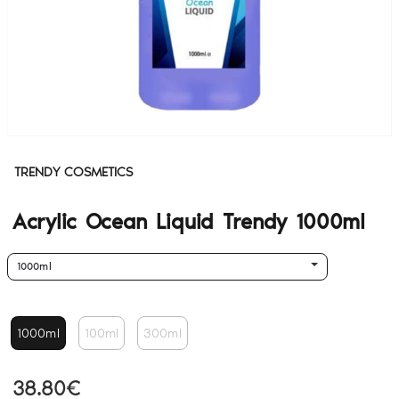
TRENDY COSMETICS
Acrylic Ocean Liquid Trendy 1000ml
1000ml
1000ml
100ml
300ml
38.80€