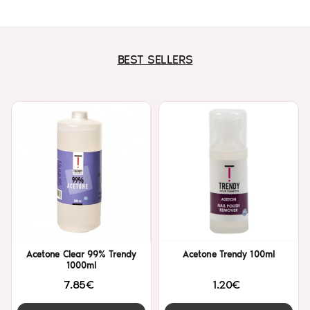
BEST SELLERS
Acetone Clear 99% Trendy
Acetone Trendy 100ml
1000ml
7.85€
1.20€