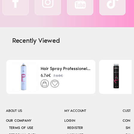
Recently Viewed
Hair Spray Professionel Lacque Super Strong 500ml
7.65€
6.74€
ABOUT US
MY ACCOUNT
CUSTO
OUR COMPANY
LOGIN
CONT
TERMS OF USE
REGISTER
SHI