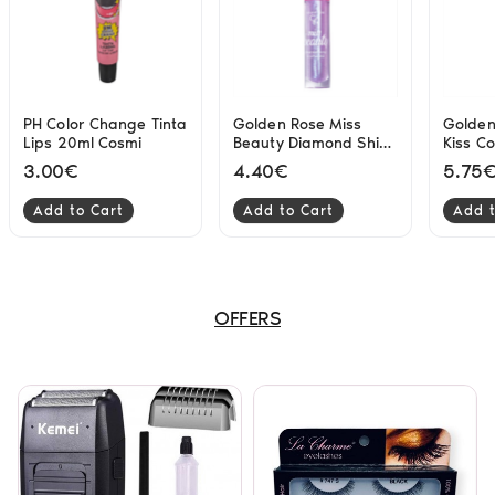
PH Color Change Tinta
Golden Rose Miss
Golden
Lips 20ml Cosmi
Beauty Diamond Shine
Kiss C
3D lipgloss 02 Mystic
Lipglo
3.00€
4.40€
5.75
4.5ml
Add to Cart
Add to Cart
Add t
OFFERS