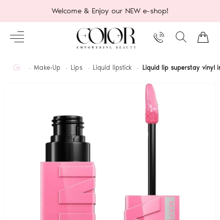
Welcome & Enjoy our NEW e-shop!
home
Make-Up
Lips
Liquid lipstick
Liquid lip superstay vinyl