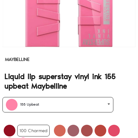
MAYBELLINE
Liquid lip superstay vinyl ink 155
upbeat Maybelline
155 Upbeat
100 Charmed