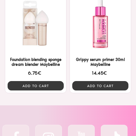
Foundation blending sponge
Grippy serum primer 30ml
dream blender Maybelline
Maybelline
6.75€
14.45€
ADD TO CART
ADD TO CART