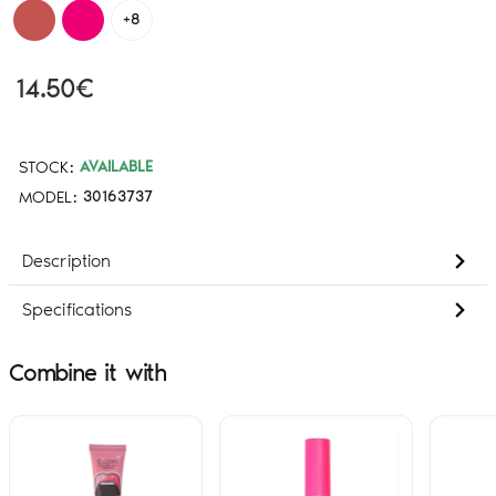
+8
14.50€
STOCK:
AVAILABLE
MODEL:
30163737
Description
Specifications
Combine it with