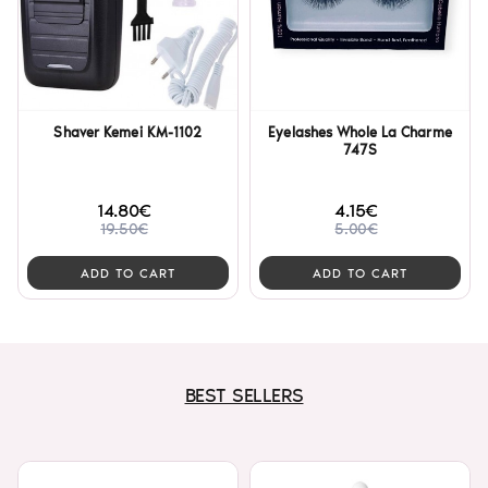
Shaver Kemei KM-1102
Eyelashes Whole La Charme
747S
14.80€
4.15€
19.50€
5.00€
ADD TO CART
ADD TO CART
BEST SELLERS