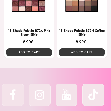
15-Shade Palette 872A Pink
15-Shade Palette 872H Coffee
Bloom Elixir
Elixir
8.90€
8.90€
ADD TO CART
ADD TO CART