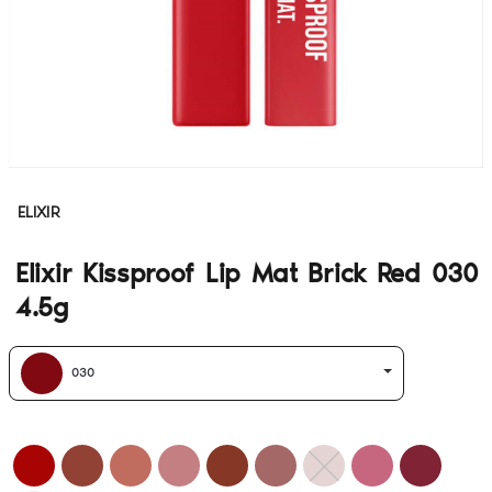
ELIXIR
Elixir Kissproof Lip Mat Brick Red 030
4.5g
030