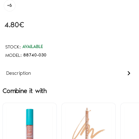
+6
4.80€
STOCK:
AVAILABLE
MODEL:
88740-030
Description
Combine it with