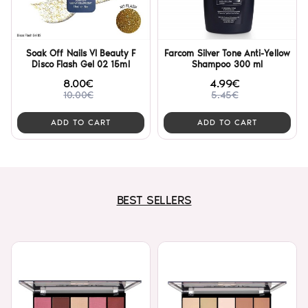
Soak Off Nails VI Beauty F
Farcom Silver Tone Anti-Yellow
Disco Flash Gel 02 15ml
Shampoo 300 ml
8.00€
4.99€
10.00€
5.45€
ADD TO CART
ADD TO CART
BEST SELLERS