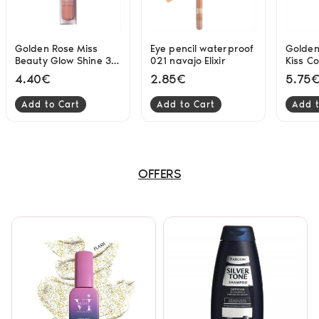
Golden Rose Miss
Eye pencil waterproof
Golden
Beauty Glow Shine 3D
021 navajo Elixir
Kiss C
lipgloss 03 Soft Peach
Lipglo
4.40€
2.85€
5.75
4.5ml
Add to Cart
Add to Cart
Add t
OFFERS