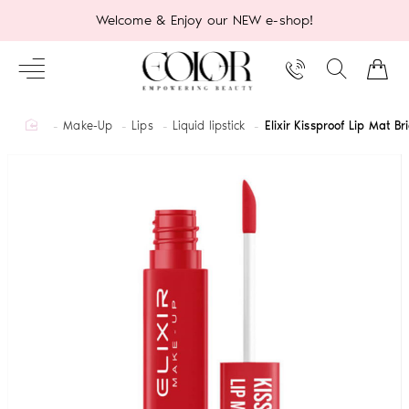
Welcome & Enjoy our NEW e-shop!
home
Make-Up
Lips
Liquid lipstick
Elixir Kissproof Lip Mat B