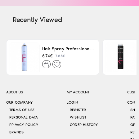
Recently Viewed
Hair Spray Professionel Lacque Super Strong 500ml
7.65€
6.74€
ABOUT US
MY ACCOUNT
CUSTO
OUR COMPANY
LOGIN
CONT
TERMS OF USE
REGISTER
SHI
PERSONAL DATA
WISHLIST
PAY
PRIVACY POLICY
ORDER HISTORY
OPE
BRANDS
RETU