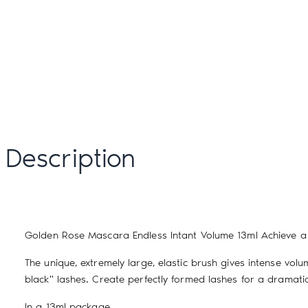
Description
Golden Rose Mascara Endless Intant Volume 13ml
Achieve a 
The unique, extremely large, elastic brush gives intense vo
black" lashes. Create perfectly formed lashes for a dramatic 
In a 13ml package.