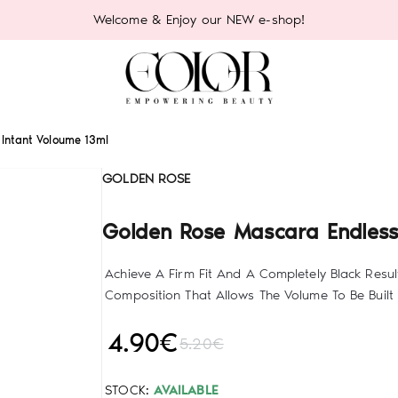
Welcome & Enjoy our NEW e-shop!
Intant Voloume 13ml
GOLDEN ROSE
Golden Rose Mascara Endless
Achieve A Firm Fit And A Completely Black Resul
Composition That Allows The Volume To Be Built 
4.90€
5.20€
STOCK:
AVAILABLE