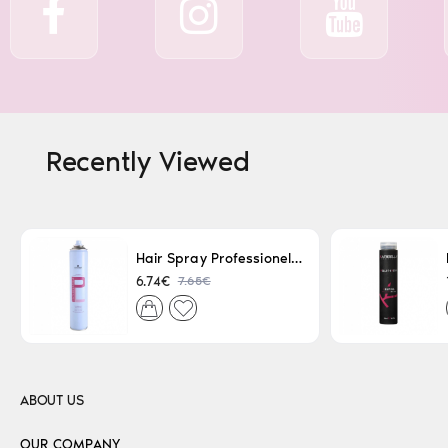
Recently Viewed
Hair Spray Professionel Lacque Super Strong 500ml
7.65€
6.74€
ABOUT US
OUR COMPANY