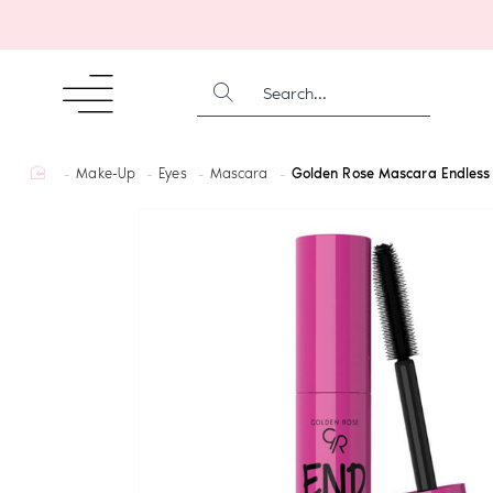
SEARCH...
home
Make-Up
Eyes
Mascara
Golden Rose Mascara Endless 