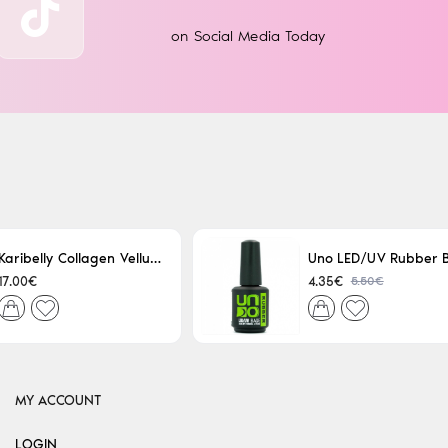
on Social Media Today
Karibelly Collagen Velluto Nero Leaving 250ml
5.50€
17.00€
4.35€
MY ACCOUNT
LOGIN