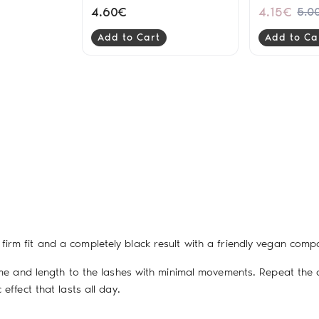
Ultra Black
4.60€
4.15€
5.0
Add to Cart
Add to Ca
firm fit and a completely black result with a friendly vegan compos
lume and length to the lashes with minimal movements. Repeat the
effect that lasts all day.