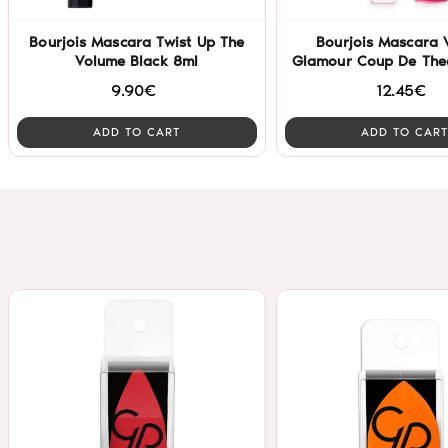
Bourjois Mascara Twist Up The
Bourjois Mascara 
Volume Black 8ml
Glamour Coup De Thea
9.90€
12.45€
ADD TO CART
ADD TO CART