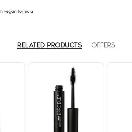
th vegan formula
RELATED PRODUCTS
OFFERS