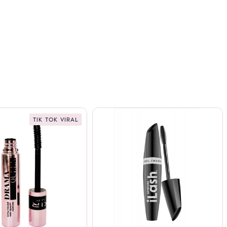
TIK TOK VIRAL