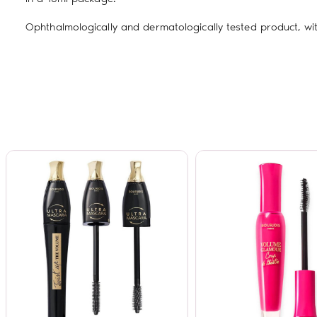
Ophthalmologically and dermatologically tested product, wi