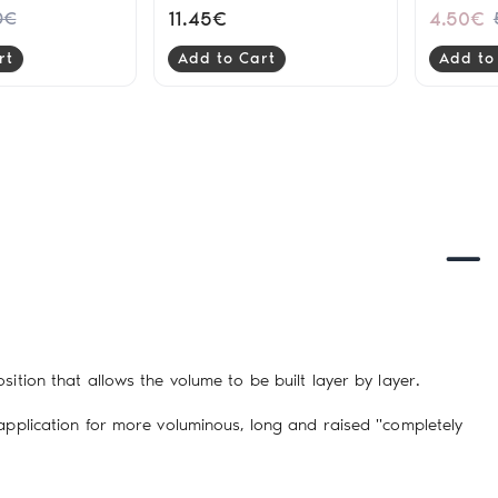
9gr
11.45€
4.50€
0€
rt
Add to Cart
Add to
ition that allows the volume to be built layer by layer.
 application for more voluminous, long and raised "completely