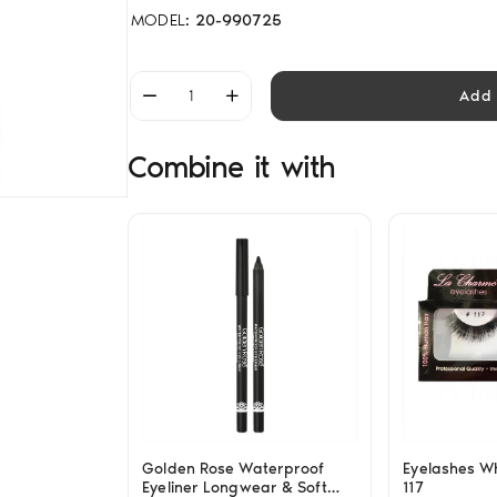
MODEL:
20-990725
Add 
Combine it with
Golden Rose Waterproof
Eyelashes W
Eyeliner Longwear & Soft
117