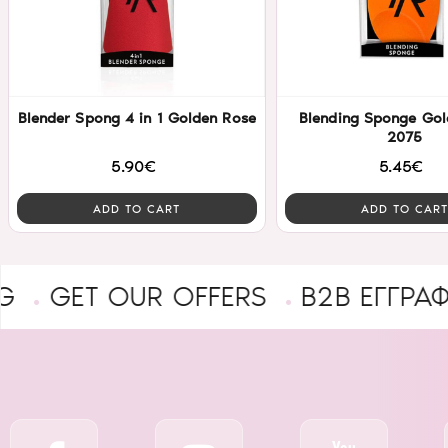
Blender Spong 4 in 1 Golden Rose
Blending Sponge Gol
2075
5.90€
5.45€
ADD TO CART
ADD TO CART
T OUR OFFERS
B2B ΕΓΓΡΑΦΉ ΕΠΑ