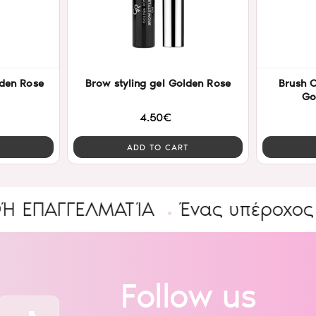
den Rose
Brow styling gel Golden Rose
Brush Oval Lip & Concealer
Go
4.50€
ADD TO CART
ΓΓΕΛΜΑΤΊΑ
Ένας υπέροχος Κόσμ
Follow us