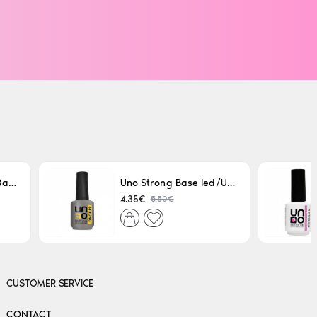
Uno LED/UV Rubber Base 15ml
Uno Strong Base led/Uv 15 ml
5.50€
4.35€
CUSTOMER SERVICE
CONTACT