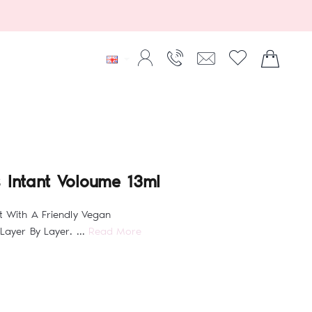
 Intant Voloume 13ml
t With A Friendly Vegan
Layer By Layer. ...
Read More