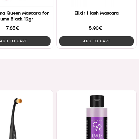
ama Queen Mascara for
Elixir I lash Mascara
lume Black 12gr
7.85€
5.90€
ADD TO CART
ADD TO CART