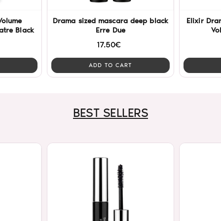
Volume
Drama sized mascara deep black
Elixir Dr
tre Black
Erre Due
Vo
17.50€
ADD TO CART
BEST SELLERS