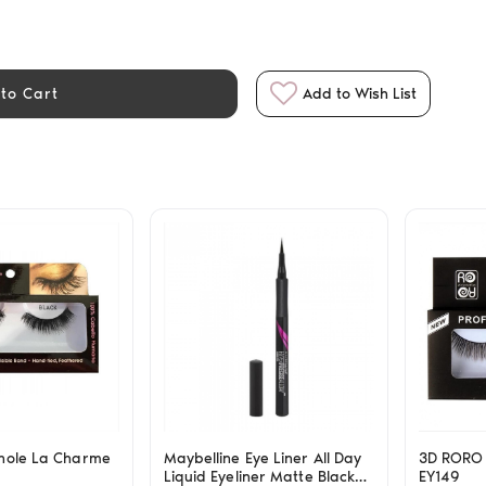
to Cart
Add to Wish List
hole La Charme
Maybelline Eye Liner All Day
3D RORO 
Liquid Eyeliner Matte Black
EY149