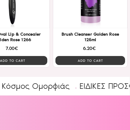
Brush Cleanser Golden Rose
lden Rose 1266
125ml
7.00€
6.20€
ADD TO CART
ADD TO CART
ος Ομορφιάς
ΕΙΔΙΚΕΣ ΠΡΟΣΦΟΡΕΣ