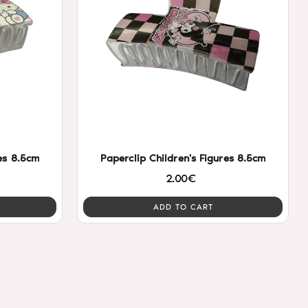
res 8.5cm
Paperclip Children's Figures 8.5cm
2.00€
ADD TO CART