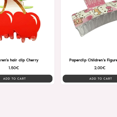
ren's hair clip Cherry
Paperclip Children's Figu
1.50€
2.00€
ADD TO CART
ADD TO CART