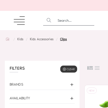
SEARCH...
home
Kids
Kids Accessories
Clips
FILTERS
CLEAR
BRANDS
NEW
AVAILABILITY