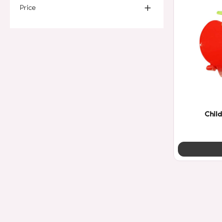
Price
Child