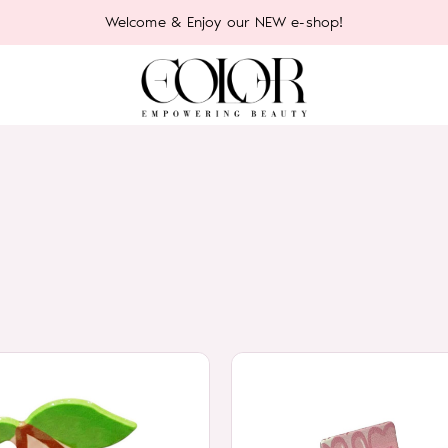
Welcome & Enjoy our NEW e-shop!