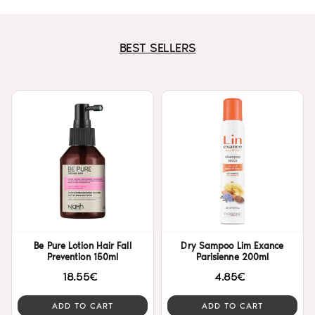
BEST SELLERS
Be Pure Lotion Hair Fall
Dry Sampoo Lim Exance
Prevention 150ml
Parisienne 200ml
18.55€
4.85€
ADD TO CART
ADD TO CART