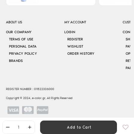
ABOUT US
MY ACCOUNT
CUSTO
OUR COMPANY
LOGIN
CONT
TERMS OF USE
REGISTER
SHI
PERSONAL DATA
WISHLIST
PAY
PRIVACY POLICY
ORDER HISTORY
OPE
BRANDS
RETU
REGISTER NUMBER : 011522336000
Copyright © 2024, e-color.gr, All Rights Reserved
Add to Cart