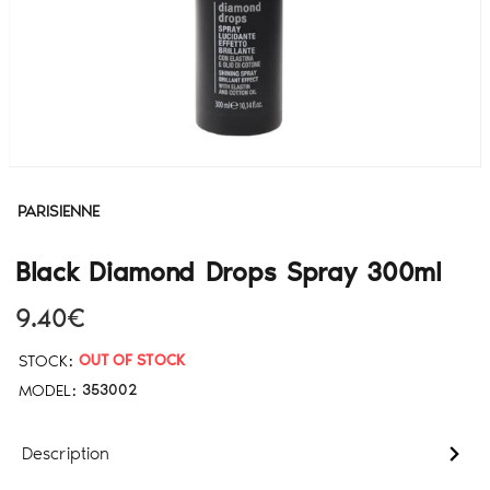
PARISIENNE
Black Diamond Drops Spray 300ml
9.40€
STOCK:
OUT OF STOCK
MODEL:
353002
Description