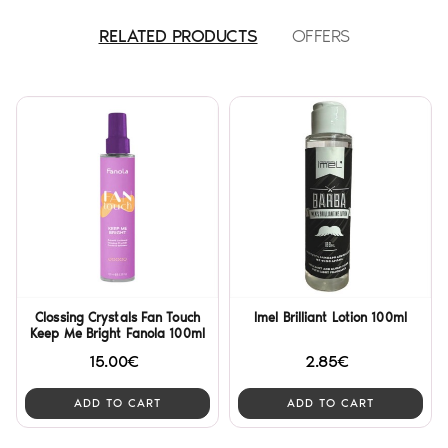
RELATED PRODUCTS
OFFERS
Clossing Crystals Fan Touch
Imel Brilliant Lotion 100ml
Keep Me Bright Fanola 100ml
15.00€
2.85€
ADD TO CART
ADD TO CART