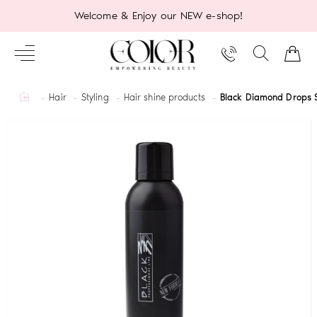
Welcome & Enjoy our NEW e-shop!
home
Hair
Styling
Hair shine products
Black Diamond Drops 