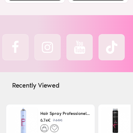
Recently Viewed
Hair Spray Professionel Lacque Super Strong 500ml
7.65€
6.74€