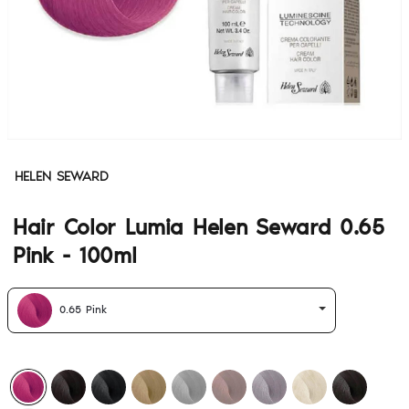
HELEN SEWARD
Hair Color Lumia Helen Seward 0.65
Pink - 100ml
0.65 Pink