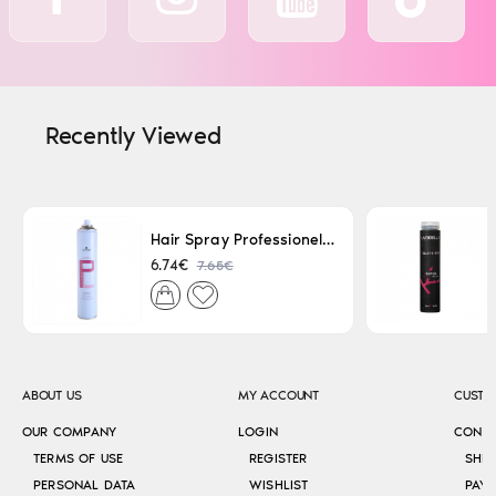
Recently Viewed
Hair Spray Professionel Lacque Super Strong 500ml
7.65€
6.74€
ABOUT US
MY ACCOUNT
CUSTO
OUR COMPANY
LOGIN
CONT
TERMS OF USE
REGISTER
SHI
PERSONAL DATA
WISHLIST
PAY