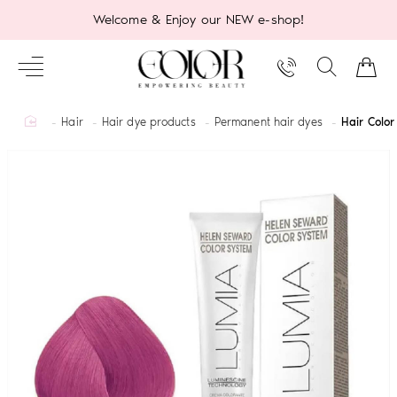
Welcome & Enjoy our NEW e-shop!
home
Hair
Hair dye products
Permanent hair dyes
Hair Colo