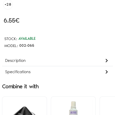
+28
6.55€
STOCK:
AVAILABLE
MODEL:
002-065
Description
Specifications
Combine it with