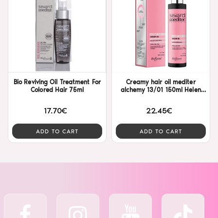
Bio Reviving Oil Treatment For
Creamy hair oil mediter
Colored Hair 75ml
alchemy 13/01 150ml Helen
Seward
17.70€
22.45€
ADD TO CART
ADD TO CART