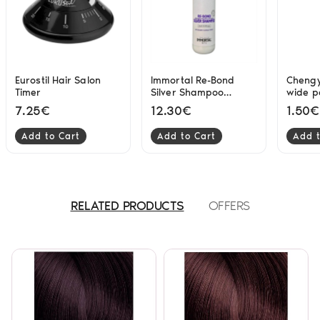
Eurostil Hair Salon
Immortal Re-Bond
Chengy
Timer
Silver Shampoo
wide p
Masterpiece 250ml
7.25€
12.30€
1.50€
Add to Cart
Add to Cart
Add t
RELATED PRODUCTS
OFFERS