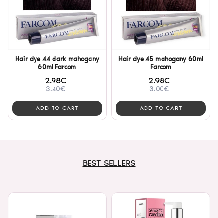
Hair dye 44 dark mahogany
Hair dye 45 mahogany 60ml
60ml Farcom
Farcom
2.98€
2.98€
3.40€
3.00€
ADD TO CART
ADD TO CART
BEST SELLERS