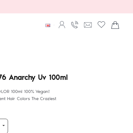
76 Anarchy Uv 100ml
OLOR 100ml 100% Vegan!
nt Hair Colors The Craziest