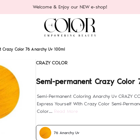
Welcome & Enjoy our NEW e-shop!
 Crazy Color 76 Anarchy Uv 100ml
CRAZY COLOR
Semi-permanent Crazy Color 
Semi-Permanent Coloring Anarchy Uv CRAZY C
Express Yourself With Crazy Color Semi-Permane
Color...
Read More
76 Anarchy Uv