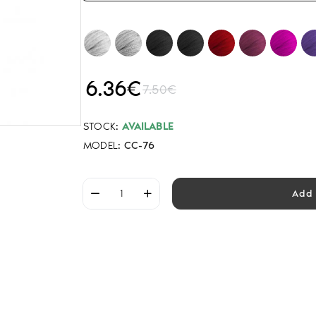
6.36€
7.50€
STOCK:
AVAILABLE
MODEL:
CC-76
Add 