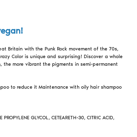
vegan!
reat Britain with the Punk Rock movement of the 70s,
razy Color is unique and surprising! Discover a whole
on, the more vibrant the pigments in semi-permanent
mpoo to reduce it Maintenance with oily hair shampoo
PROPYLENE GLYCOL, CETEARETH-30, CITRIC ACID,