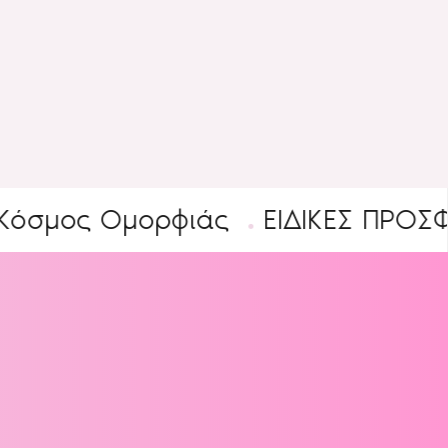
ος Ομορφιάς
ΕΙΔΙΚΕΣ ΠΡΟΣΦΟΡΕΣ