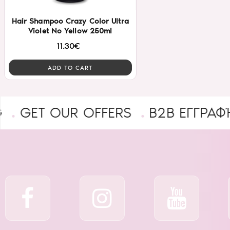
Hair Shampoo Crazy Color Ultra
Violet No Yellow 250ml
11.30€
ADD TO CART
T OUR OFFERS
B2B ΕΓΓΡΑΦΉ ΕΠΑ