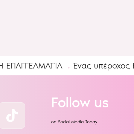
ΓΓΕΛΜΑΤΊΑ
Ένας υπέροχος Κόσμ
Follow us
on Social Media Today