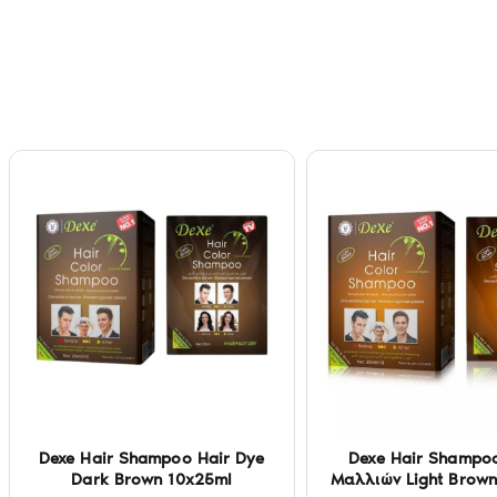
Dexe Hair Shampoo Hair Dye
Dexe Hair Shampo
Dark Brown 10x25ml
Μαλλιών Light Brown