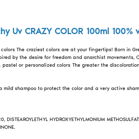
chy Uv CRAZY COLOR 100ml 100% 
colors The craziest colors are at your fingertips! Born in G
pired by the desire for freedom and anarchist movements, C
, pastel or personalized colors The greater the discolorati
 a mild shampoo to protect the color and a very active sha
20, DISTEAROYLETHYL HYDROXYETHYLMONIUM METHOSULFATE 
INONE.