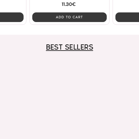
11.30€
ADD TO CART
BEST SELLERS