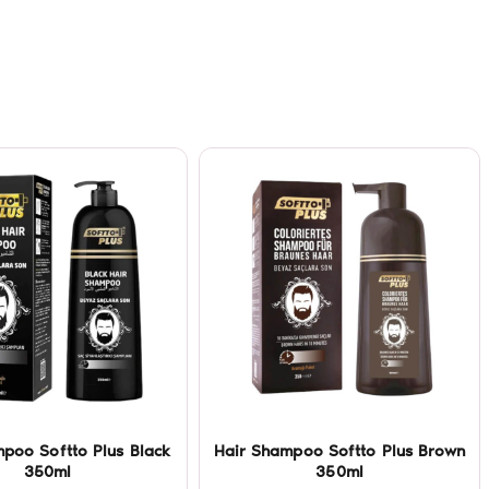
poo Softto Plus Black
Hair Shampoo Softto Plus Brown
350ml
350ml