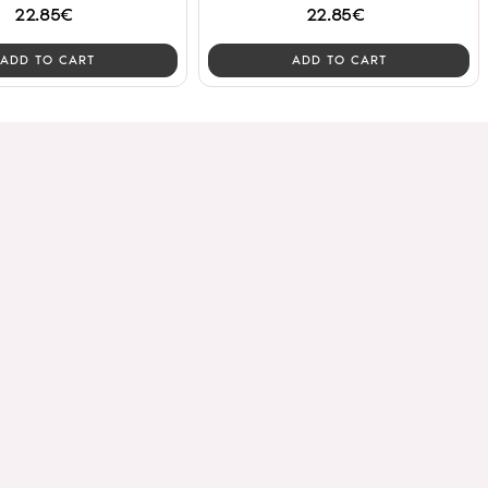
22.85€
22.85€
ADD TO CART
ADD TO CART