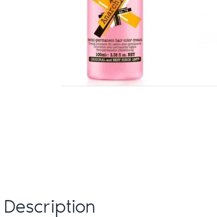
Description