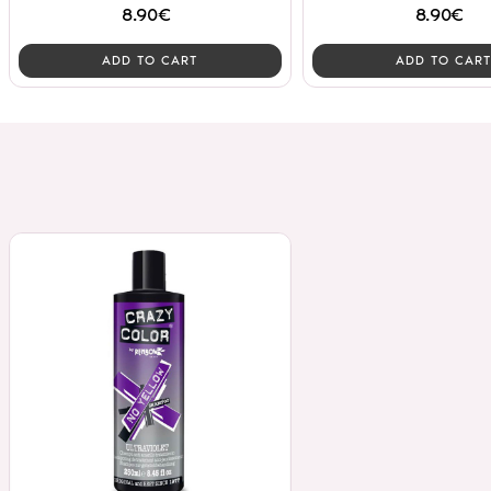
8.90€
8.90€
ADD TO CART
ADD TO CART