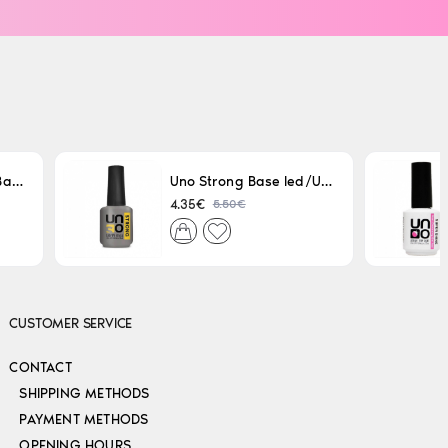
Uno LED/UV Rubber Base 15ml
Uno Strong Base led/Uv 15 ml
5.50€
4.35€
CUSTOMER SERVICE
CONTACT
SHIPPING METHODS
PAYMENT METHODS
OPENING HOURS