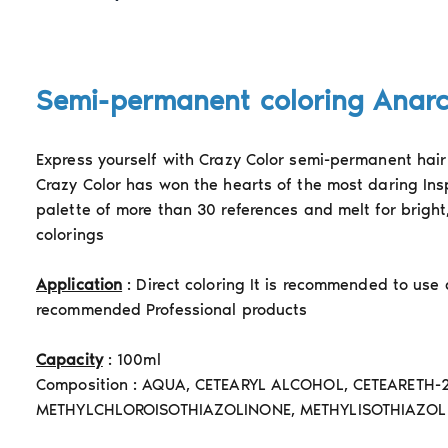
Semi-permanent coloring Anar
Express yourself with Crazy Color semi-permanent hair 
Crazy Color has won the hearts of the most daring Ins
palette of more than 30 references and melt for bright
colorings
Application
: Direct coloring It is recommended to use
recommended Professional products
Capacity
: 100ml
Composition : AQUA, CETEARYL ALCOHOL, CETEARETH-
METHYLCHLOROISOTHIAZOLINONE, METHYLISOTHIAZOL