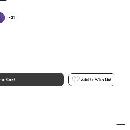
+32
to Cart
Add to Wish List