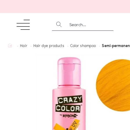
SEARCH...
home
Hair
Hair dye products
Color shampoo
Semi-permanent