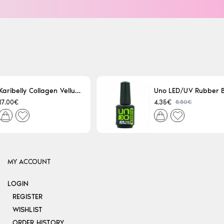
Karibelly Collagen Velluto Nero Leaving 250ml
5.50€
17.00€
4.35€
MY ACCOUNT
LOGIN
REGISTER
WISHLIST
ORDER HISTORY