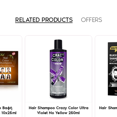
RELATED PRODUCTS
OFFERS
o Βαφή
Hair Shampoo Crazy Color Ultra
Hair Sham
 10x25ml
Violet No Yellow 250ml