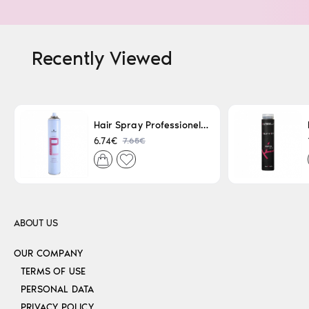
Recently Viewed
Hair Spray Professionel Lacque Super Strong 500ml
7.65€
6.74€
ABOUT US
OUR COMPANY
TERMS OF USE
PERSONAL DATA
PRIVACY POLICY