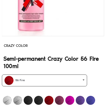
CRAZY COLOR
Semi-permanent Crazy Color 56 Fire
100ml
56 Fire