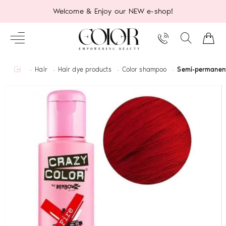
Welcome & Enjoy our NEW e-shop!
home
Hair
Hair dye products
Color shampoo
Semi-permanent