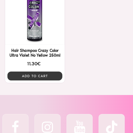
Hair Shampoo Crazy Color
Ultra Violet No Yellow 250ml
11.30€
ADD TO CART