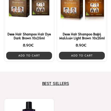
Dexe Hair Shampoo Hair Dye
Dexe Hair Shampoo Βαφή
Dark Brown 10x25ml
Μαλλιών Light Brown 10x25ml
8.90€
8.90€
ADD TO CART
ADD TO CART
BEST SELLERS