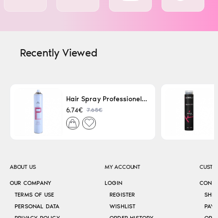
Recently Viewed
Hair Spray Professionel Lacque Super Strong 500ml
7.65€
6.74€
ABOUT US
MY ACCOUNT
CUSTO
OUR COMPANY
LOGIN
CONT
TERMS OF USE
REGISTER
SHI
PERSONAL DATA
WISHLIST
PAY