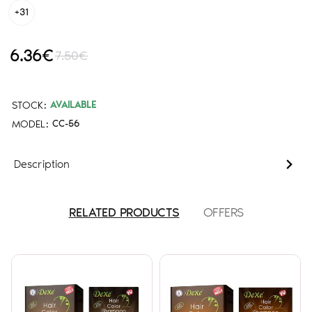
+31
6.36€
7.50€
STOCK:
AVAILABLE
MODEL:
CC-56
Description
RELATED PRODUCTS
OFFERS