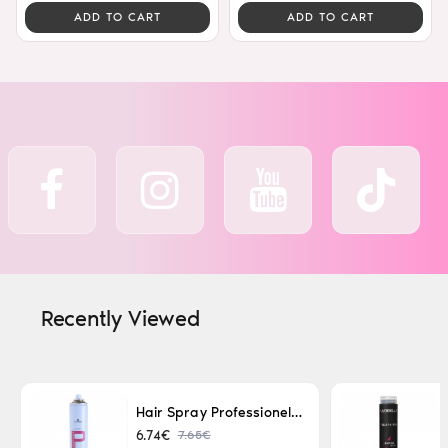
ADD TO CART
ADD TO CART
Recently Viewed
Hair Spray Professionel Lacque Super Strong 500ml
7.65€
6.74€