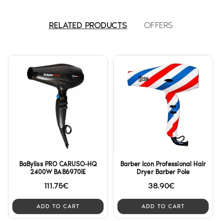
RELATED PRODUCTS
OFFERS
BaByliss PRO CARUSO-HQ
Barber Icon Professional Hair
2400W BAB6970IE
Dryer Barber Pole
111.75€
38.90€
ADD TO CART
ADD TO CART