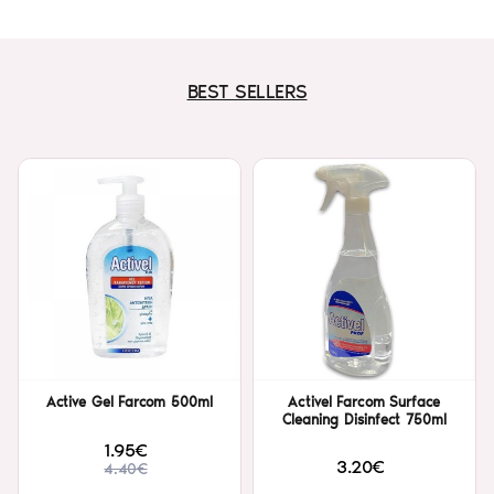
BEST SELLERS
Active Gel Farcom 500ml
Activel Farcom Surface
Cleaning Disinfect 750ml
1.95€
3.20€
4.40€