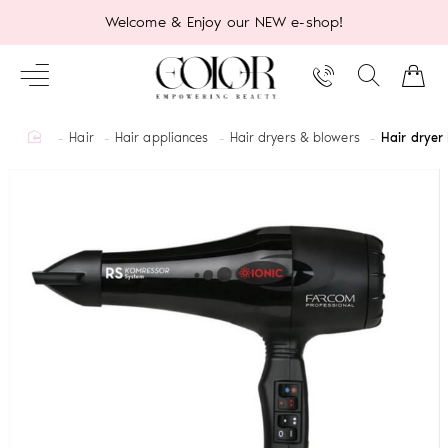
Welcome & Enjoy our NEW e-shop!
home
Hair
Hair appliances
Hair dryers & blowers
Hair dryer