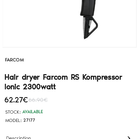
FARCOM
Hair dryer Farcom RS Kompressor
Ionic 2300watt
62.27€
66.90€
STOCK:
AVAILABLE
MODEL:
27177
Description