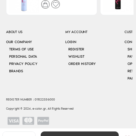
ABOUT US
MY ACCOUNT
CUSTO
OUR COMPANY
LOGIN
CONT
TERMS OF USE
REGISTER
SHI
PERSONAL DATA
WISHLIST
PAY
PRIVACY POLICY
ORDER HISTORY
OPE
BRANDS
RETU
REGISTER NUMBER : 011522336000
Copyright © 2024, e-color.gr, All Rights Reserved