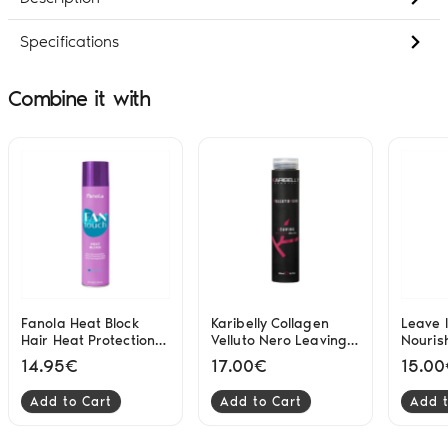
Specifications
Combine it with
Fanola Heat Block
Karibelly Collagen
Leave I
Hair Heat Protection
Velluto Nero Leaving
Nouris
Spray Without Hold
250ml
200ml
14.95€
17.00€
15.0
300ml
Add to Cart
Add to Cart
Add t