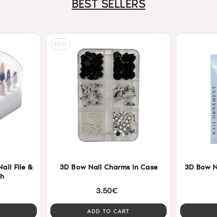
BEST SELLERS
NEW
ail File &
3D Bow Nail Charms in Case
3D Bow N
sh
3.50€
ADD TO CART