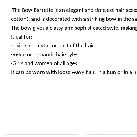
The Bow Barrette is an elegant and timeless hair access
cotton), and is decorated with a striking bow in the s
The bow gives a classy and sophisticated style, makin
Ideal for:
·Fixing a ponytail or part of the hair
·Retro or romantic hairstyles
·Girls and women of all ages
It can be worn with loose wavy hair, in a bun or in a h