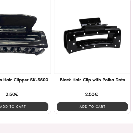
s Hair Clipper SK-5500
Black Hair Clip with Polka Dots
2.50€
2.50€
ADD TO CART
ADD TO CART