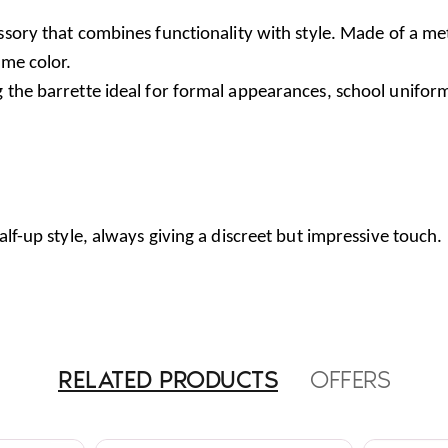
ory that combines functionality with style. Made of a metal 
ame color.
g the barrette ideal for formal appearances, school unifor
alf-up style, always giving a discreet but impressive touch.
RELATED PRODUCTS
OFFERS