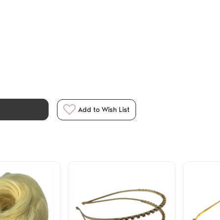
Add to Wish List