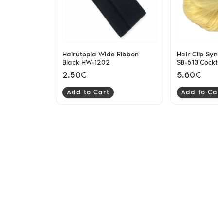
Hairutopia Wide Ribbon
Hair Clip Syn
Black HW-1202
SB-613 Cockt
2.50€
5.60€
Add to Cart
Add to Ca