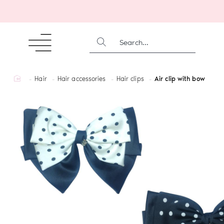
SEARCH...
home
Hair
Hair accessories
Hair clips
Air clip with bow