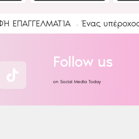
ΓΓΕΛΜΑΤΊΑ
Ένας υπέροχος Κόσμ
Follow us
on Social Media Today