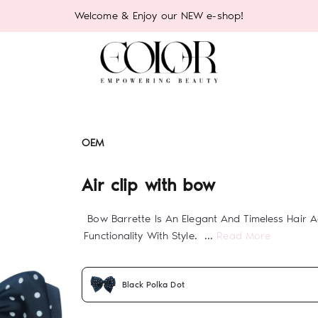
Welcome & Enjoy our NEW e-shop!
OEM
Air clip with bow
Bow Barrette Is An Elegant And Timeless Hair 
Functionality With Style. ...
Read More
Black Polka Dot