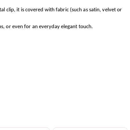
clip, it is covered with fabric (such as satin, velvet or
ms, or even for an everyday elegant touch.