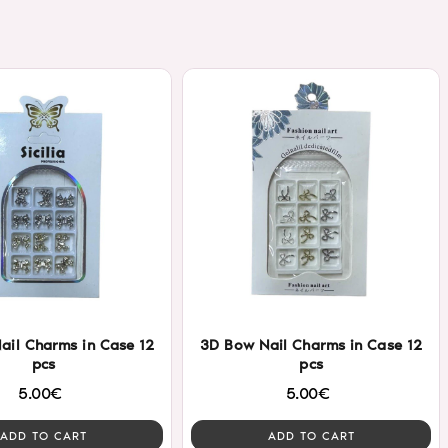
ail Charms in Case 12
3D Bow Nail Charms in Case 12
pcs
pcs
5.00€
5.00€
ADD TO CART
ADD TO CART