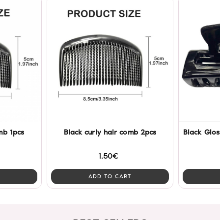
mb 1pcs
Black curly hair comb 2pcs
Black Glos
1.50€
ADD TO CART