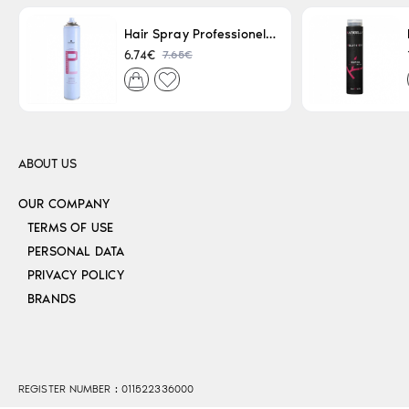
Hair Spray Professionel Lacque Super Strong 500ml
7.65€
6.74€
ABOUT US
OUR COMPANY
TERMS OF USE
PERSONAL DATA
PRIVACY POLICY
BRANDS
REGISTER NUMBER : 011522336000