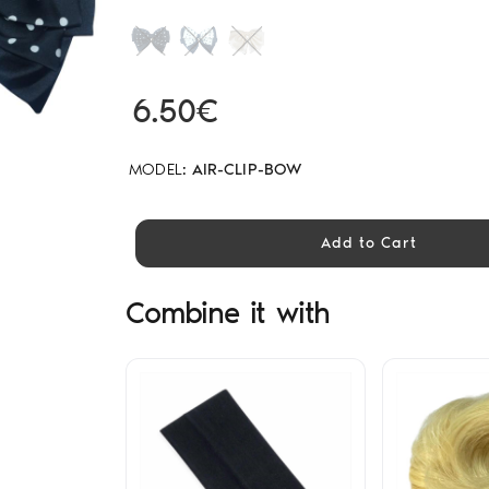
6.50€
MODEL:
AIR-CLIP-BOW
Add to Cart
Combine it with