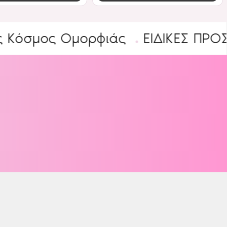
ος Ομορφιάς
ΕΙΔΙΚΕΣ ΠΡΟΣΦΟΡΕΣ