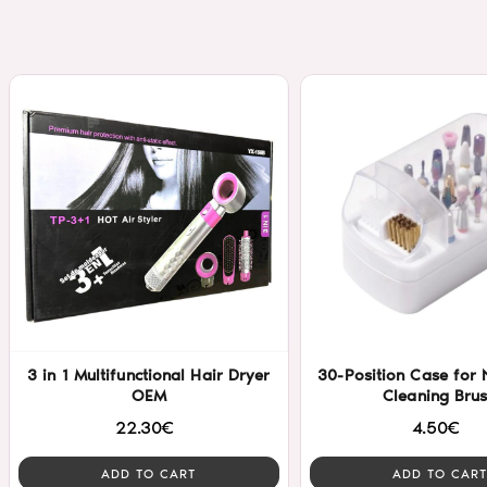
3 in 1 Multifunctional Hair Dryer
30-Position Case for N
OEM
Cleaning Bru
22.30€
4.50€
ADD TO CART
ADD TO CART