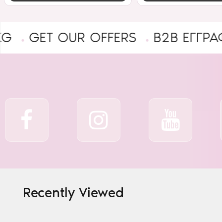
T OUR OFFERS
B2B ΕΓΓΡΑΦΉ ΕΠΑ
Recently Viewed