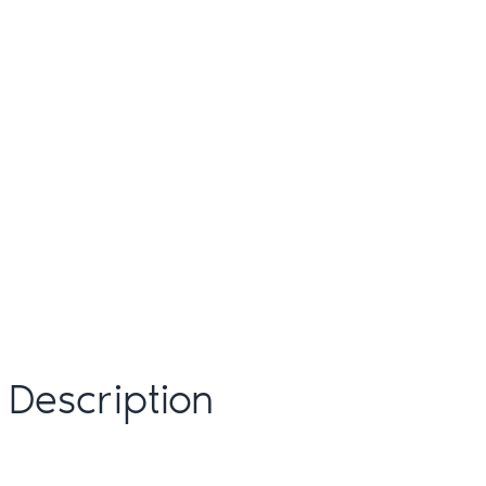
Description