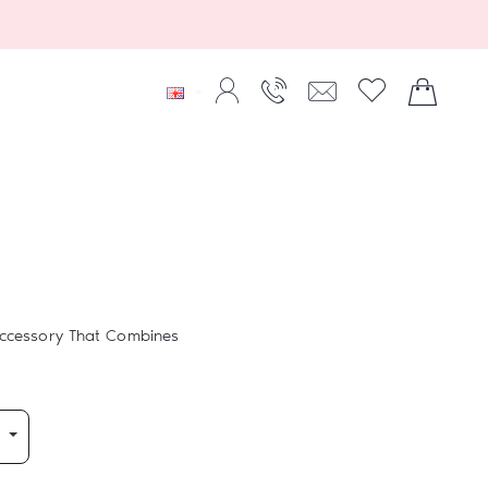
Accessory That Combines