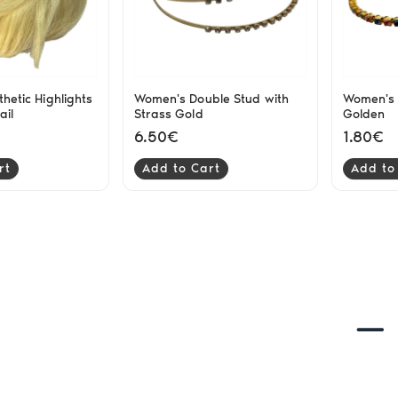
thetic Highlights
Women's Double Stud with
Women's 
ail
Strass Gold
Golden
6.50€
1.80€
rt
Add to Cart
Add to