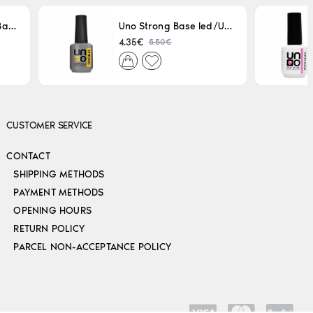
Uno LED/UV Rubber Base 15ml
Uno Strong Base led/Uv 15 ml
5.50€
4.35€
CUSTOMER SERVICE
CONTACT
SHIPPING METHODS
PAYMENT METHODS
OPENING HOURS
RETURN POLICY
PARCEL NON-ACCEPTANCE POLICY