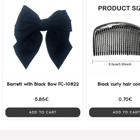
Barrett with Black Bow FC-10822
Black curly hair co
5.85€
0.70€
ADD TO CART
ADD TO CART