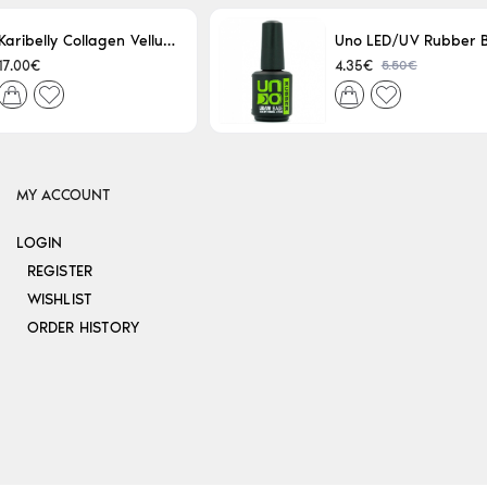
Karibelly Collagen Velluto Nero Leaving 250ml
5.50€
17.00€
4.35€
MY ACCOUNT
LOGIN
REGISTER
WISHLIST
ORDER HISTORY