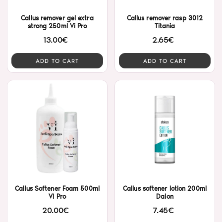
Callus remover gel extra
Callus remover rasp 3012
strong 250ml Vi Pro
Titania
13.00€
2.65€
ADD TO CART
ADD TO CART
Callus Softener Foam 500ml
Callus softener lotion 200ml
Vi Pro
Dalon
20.00€
7.45€