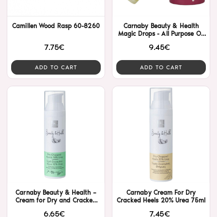
Camillen Wood Rasp 60-8260
Carnaby Beauty & Health
Magic Drops - All Purpose Oil
Serum 30ml
7.75€
9.45€
ADD TO CART
ADD TO CART
Carnaby Beauty & Health –
Carnaby Cream For Dry
Cream for Dry and Cracked
Cracked Heels 20% Urea 75ml
Hands with 10% Urea
6.65€
7.45€