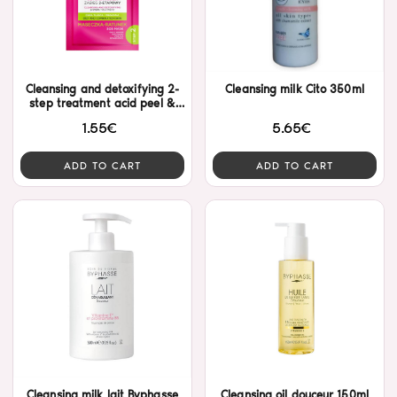
Cleansing and detoxifying 2-
Cleansing milk Cito 350ml
step treatment acid peel &
mask Eveline
1.55€
5.65€
ADD TO CART
ADD TO CART
Cleansing milk lait Byphasse
Cleansing oil douceur 150ml