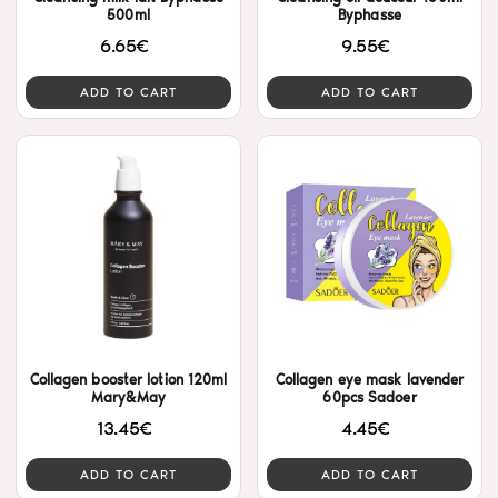
500ml
Byphasse
6.65€
9.55€
ADD TO CART
ADD TO CART
Collagen booster lotion 120ml
Collagen eye mask lavender
Mary&May
60pcs Sadoer
13.45€
4.45€
ADD TO CART
ADD TO CART