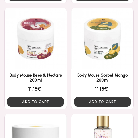
Body Mouse Bees & Nectars
Body Mouse Sorbet Mango
200ml
200ml
11.15€
11.15€
ADD TO CART
ADD TO CART