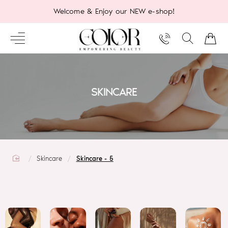
Welcome & Enjoy our NEW e-shop!
SKINCARE
home
Skincare
Skincare - 5