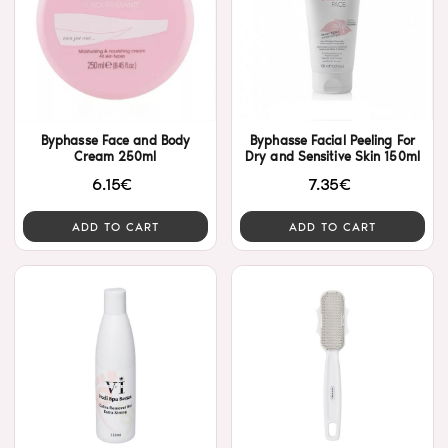
Byphasse Face and Body
Byphasse Facial Peeling For
Cream 250ml
Dry and Sensitive Skin 150ml
6.15€
7.35€
ADD TO CART
ADD TO CART