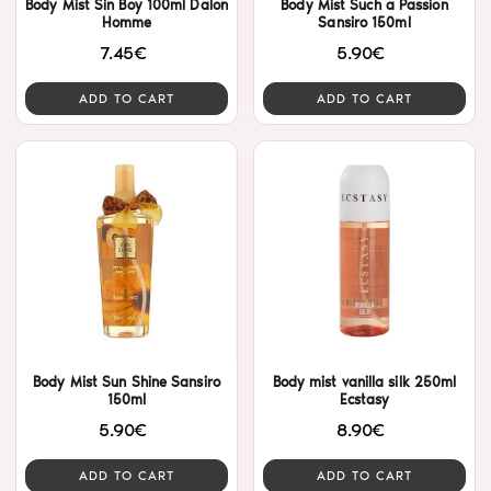
Body Mist Sin Boy 100ml Dalon
Body Mist Such a Passion
Homme
Sansiro 150ml
7.45€
5.90€
ADD TO CART
ADD TO CART
Body Mist Sun Shine Sansiro
Body mist vanilla silk 250ml
150ml
Ecstasy
5.90€
8.90€
ADD TO CART
ADD TO CART