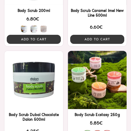
Body Scrub 200ml
Body Scrub Caramel Imel New
Line 500ml
6.80€
6.60€
ADD TO CART
ADD TO CART
Body Scrub Dubai Chocolate
Body Scrub Ecstasy 250g
Dalon 500ml
5.85€