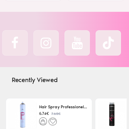
Recently Viewed
Hair Spray Professionel Lacque Super Strong 500ml
7.65€
6.74€