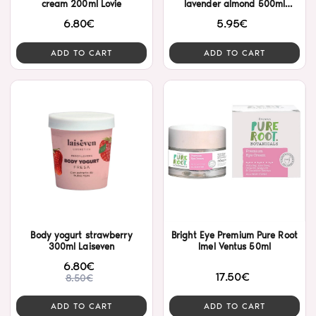
cream 200ml Lovie
lavender almond 500ml
Nostrum
6.80€
5.95€
ADD TO CART
ADD TO CART
Body yogurt strawberry
Bright Eye Premium Pure Root
300ml Laiseven
Imel Ventus 50ml
6.80€
17.50€
8.50€
ADD TO CART
ADD TO CART