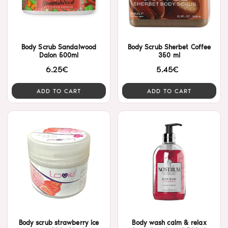
Body Scrub Sandalwood
Body Scrub Sherbet Coffee
Dalon 500ml
350 ml
6.25€
5.45€
ADD TO CART
ADD TO CART
Body scrub strawberry ice
Body wash calm & relax