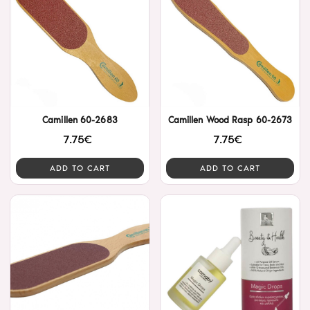
Camillen 60-2683
Camillen Wood Rasp 60-2673
7.75€
7.75€
ADD TO CART
ADD TO CART