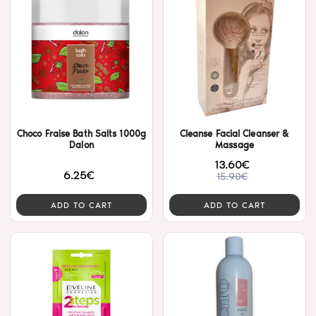
Choco Fraise Bath Salts 1000g
Cleanse Facial Cleanser &
Dalon
Massage
13.60€
6.25€
15.90€
ADD TO CART
ADD TO CART