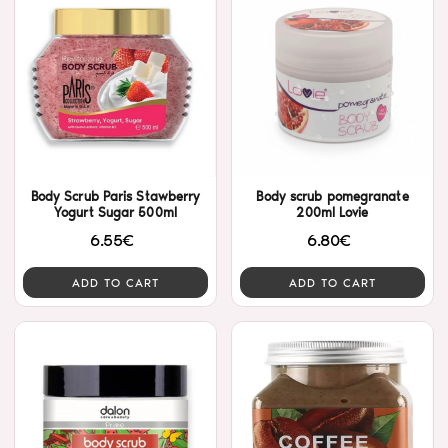
Body Scrub Paris Stawberry
Body scrub pomegranate
Yogurt Sugar 500ml
200ml Lovie
6.55€
6.80€
ADD TO CART
ADD TO CART