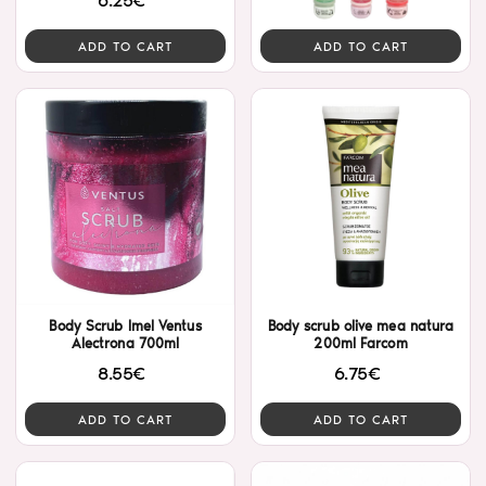
6.25€
ADD TO CART
ADD TO CART
Body Scrub Imel Ventus
Body scrub olive mea natura
Alectrona 700ml
200ml Farcom
8.55€
6.75€
ADD TO CART
ADD TO CART