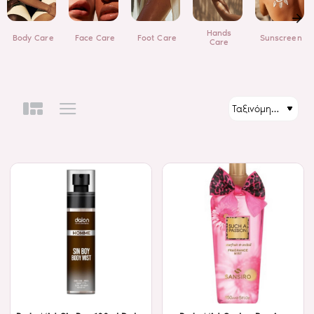
Hands
Body Care
Face Care
Foot Care
Sunscreen
Care