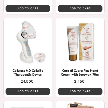
ADD TO CART
ADD TO CART
Celluless MD Cellulite
Cera di Cupra Plus Hand
Therapeutic Device
Cream with Beeswax 75ml
24.50€
2.45€
ADD TO CART
ADD TO CART