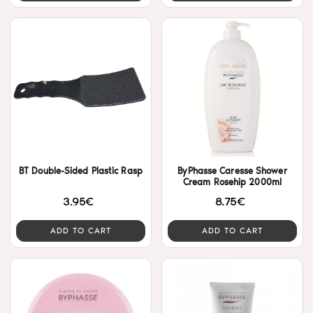
BT Double-Sided Plastic Rasp
ByPhasse Caresse Shower
Cream Rosehip 2000ml
3.95€
8.75€
ADD TO CART
ADD TO CART