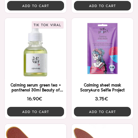
ADD TO CART
ADD TO CART
TIK TOK VIRAL
Calming serum green tea +
Calming sheet mask
panthenol 30ml Beauty of
ScaryAura Selfie Project
Joseon
16.90€
3.75€
ADD TO CART
ADD TO CART