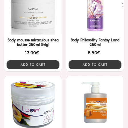
Body mousse miraculous shea
Body Philosothy Fantsy Land
butter 250ml Grigi
250ml
13.90€
8.50€
ADD TO CART
ADD TO CART