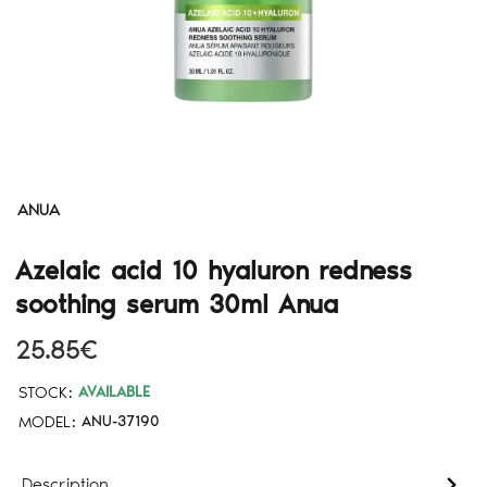
ANUA
Azelaic acid 10 hyaluron redness
soothing serum 30ml Anua
25.85€
STOCK:
AVAILABLE
MODEL:
ANU-37190
Description