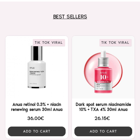
BEST SELLERS
TIK TOK VIRAL
TIK TOK VIRAL
Anua retinol 0.3% + niacin
Dark spot serum niacinamide
renewing serum 30ml Anua
10% + TXA 4% 30ml Anua
36.00€
26.15€
ADD TO CART
ADD TO CART