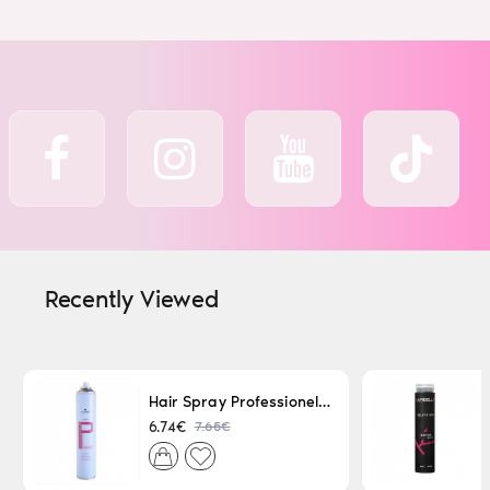
Recently Viewed
Hair Spray Professionel Lacque Super Strong 500ml
7.65€
6.74€