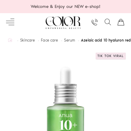
Welcome & Enjoy our NEW e-shop!
home
Skincare
Face care
Serum
Azelaic acid 10 hyaluron r
TIK TOK VIRAL