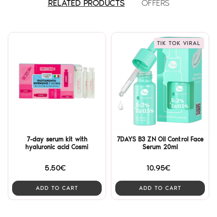
RELATED PRODUCTS
OFFERS
TIK TOK VIRAL
7-day serum kit with
7DAYS B3 ZN Oil Control Face
hyaluronic acid Cosmi
Serum 20ml
5.50€
10.95€
ADD TO CART
ADD TO CART