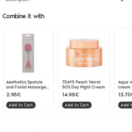
Combine it with
Aesthetics Spatula
7DAYS Peach Velvet
Aqua m
and Facial Massage 2
SOS Day Night Cream
cream 
in 1 BS
2.95€
14.95€
13.70
Add to Cart
Add to Cart
Add t