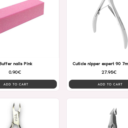
Buffer nails Pink
Cuticle nipper expert 90 7
0.90€
27.95€
ADD TO CART
ADD TO CART