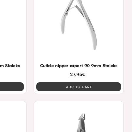
mm Staleks
Cuticle nipper expert 90 9mm Staleks
27.95€
ADD TO CART