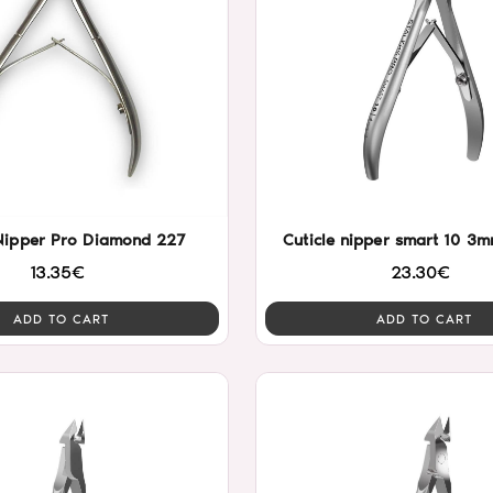
 Nipper Pro Diamond 227
Cuticle nipper smart 10 3m
13.35€
23.30€
ADD TO CART
ADD TO CART