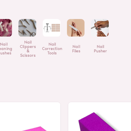
Nail
Nail
Nail
Clippers
Nail
Nail
eaning
Correction
&
Files
Pusher
rushes
Tools
Scissors