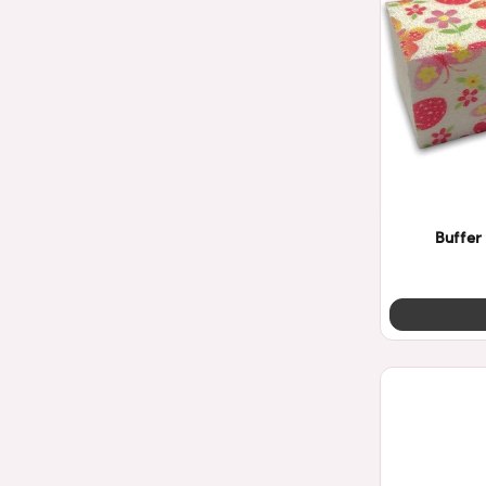
Buffer