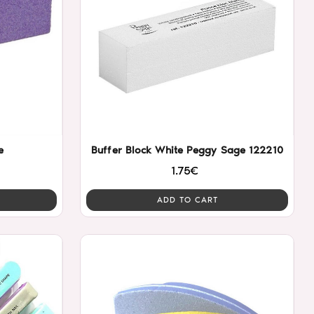
e
Buffer Block White Peggy Sage 122210
1.75€
ADD TO CART