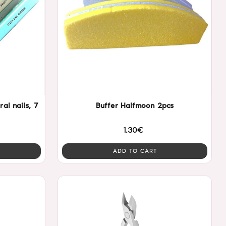
ral nails, 7
Buffer Halfmoon 2pcs
1.30€
ADD TO CART