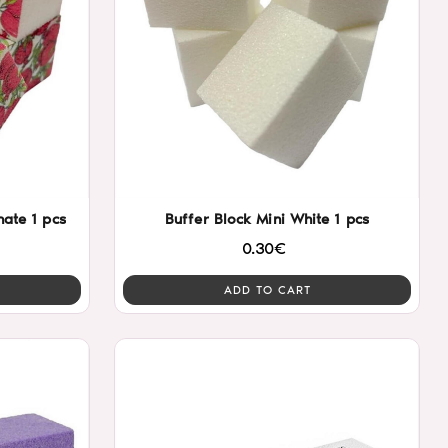
ate 1 pcs
Buffer Block Mini White 1 pcs
0.30€
ADD TO CART