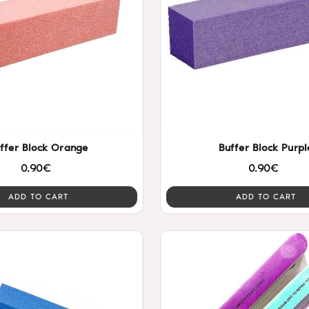
ffer Block Orange
Buffer Block Purpl
0.90€
0.90€
ADD TO CART
ADD TO CART