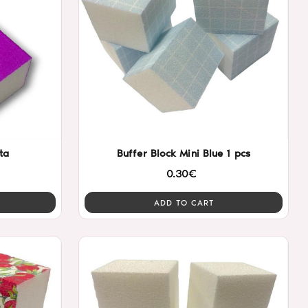
ta
Buffer Block Mini Blue 1 pcs
0.30€
ADD TO CART