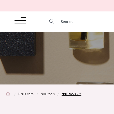
SEARCH...
home
Nails care
Nail tools
Nail tools - 2