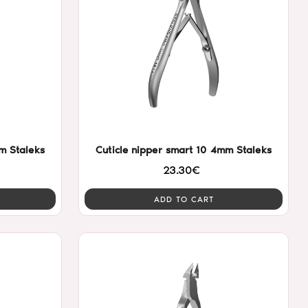
m Staleks
Cuticle nipper smart 10 4mm Staleks
23.30€
ADD TO CART