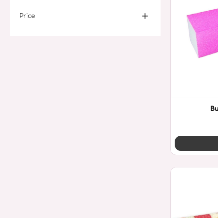
Price
Bu