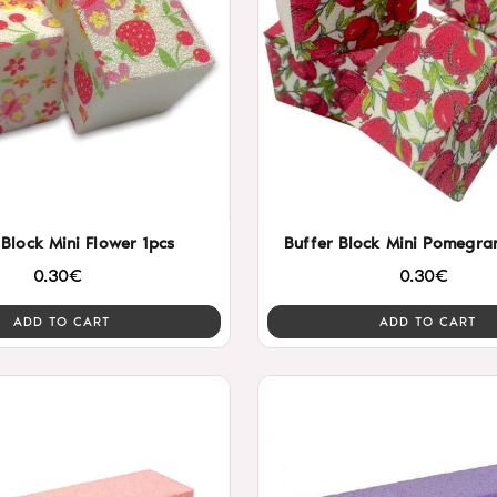
 Block Mini Flower 1pcs
Buffer Block Mini Pomegran
0.30€
0.30€
ADD TO CART
ADD TO CART