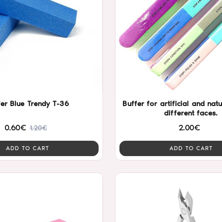
fer Blue Trendy T-36
Buffer for artificial and natu
different faces.
0.60€
2.00€
1.20€
ADD TO CART
ADD TO CART