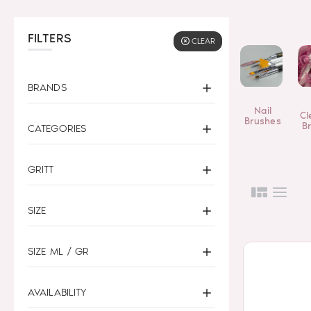
FILTERS
CLEAR
BRANDS
Nail
Cl
Brushes
B
CATEGORIES
GRITT
SIZE
SIZE ML / GR
AVAILABILITY