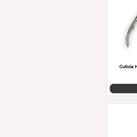
Cuticle