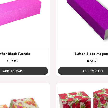
ffer Block Fuchsia
Buffer Block Magen
0.90€
0.90€
ADD TO CART
ADD TO CART