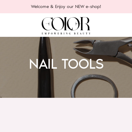
Welcome & Enjoy our NEW e-shop!
NAIL TOOLS