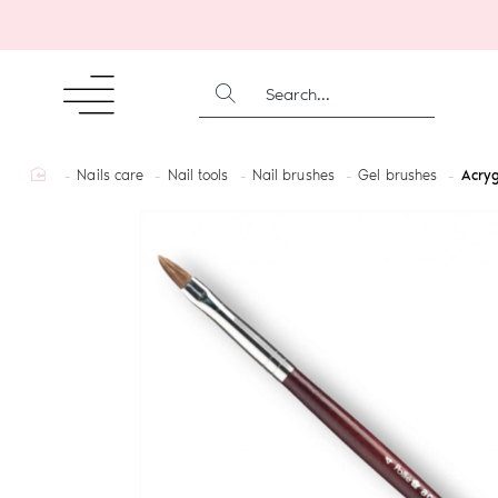
SEARCH...
home
Nails care
Nail tools
Nail brushes
Gel brushes
Acryg