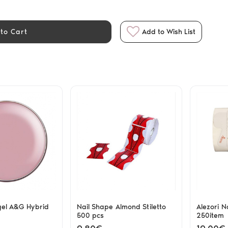
to Cart
Add to Wish List
gel A&G Hybrid
Nail Shape Almond Stiletto
Alezori N
500 pcs
250item