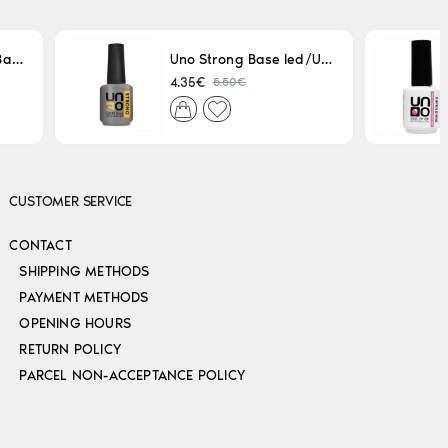
Uno LED/UV Rubber Base 15ml
Uno Strong Base led/Uv 15 ml
5.50€
4.35€
CUSTOMER SERVICE
CONTACT
SHIPPING METHODS
PAYMENT METHODS
OPENING HOURS
RETURN POLICY
PARCEL NON-ACCEPTANCE POLICY