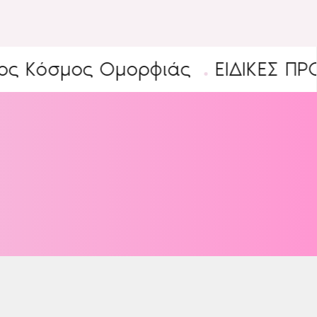
σμος Ομορφιάς
ΕΙΔΙΚΕΣ ΠΡΟΣΦΟ