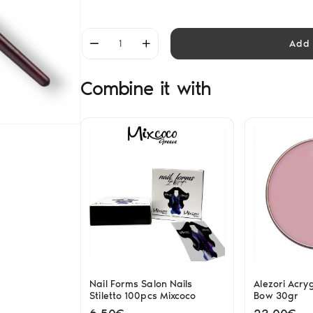
Add 
Combine it with
Nail Forms Salon Nails
Alezori Acry
Stiletto 100pcs Mixcoco
Bow 30gr