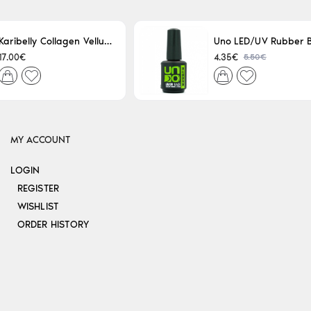
Karibelly Collagen Velluto Nero Leaving 250ml
5.50€
17.00€
4.35€
MY ACCOUNT
LOGIN
REGISTER
WISHLIST
ORDER HISTORY