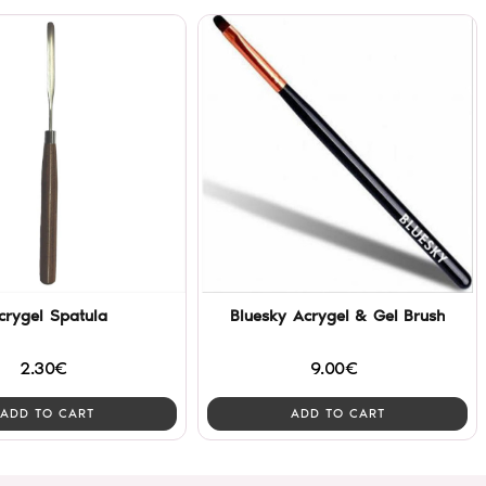
crygel Spatula
Bluesky Acrygel & Gel Brush
2.30€
9.00€
ADD TO CART
ADD TO CART