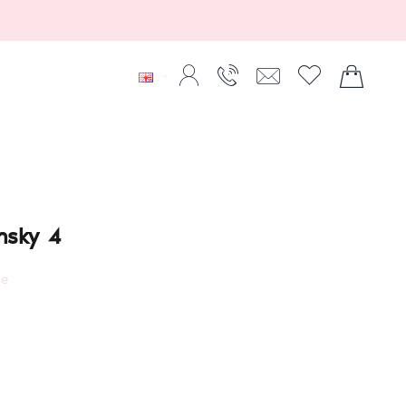
insky 4
re