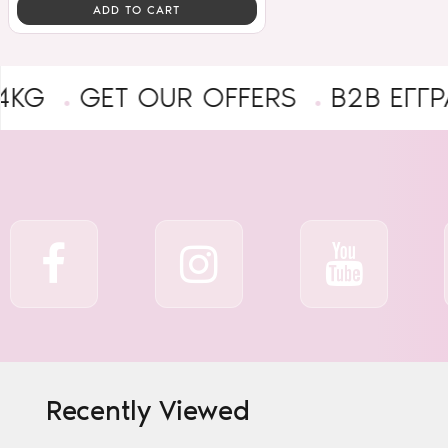
ADD TO CART
GET OUR OFFERS
B2B ΕΓΓΡΑΦΉ Ε
Recently Viewed