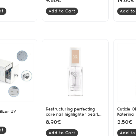
9.80€
19.00€
rt
Add to Cart
Add to
Restructuring perfecting
Cuticle Oi
rilizer UV
care nail highlighter pearl
Katerina
blossom Peggy Sage
8.90€
2.50€
rt
Add to Cart
Add to