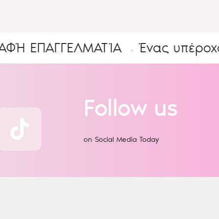
ΠΑΓΓΕΛΜΑΤΊΑ
Ένας υπέροχος Κό
Follow us
on Social Media Today