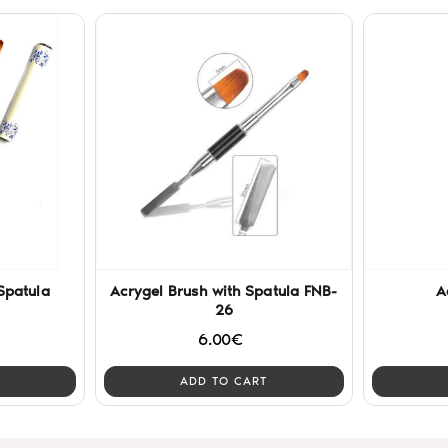
Spatula
Acrygel Brush with Spatula FNB-
A
26
6.00€
ADD TO CART