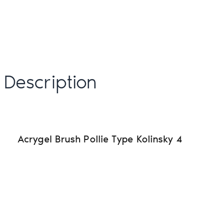
Description
Acrygel Brush Pollie Type Kolinsky 4