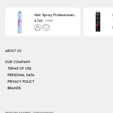
Hair Spray Professionel Lacque Super Strong 500ml
7.65€
6.74€
ABOUT US
OUR COMPANY
TERMS OF USE
PERSONAL DATA
PRIVACY POLICY
BRANDS