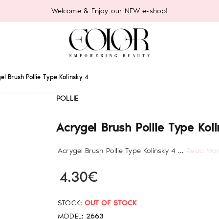
Welcome & Enjoy our NEW e-shop!
el Brush Pollie Type Kolinsky 4
POLLIE
Acrygel Brush Pollie Type Kol
Acrygel Brush Pollie Type Kolinsky 4 ...
Read Mo
4.30€
STOCK:
OUT OF STOCK
MODEL:
2663