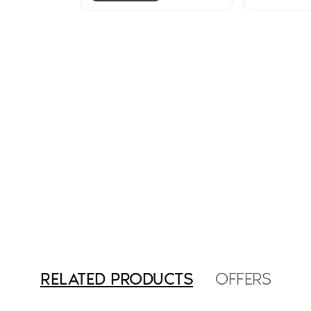
RELATED PRODUCTS
OFFERS