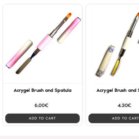
Acrygel Brush and Spatula
Acrygel Brush and 
6.00€
4.30€
ADD TO CART
ADD TO CART