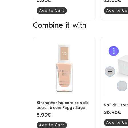
6.50€
23.00€
Add to Cart
Add to Ca
Combine it with
Strengthening care cc nails
Nail drill ste
peach bloom Peggy Sage
36.95€
8.90€
Add to Ca
Add to Cart