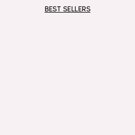
BEST SELLERS