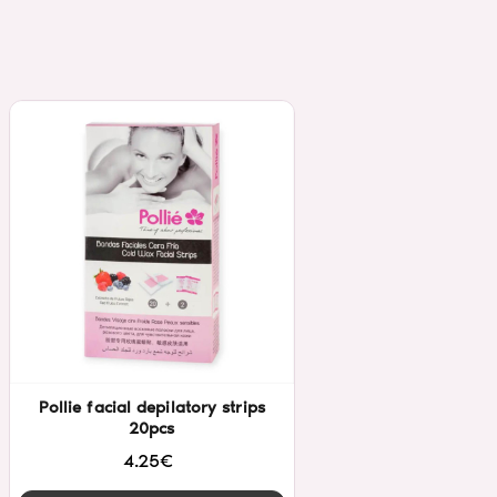
Pollie facial depilatory strips
20pcs
4.25€