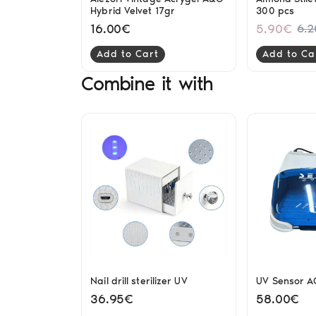
Hybrid Velvet 17gr
300 pcs
16.00€
5.90€
6.
Add to Cart
Add to Ca
Combine it with
Nail drill sterilizer UV
UV Sensor AG
36.95€
58.00€