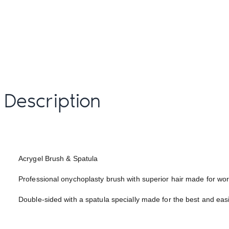
Description
Acrygel Brush & Spatula
Professional onychoplasty brush with superior hair made for 
Double-sided with a spatula specially made for the best and easi