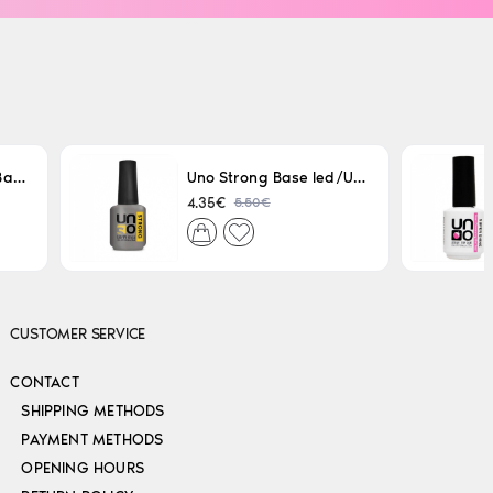
Uno LED/UV Rubber Base 15ml
Uno Strong Base led/Uv 15 ml
5.50€
4.35€
CUSTOMER SERVICE
CONTACT
SHIPPING METHODS
PAYMENT METHODS
OPENING HOURS