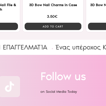
ail File &
3D Bow Nail Charms in Case
3D Bow N
sh
3.50€
ADD TO CART
ΓΓΕΛΜΑΤΊΑ
Ένας υπέροχος Κόσμο
Follow us
on Social Media Today