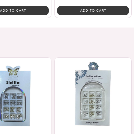
ADD TO CART
ADD TO CART