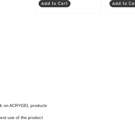
Add to Cart
Add to Ca
work on ACRYGEL products
est use of the product