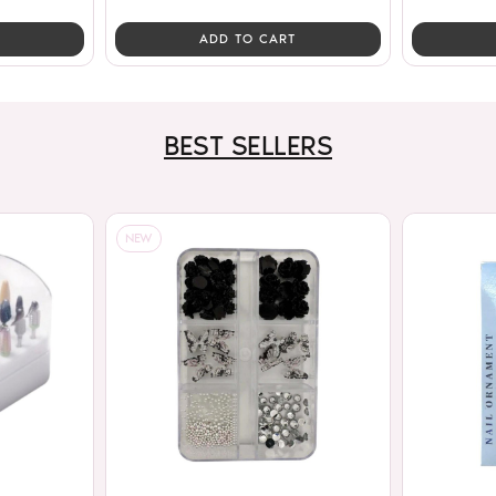
ADD TO CART
BEST SELLERS
NEW