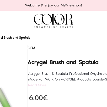
Welcome & Enjoy our NEW e-shop!
el Brush and Spatula
OEM
Acrygel Brush and Spatula
Acrygel Brush & Spatula Professional Onychopla
Made For Work On ACRYGEL Products Double-Sid
Read More
6.00€