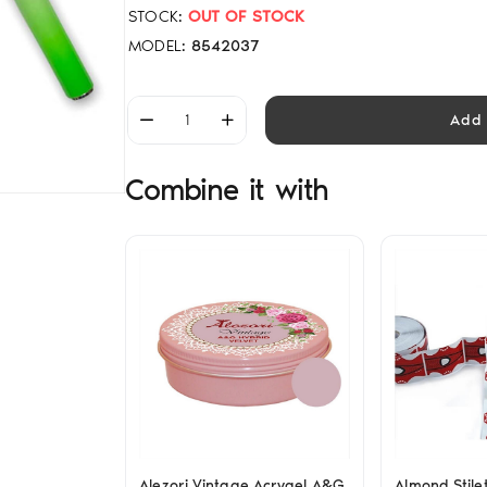
STOCK:
OUT OF STOCK
MODEL:
8542037
Add 
Combine it with
Alezori Vintage Acrygel A&G
Almond Stile