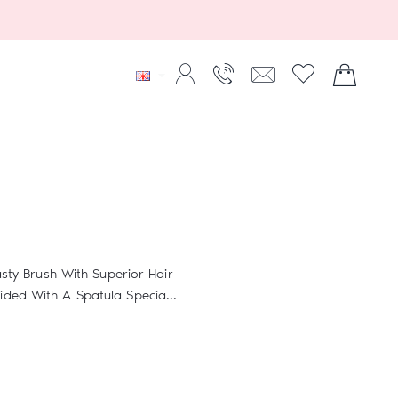
sty Brush With Superior Hair
ed With A Spatula Specia...