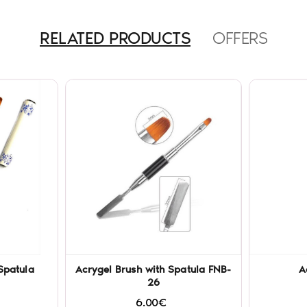
RELATED PRODUCTS
OFFERS
Spatula
Acrygel Brush with Spatula FNB-
A
26
6.00€