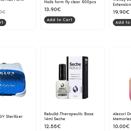
Nails form fly clear 500pcs
Extensio
13.90€
19.90€
20€
Add to Cart
rt
Add to
Rebuild-Therapeutic Base
Alezori Dr
V Sterilizer
14ml Seche
Memorie
12.55€
10.00€