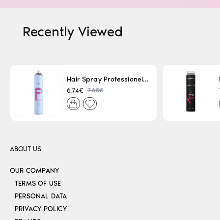
Recently Viewed
Hair Spray Professionel Lacque Super Strong 500ml
7.65€
6.74€
ABOUT US
OUR COMPANY
TERMS OF USE
PERSONAL DATA
PRIVACY POLICY