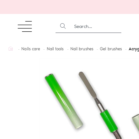
SEARCH...
home
Nails care
Nail tools
Nail brushes
Gel brushes
Acryg