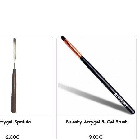
crygel Spatula
Bluesky Acrygel & Gel Brush
2.30€
9.00€