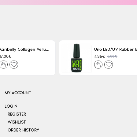
Karibelly Collagen Velluto Nero Leaving 250ml
5.50€
17.00€
4.35€
MY ACCOUNT
LOGIN
REGISTER
WISHLIST
ORDER HISTORY