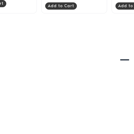
rt
Add to Cart
Add to