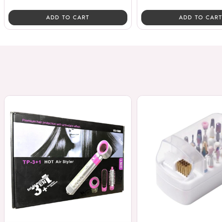
ADD TO CART
ADD TO CART