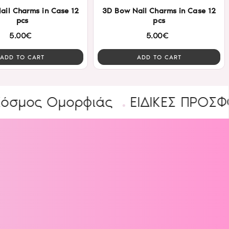
ail Charms in Case 12
3D Bow Nail Charms in Case 12
pcs
pcs
5.00€
5.00€
ADD TO CART
ADD TO CART
ς Ομορφιάς
ΕΙΔΙΚΕΣ ΠΡΟΣΦΟΡΕΣ