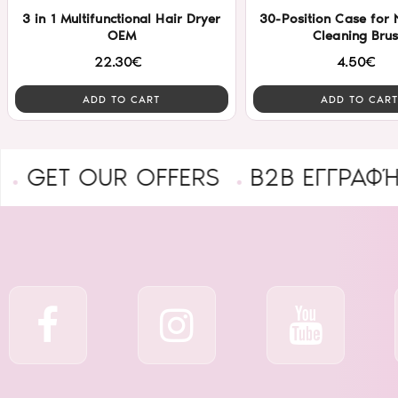
3 in 1 Multifunctional Hair Dryer
30-Position Case for N
OEM
Cleaning Bru
22.30€
4.50€
ADD TO CART
ADD TO CART
 OUR OFFERS
B2B ΕΓΓΡΑΦΉ ΕΠΑ