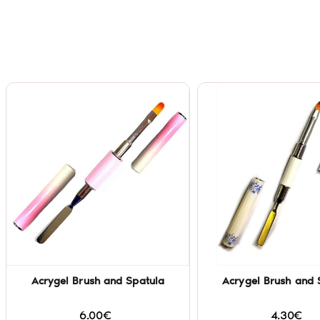
Acrygel Brush and Spatula
Acrygel Brush and 
6.00€
4.30€