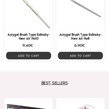
Acrygel Brush Type Kolinsky-
Acrygel Brush Type Kolinsky-
New Air No10
New Air No8
9.40€
6.90€
ADD TO CART
ADD TO CART
BEST SELLERS