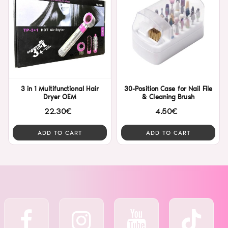
3 in 1 Multifunctional Hair
30-Position Case for Nail File
Dryer OEM
& Cleaning Brush
22.30€
4.50€
ADD TO CART
ADD TO CART