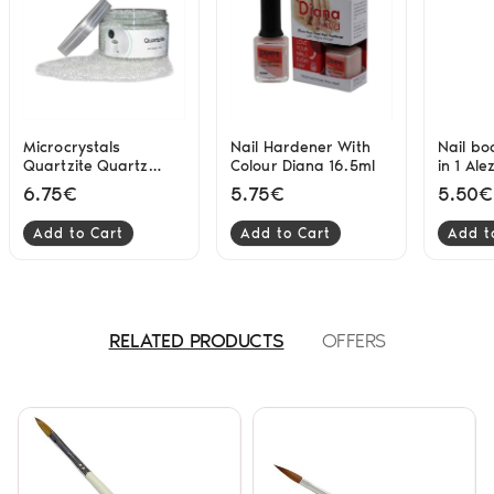
Microcrystals
Nail Hardener With
Nail bo
Quartzite Quartz
Colour Diana 16.5ml
in 1 Ale
Sterilizer 500 gr
6.75€
5.75€
5.50€
Add to Cart
Add to Cart
Add t
RELATED PRODUCTS
OFFERS