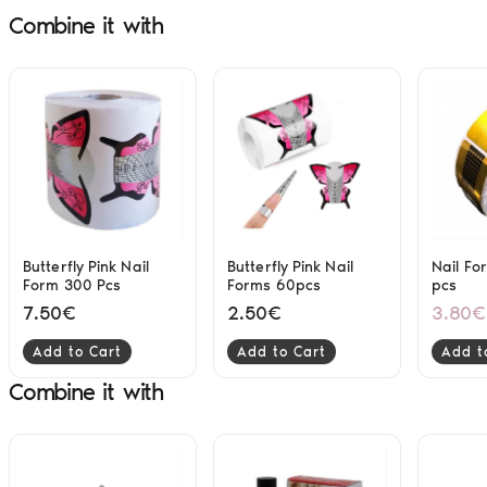
Combine it with
Butterfly Pink Nail
Butterfly Pink Nail
Nail Fo
Form 300 Pcs
Forms 60pcs
pcs
7.50€
2.50€
3.80€
Add to Cart
Add to Cart
Add t
Combine it with