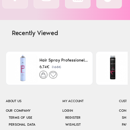
Recently Viewed
Hair Spray Professionel Lacque Super Strong 500ml
7.65€
6.74€
ABOUT US
MY ACCOUNT
CUSTO
OUR COMPANY
LOGIN
CONT
TERMS OF USE
REGISTER
SHI
PERSONAL DATA
WISHLIST
PAY