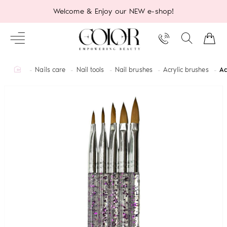
Welcome & Enjoy our NEW e-shop!
home
Nails care
Nail tools
Nail brushes
Acrylic brushes
Ac