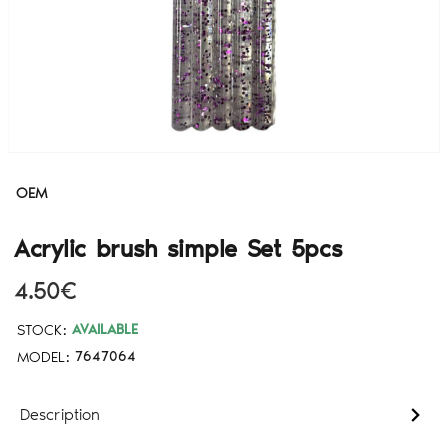
OEM
Acrylic brush simple Set 5pcs
4.50€
STOCK:
AVAILABLE
MODEL:
7647064
Description