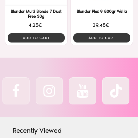
Blondor Multi Blonde 7 Dust
Blondor Plex 9 800gr Wella
Free 30g
4.25€
39.45€
ADD TO CART
ADD TO CART
Recently Viewed