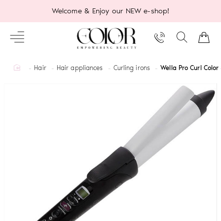
Welcome & Enjoy our NEW e-shop!
home
Hair
Hair appliances
Curling irons
Wella Pro Curl Colo