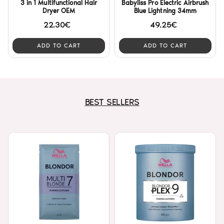
3 in 1 Multifunctional Hair
Babyliss Pro Electric Airbrush
Dryer OEM
Blue Lightning 34mm
22.30€
49.25€
ADD TO CART
ADD TO CART
BEST SELLERS