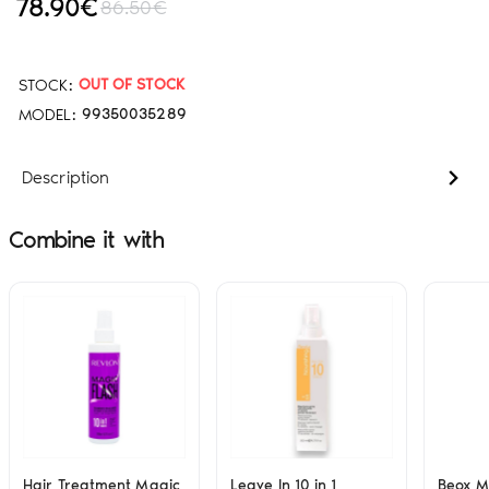
78.90€
86.50€
STOCK:
OUT OF STOCK
MODEL:
99350035289
Description
Combine it with
Hair Treatment Magic
Leave In 10 in 1
Beox 