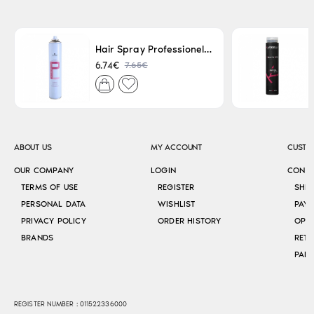
Hair Spray Professionel Lacque Super Strong 500ml
7.65€
6.74€
ABOUT US
MY ACCOUNT
CUSTO
OUR COMPANY
LOGIN
CONT
TERMS OF USE
REGISTER
SHI
PERSONAL DATA
WISHLIST
PAY
PRIVACY POLICY
ORDER HISTORY
OPE
BRANDS
RETU
REGISTER NUMBER : 011522336000