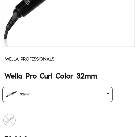
WELLA PROFESSIONALS
Wella Pro Curl Color 32mm
32mm