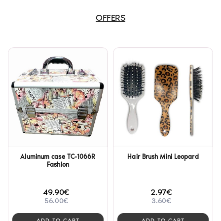
OFFERS
Aluminum case TC-1066R
Hair Brush Mini Leopard
Fashion
49.90€
2.97€
56.00€
3.60€
ADD TO CART
ADD TO CART