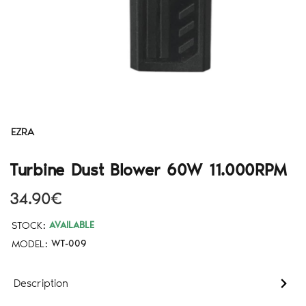
EZRA
Turbine Dust Blower 60W 11.000RPM
34.90€
STOCK:
AVAILABLE
MODEL:
WT-009
Description