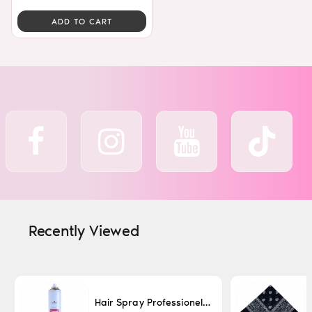
ADD TO CART
Recently Viewed
Hair Spray Professionel Lacque Super Strong 500ml