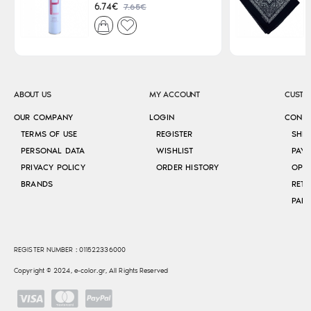
7.65€
6.74€
ABOUT US
MY ACCOUNT
CUSTO
OUR COMPANY
LOGIN
CONT
TERMS OF USE
REGISTER
SHI
PERSONAL DATA
WISHLIST
PAY
PRIVACY POLICY
ORDER HISTORY
OPE
BRANDS
RETU
REGISTER NUMBER : 011522336000
Copyright © 2024, e-color.gr, All Rights Reserved