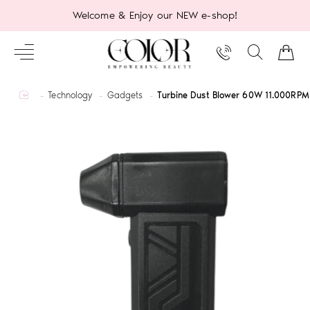
Welcome & Enjoy our NEW e-shop!
home
Technology
Gadgets
Turbine Dust Blower 60W 11.000RPM