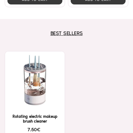
BEST SELLERS
Rotating electric makeup
brush cleaner
7.50€