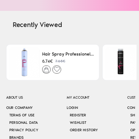
Recently Viewed
Hair Spray Professionel Lacque Super Strong 500ml
7.65€
6.74€
ABOUT US
MY ACCOUNT
CUSTO
OUR COMPANY
LOGIN
CONT
TERMS OF USE
REGISTER
SHI
PERSONAL DATA
WISHLIST
PAY
PRIVACY POLICY
ORDER HISTORY
OPE
BRANDS
RETU