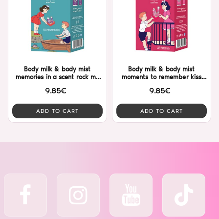
Body milk & body mist
Body milk & body mist
memories in a scent rock me
moments to remember kiss
Dalon
me Dalon
9.85€
9.85€
ADD TO CART
ADD TO CART