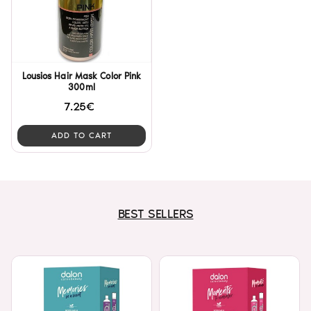
Lousios Hair Mask Color Pink
300ml
7.25€
ADD TO CART
BEST SELLERS