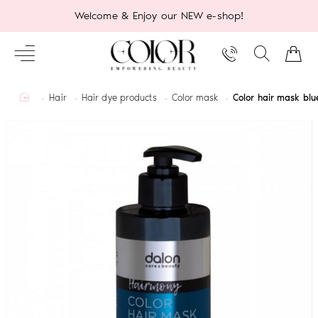
Welcome & Enjoy our NEW e-shop!
home
Hair
Hair dye products
Color mask
Color hair mask bl