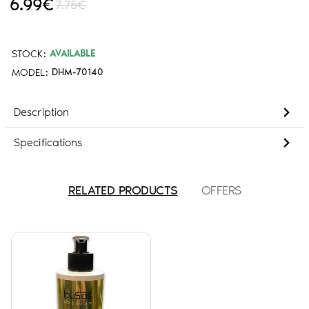
6.99€
7.75€
STOCK:
AVAILABLE
MODEL:
DHM-70140
Description
Specifications
RELATED PRODUCTS
OFFERS