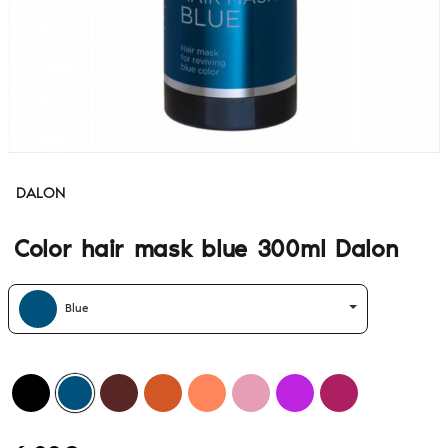
DALON
Color hair mask blue 300ml Dalon
Blue